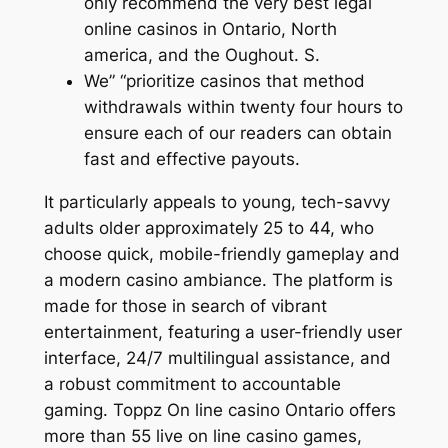
only recommend the very best legal
online casinos in Ontario, North
america, and the Oughout. S.
We” “prioritize casinos that method
withdrawals within twenty four hours to
ensure each of our readers can obtain
fast and effective payouts.
It particularly appeals to young, tech-savvy
adults older approximately 25 to 44, who
choose quick, mobile-friendly gameplay and
a modern casino ambiance. The platform is
made for those in search of vibrant
entertainment, featuring a user-friendly user
interface, 24/7 multilingual assistance, and
a robust commitment to accountable
gaming. Toppz On line casino Ontario offers
more than 55 live on line casino games,