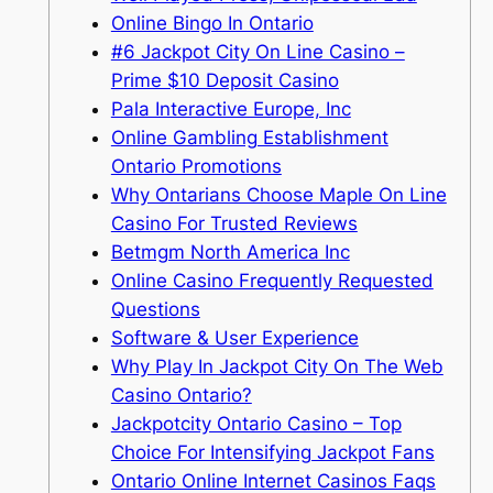
Online Bingo In Ontario
#6 Jackpot City On Line Casino –
Prime $10 Deposit Casino
Pala Interactive Europe, Inc
Online Gambling Establishment
Ontario Promotions
Why Ontarians Choose Maple On Line
Casino For Trusted Reviews
Betmgm North America Inc
Online Casino Frequently Requested
Questions
Software & User Experience
Why Play In Jackpot City On The Web
Casino Ontario?
Jackpotcity Ontario Casino – Top
Choice For Intensifying Jackpot Fans
Ontario Online Internet Casinos Faqs