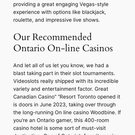
providing a great engaging Vegas-style
experience with options like blackjack,
roulette, and impressive live shows.
Our Recommended
Ontario On-line Casinos
And let all of us let you know, we had a
blast taking part in their slot tournaments.
Videoslots really shipped with its incredible
variety and entertainment factor. Great
Canadian Casino” “Resort Toronto opened it
is doors in June 2023, taking over through
the long-running On line casino Woodbine. If
you’re an Ontario gamer, this 400-room
casino hotel is some sort of must-visit