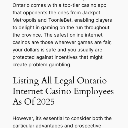
Ontario comes with a top-tier casino app
that opponents the ones from Jackpot
Metropolis and ToonieBet, enabling players
to delight in gaming on the run throughout
the province. The safest online internet
casinos are those wherever games are fair,
your dollars is safe and you usually are
protected against incentives that might
create problem gambling.
Listing All Legal Ontario
Internet Casino Employees
As Of 2025
However, it’s essential to consider both the
particular advantages and prospective