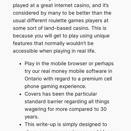
played at a great internet casino, and it’s
considered by many to be better than the
usual different roulette games players at
some sort of land-based casino. This is
because you will get to play using unique
features that normally wouldn’t be
accessible when playing in real life.
Play in the mobile browser or perhaps
try our real money mobile software in
Ontario with regard to a premium cell
phone gaming experience.
Covers has been the particular
standard barrier regarding all things
wagering for more compared to 30
years.
This write-up is simply designed to