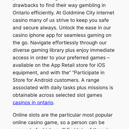
drawbacks to find their way gambling in
Ontario efficiently. At Goldmine City internet
casino many of us strive to keep you safe
and secure always. Unlock the ease in our
casino iphone app for seamless gaming on
the go. Navigate effortlessly through our
diverse gaming library plus enjoy immediate
access in order to your preferred games –
available on the App Retail store for iOS
equipment, and with the” “Participate in
Store for Android customers. A range
associated with daily tasks plus missions is
obtainable across selected slot games
casinos in ontario
.
Online slots are the particular most popular
online casino game, so a person can be