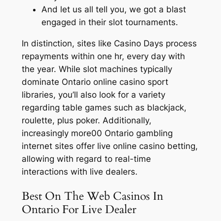
And let us all tell you, we got a blast
engaged in their slot tournaments.
In distinction, sites like Casino Days process
repayments within one hr, every day with
the year. While slot machines typically
dominate Ontario online casino sport
libraries, you’ll also look for a variety
regarding table games such as blackjack,
roulette, plus poker. Additionally,
increasingly more00 Ontario gambling
internet sites offer live online casino betting,
allowing with regard to real-time
interactions with live dealers.
Best On The Web Casinos In
Ontario For Live Dealer