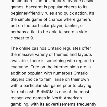
destination. One of Ontario’s favorite casino
games, baccarat is popular cheers to its
beginner-friendly rules and quick action. It’s
the simple game of chance where gamers
bet on the particular player, banker, or
perhaps a tie, to be able to score a side
closest to 9.
The online casinos Ontario regulates offer
the massive variety of themes and layouts
available, there is something with regard to
everyone. Free on the internet slots are in
addition popular, with numerous Ontario
players choice to familiarise on their own
with a particular slot game prior to playing
for real cash. BetMGM is one of the most
recognized names in North American
gambling, with its advertisements frequently