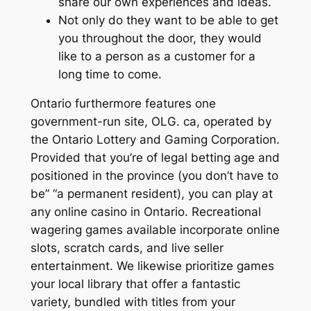
share our own experiences and ideas.
Not only do they want to be able to get
you throughout the door, they would
like to a person as a customer for a
long time to come.
Ontario furthermore features one
government-run site, OLG. ca, operated by
the Ontario Lottery and Gaming Corporation.
Provided that you’re of legal betting age and
positioned in the province (you don’t have to
be” “a permanent resident), you can play at
any online casino in Ontario. Recreational
wagering games available incorporate online
slots, scratch cards, and live seller
entertainment. We likewise prioritize games
your local library that offer a fantastic
variety, bundled with titles from your