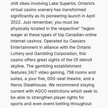
chill vibes involving Lake Superior, Ontario’s
virtual casino scenery has transformed
significantly as its pioneering launch in April
2022. Just remember, you must be
physically located in the respective” “region
wager at these types of top Canadian online
internet casinos. Operated by Caesars
Entertainment in alliance with the Ontario
Lottery and Gambling Corporation, this
casino offers great sights of the Of detroit
skyline. The gambling establishment
features 24/7 video gaming, 758 rooms and
suites, a your five, 000-seat theatre, and a
Neros Steakhouse. We recommend staying
current with AGCO restrictions which seek to
be able to strengthen player rights for
sports and even event betting throughout