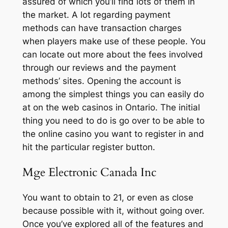
assured of which you’ll find lots of them in
the market. A lot regarding payment
methods can have transaction charges
when players make use of these people. You
can locate out more about the fees involved
through our reviews and the payment
methods’ sites. Opening the account is
among the simplest things you can easily do
at on the web casinos in Ontario. The initial
thing you need to do is go over to be able to
the online casino you want to register in and
hit the particular register button.
Mge Electronic Canada Inc
You want to obtain to 21, or even as close
because possible with it, without going over.
Once you’ve explored all of the features and