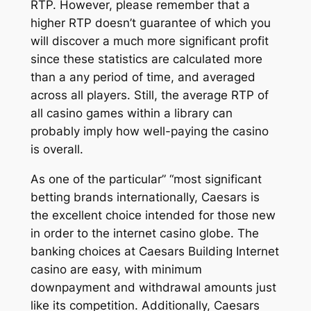
RTP. However, please remember that a
higher RTP doesn’t guarantee of which you
will discover a much more significant profit
since these statistics are calculated more
than a any period of time, and averaged
across all players. Still, the average RTP of
all casino games within a library can
probably imply how well-paying the casino
is overall.
As one of the particular” “most significant
betting brands internationally, Caesars is
the excellent choice intended for those new
in order to the internet casino globe. The
banking choices at Caesars Building Internet
casino are easy, with minimum
downpayment and withdrawal amounts just
like its competition. Additionally, Caesars