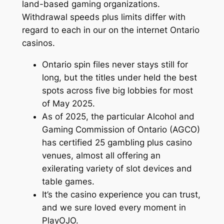
land-based gaming organizations.
Withdrawal speeds plus limits differ with
regard to each in our on the internet Ontario
casinos.
Ontario spin files never stays still for
long, but the titles under held the best
spots across five big lobbies for most
of May 2025.
As of 2025, the particular Alcohol and
Gaming Commission of Ontario (AGCO)
has certified 25 gambling plus casino
venues, almost all offering an
exilerating variety of slot devices and
table games.
It’s the casino experience you can trust,
and we sure loved every moment in
PlayOJO.