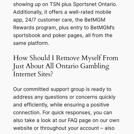
showing up on TSN plus Sportsnet Ontario.
Additionally, it offers a well-rated mobile
app, 24/7 customer care, the BetMGM
Rewards program, plus entry to BetMGM’s
sportsbook and poker pages, all from the
same platform.
How Should I Remove Myself From
Just About All Ontario Gambling
Internet Sites?
Our committed support group is ready to
address any questions or concerns quickly
and efficiently, while ensuring a positive
connection. For quick responses, you can
also take a look at our FAQ page on our own
website or throughout your account – also