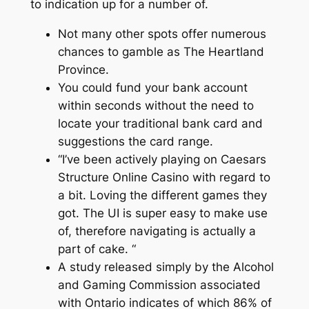
to indication up for a number of.
Not many other spots offer numerous
chances to gamble as The Heartland
Province.
You could fund your bank account
within seconds without the need to
locate your traditional bank card and
suggestions the card range.
“I’ve been actively playing on Caesars
Structure Online Casino with regard to
a bit. Loving the different games they
got. The UI is super easy to make use
of, therefore navigating is actually a
part of cake. “
A study released simply by the Alcohol
and Gaming Commission associated
with Ontario indicates of which 86% of