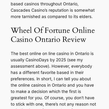
based casinos throughout Ontario,
Cascades Casino’s reputation is somewhat
more tarnished as compared to its elders.
Wheel Of Fortune Online
Casino Ontario Review
The best online on line casino in Ontario is
usually CasinoDays by 2025 (see my
assessment above). However, everybody
has a different favorite based in their
preferences. In short, I can tell you about
the online casinos in Ontario and you have
to make a decision which the first is
greatest for you. Of course, you don’t have
to stick with one, there’s not any reason not