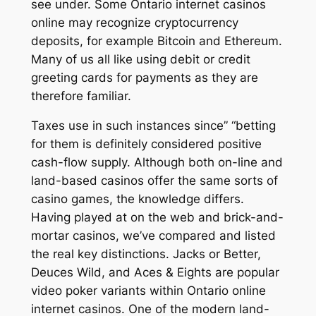
see under. Some Ontario internet casinos
online may recognize cryptocurrency
deposits, for example Bitcoin and Ethereum.
Many of us all like using debit or credit
greeting cards for payments as they are
therefore familiar.
Taxes use in such instances since” “betting
for them is definitely considered positive
cash-flow supply. Although both on-line and
land-based casinos offer the same sorts of
casino games, the knowledge differs.
Having played at on the web and brick-and-
mortar casinos, we’ve compared and listed
the real key distinctions. Jacks or Better,
Deuces Wild, and Aces & Eights are popular
video poker variants within Ontario online
internet casinos. One of the modern land-