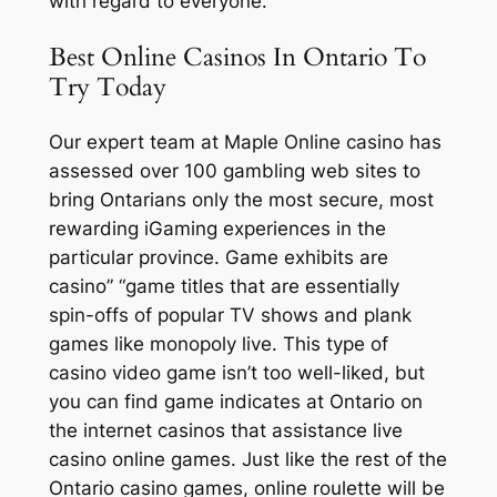
with regard to everyone.
Best Online Casinos In Ontario To
Try Today
Our expert team at Maple Online casino has
assessed over 100 gambling web sites to
bring Ontarians only the most secure, most
rewarding iGaming experiences in the
particular province. Game exhibits are
casino” “game titles that are essentially
spin-offs of popular TV shows and plank
games like monopoly live. This type of
casino video game isn’t too well-liked, but
you can find game indicates at Ontario on
the internet casinos that assistance live
casino online games. Just like the rest of the
Ontario casino games, online roulette will be