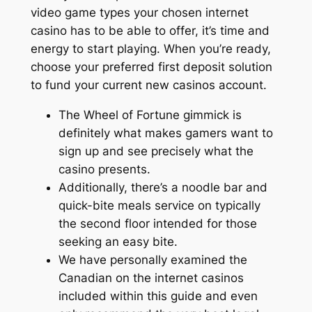
video game types your chosen internet
casino has to be able to offer, it’s time and
energy to start playing. When you’re ready,
choose your preferred first deposit solution
to fund your current new casinos account.
The Wheel of Fortune gimmick is
definitely what makes gamers want to
sign up and see precisely what the
casino presents.
Additionally, there’s a noodle bar and
quick-bite meals service on typically
the second floor intended for those
seeking an easy bite.
We have personally examined the
Canadian on the internet casinos
included within this guide and even