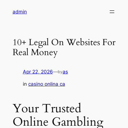
Skip
admin
to
content
10+ Legal On Websites For
Real Money
Apr 22, 2026
—
as
by
in
casino onlina ca
Your Trusted
Online Gambling