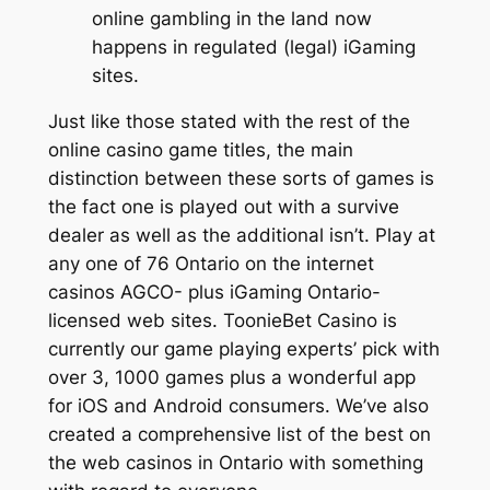
online gambling in the land now
happens in regulated (legal) iGaming
sites.
Just like those stated with the rest of the
online casino game titles, the main
distinction between these sorts of games is
the fact one is played out with a survive
dealer as well as the additional isn’t. Play at
any one of 76 Ontario on the internet
casinos AGCO- plus iGaming Ontario-
licensed web sites. ToonieBet Casino is
currently our game playing experts’ pick with
over 3, 1000 games plus a wonderful app
for iOS and Android consumers. We’ve also
created a comprehensive list of the best on
the web casinos in Ontario with something