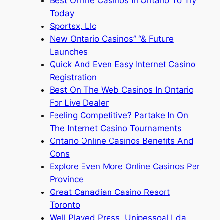
Best Online Casinos In Ontario To Try
Today
Sportsx, Llc
New Ontario Casinos” “& Future
Launches
Quick And Even Easy Internet Casino
Registration
Best On The Web Casinos In Ontario
For Live Dealer
Feeling Competitive? Partake In On
The Internet Casino Tournaments
Ontario Online Casinos Benefits And
Cons
Explore Even More Online Casinos Per
Province
Great Canadian Casino Resort
Toronto
Well Played Press, Unipessoal Lda