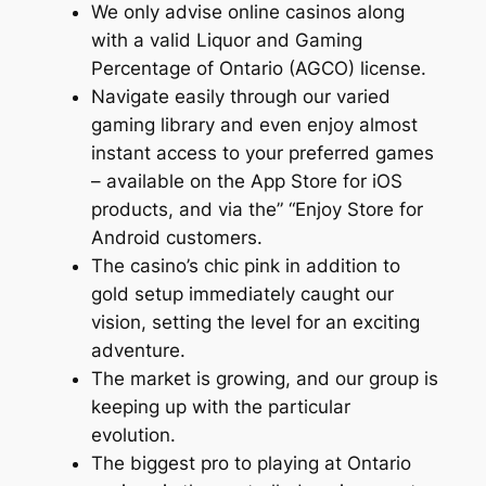
We only advise online casinos along
with a valid Liquor and Gaming
Percentage of Ontario (AGCO) license.
Navigate easily through our varied
gaming library and even enjoy almost
instant access to your preferred games
– available on the App Store for iOS
products, and via the” “Enjoy Store for
Android customers.
The casino’s chic pink in addition to
gold setup immediately caught our
vision, setting the level for an exciting
adventure.
The market is growing, and our group is
keeping up with the particular
evolution.
The biggest pro to playing at Ontario