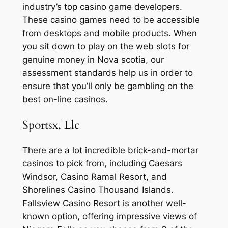
industry’s top casino game developers.
These casino games need to be accessible
from desktops and mobile products. When
you sit down to play on the web slots for
genuine money in Nova scotia, our
assessment standards help us in order to
ensure that you’ll only be gambling on the
best on-line casinos.
Sportsx, Llc
There are a lot incredible brick-and-mortar
casinos to pick from, including Caesars
Windsor, Casino Ramal Resort, and
Shorelines Casino Thousand Islands.
Fallsview Casino Resort is another well-
known option, offering impressive views of