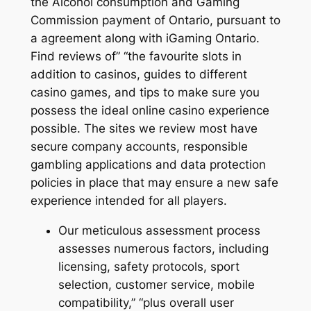
the Alcohol consumption and Gaming
Commission payment of Ontario, pursuant to
a agreement along with iGaming Ontario.
Find reviews of” “the favourite slots in
addition to casinos, guides to different
casino games, and tips to make sure you
possess the ideal online casino experience
possible. The sites we review most have
secure company accounts, responsible
gambling applications and data protection
policies in place that may ensure a new safe
experience intended for all players.
Our meticulous assessment process
assesses numerous factors, including
licensing, safety protocols, sport
selection, customer service, mobile
compatibility,” “plus overall user