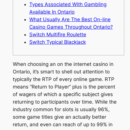
Types Associated With Gambling
Available In Ontario
What Usually Are The Best On-line
Casino Games Throughout Ontario?
Switch Multifire Roulette
Switch Typical Blackjack
When choosing an on the internet casino in
Ontario, it’s smart to shell out attention to
typically the RTP of every online game. RTP
means “Return to Player” plus is the percent
of wagers of which a specific subject gives
returning to participants over time. While the
industry common for slots is usually 96%,
some game titles give an actually better
return, and even can reach of up to 99% in