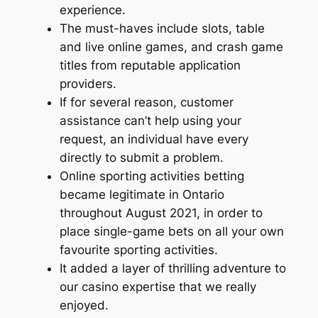
experience.
The must-haves include slots, table
and live online games, and crash game
titles from reputable application
providers.
If for several reason, customer
assistance can’t help using your
request, an individual have every
directly to submit a problem.
Online sporting activities betting
became legitimate in Ontario
throughout August 2021, in order to
place single-game bets on all your own
favourite sporting activities.
It added a layer of thrilling adventure to
our casino expertise that we really
enjoyed.