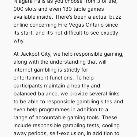
Niagara Falls as you choose from 3 of the,
000 slots and even 130 table games
available inside. There’s been a actual buzz
online concerning Fire Vegas Ontario since
its start, and it’s not difficult to see exactly
why.
At Jackpot City, we help responsible gaming,
along with the understanding that will
internet gambling is strictly for
entertainment functions. To help
participants maintain a healthy and
balanced balance, we provide several links
to be able to responsible gambling sites and
even help programmes in addition to a
range of accountable gaming tools. These
include responsible gambling tests, cooling
away periods, self-exclusion, in addition to