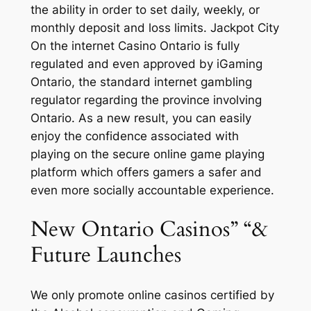
the ability in order to set daily, weekly, or
monthly deposit and loss limits. Jackpot City
On the internet Casino Ontario is fully
regulated and even approved by iGaming
Ontario, the standard internet gambling
regulator regarding the province involving
Ontario. As a new result, you can easily
enjoy the confidence associated with
playing on the secure online game playing
platform which offers gamers a safer and
even more socially accountable experience.
New Ontario Casinos” “&
Future Launches
We only promote online casinos certified by