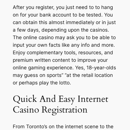
After you register, you just need to to hang
on for your bank account to be tested. You
can obtain this almost immediately or in just
a few days, depending upon the casinos.
The online casino may ask you to be able to
input your own facts like any info and more.
Enjoy complementary tools, resources, and
premium written content to improve your
online gaming experience. Yes, 18-year-olds
may guess on sports” “at the retail location
or perhaps play the lotto.
Quick And Easy Internet
Casino Registration
From Toronto’s on the internet scene to the