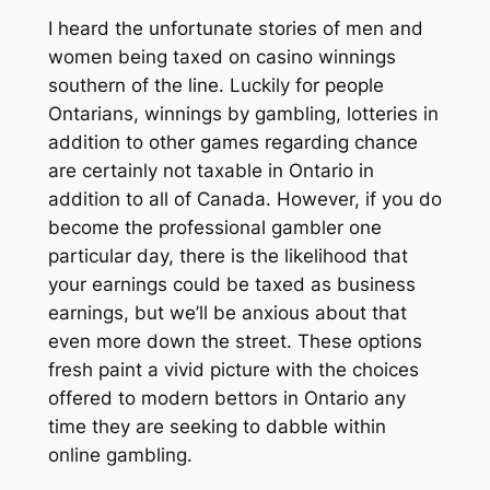
I heard the unfortunate stories of men and
women being taxed on casino winnings
southern of the line. Luckily for people
Ontarians, winnings by gambling, lotteries in
addition to other games regarding chance
are certainly not taxable in Ontario in
addition to all of Canada. However, if you do
become the professional gambler one
particular day, there is the likelihood that
your earnings could be taxed as business
earnings, but we’ll be anxious about that
even more down the street. These options
fresh paint a vivid picture with the choices
offered to modern bettors in Ontario any
time they are seeking to dabble within
online gambling.