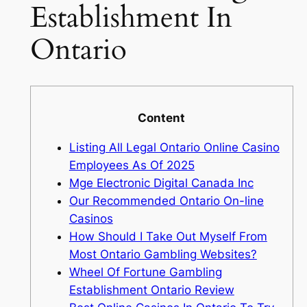
Establishment In
Ontario
Content
Listing All Legal Ontario Online Casino
Employees As Of 2025
Mge Electronic Digital Canada Inc
Our Recommended Ontario On-line
Casinos
How Should I Take Out Myself From
Most Ontario Gambling Websites?
Wheel Of Fortune Gambling
Establishment Ontario Review