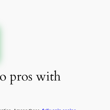
to pros with