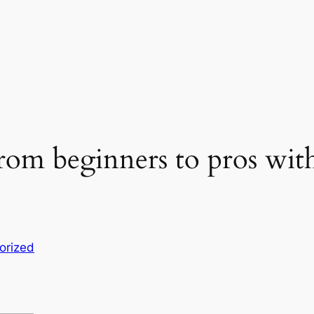
rom beginners to pros with
orized