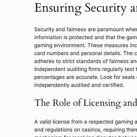
Ensuring Security an
Security and fairness are paramount when 
information is protected and that the ga
gaming environment. These measures includ
card numbers and personal details. The ca
adheres to strict standards of fairness an
Independent auditing firms regularly test
percentages are accurate. Look for seals
independently audited and certified.
The Role of Licensing an
A valid license from a respected gaming au
and regulations on casinos, requiring the