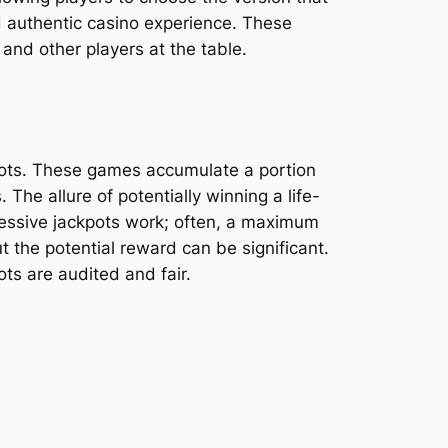
nd authentic casino experience. These
and other players at the table.
t slots. These games accumulate a portion
The allure of potentially winning a life-
ressive jackpots work; often, a maximum
ut the potential reward can be significant.
ts are audited and fair.