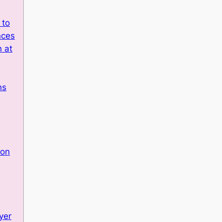
 to
nces
 at
ns
ion
yer