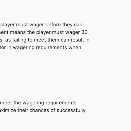
 player must wager before they can
ment means the player must wager 30
 as failing to meet them can result in
ctor in wagering requirements when
o meet the wagering requirements
ximize their chances of successfully