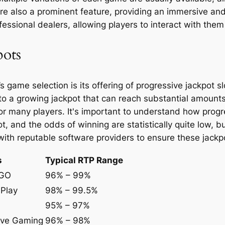
 are also a prominent feature, providing an immersive a
ssional dealers, allowing players to interact with them 
pots
in’s game selection is its offering of progressive jackpo
o a growing jackpot that can reach substantial amounts. 
r many players. It's important to understand how prog
pot, and the odds of winning are statistically quite low, b
with reputable software providers to ensure these jackpo
s
Typical RTP Range
 GO
96% – 99%
 Play
98% – 99.5%
95% – 97%
ive Gaming
96% – 98%