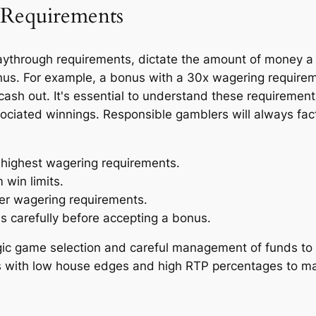
Requirements
aythrough requirements, dictate the amount of money a
us. For example, a bonus with a 30x wagering require
sh out. It's essential to understand these requirements,
sociated winnings. Responsible gamblers will always fa
 highest wagering requirements.
win limits.
er wagering requirements.
s carefully before accepting a bonus.
ategic game selection and careful management of funds t
mes with low house edges and high RTP percentages to ma