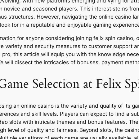
 evolving, with new platforms emerging and vying for a
h novice and seasoned players. This interest stems from
nus structures. However, navigating the online casino l
ook for in a reputable and enjoyable gaming experienc
mation for anyone considering joining felix spin casino, o
me variety and security measures to customer support a
 pro, this article will equip you with the knowledge ne
 will dissect the intricacies of bonuses, payment metho
ame Selection at Felix Sp
ing an online casino is the variety and quality of its g
ferences and skill levels. Players can expect to find a su
ideo slots with intricate themes and bonus features. Th
h level of quality and fairness. Beyond slots, the casin
Multiple variations of each game are usually available, a