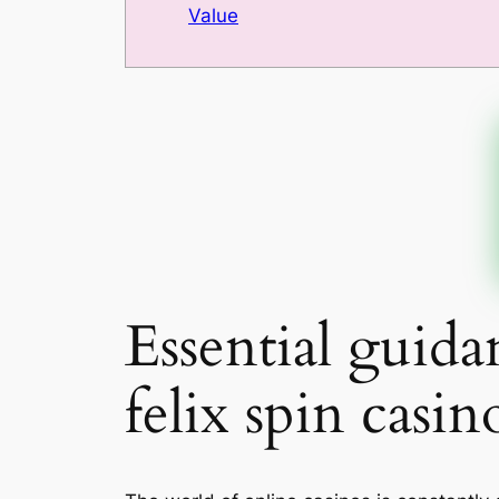
Value
Essential guid
felix spin casi