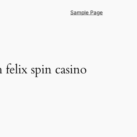
Sample Page
 felix spin casino