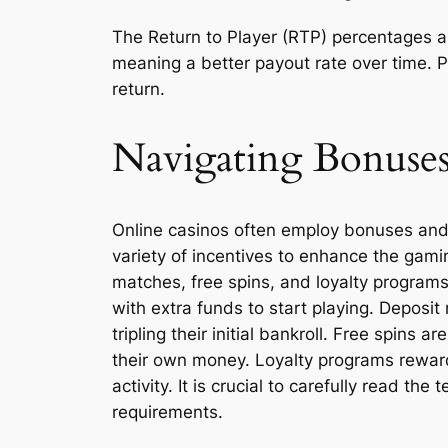
The Return to Player (RTP) percentages ar
meaning a better payout rate over time. 
return.
Navigating Bonuse
Online casinos often employ bonuses and p
variety of incentives to enhance the ga
matches, free spins, and loyalty programs
with extra funds to start playing. Deposit
tripling their initial bankroll. Free spins
their own money. Loyalty programs reward
activity. It is crucial to carefully read 
requirements.