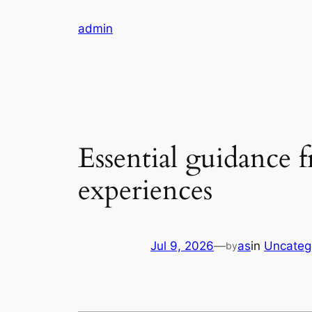
Skip
admin
to
content
Essential guidance f
experiences
Jul 9, 2026
—
as
in
Uncateg
by