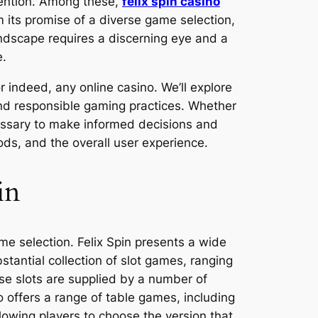
ttention. Among these,
felix spin casino
 its promise of a diverse game selection,
andscape requires a discerning eye and a
e.
r indeed, any online casino. We’ll explore
nd responsible gaming practices. Whether
cessary to make informed decisions and
ds, and the overall user experience.
in
ame selection. Felix Spin presents a wide
bstantial collection of slot games, ranging
ese slots are supplied by a number of
o offers a range of table games, including
llowing players to choose the version that