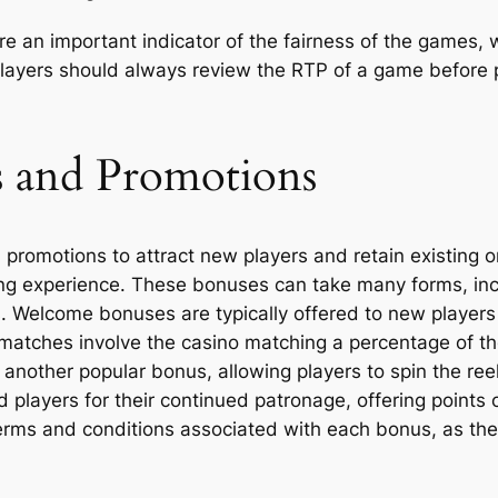
e an important indicator of the fairness of the games, 
Players should always review the RTP of a game before 
s and Promotions
romotions to attract new players and retain existing one
ming experience. These bonuses can take many forms, i
. Welcome bonuses are typically offered to new players u
 matches involve the casino matching a percentage of the
 are another popular bonus, allowing players to spin the re
 players for their continued patronage, offering points
the terms and conditions associated with each bonus, as 