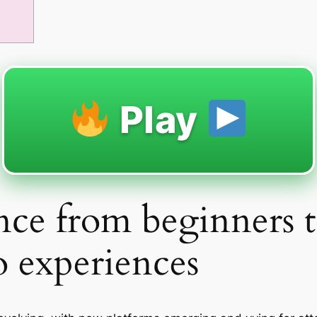
Play
ance from beginners 
no experiences