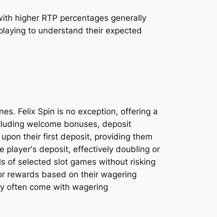
with higher RTP percentages generally
playing to understand their expected
s. Felix Spin is no exception, offering a
ncluding welcome bonuses, deposit
pon their first deposit, providing them
 player's deposit, effectively doubling or
els of selected slot games without risking
 or rewards based on their wagering
they often come with wagering