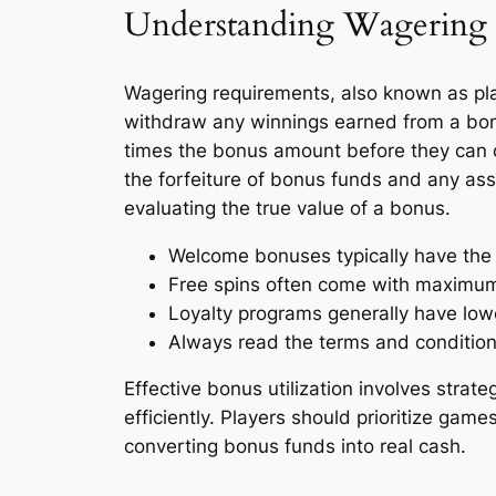
Understanding Wagering 
Wagering requirements, also known as pl
withdraw any winnings earned from a bon
times the bonus amount before they can ca
the forfeiture of bonus funds and any as
evaluating the true value of a bonus.
Welcome bonuses typically have the
Free spins often come with maximum 
Loyalty programs generally have low
Always read the terms and condition
Effective bonus utilization involves str
efficiently. Players should prioritize ga
converting bonus funds into real cash.