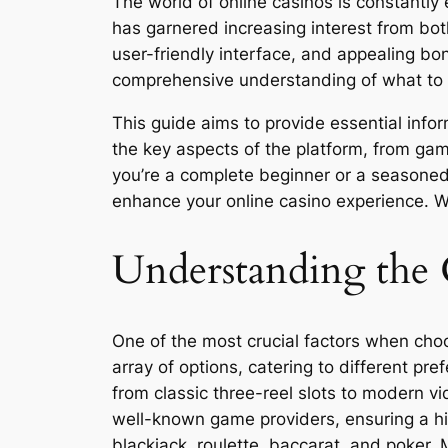
The world of online casinos is constantly
has garnered increasing interest from bot
user-friendly interface, and appealing bo
comprehensive understanding of what to l
This guide aims to provide essential infor
the key aspects of the platform, from ga
you’re a complete beginner or a seasoned
enhance your online casino experience. We
Understanding the G
One of the most crucial factors when choos
array of options, catering to different pre
from classic three-reel slots to modern v
well-known game providers, ensuring a hig
blackjack, roulette, baccarat, and poker. 