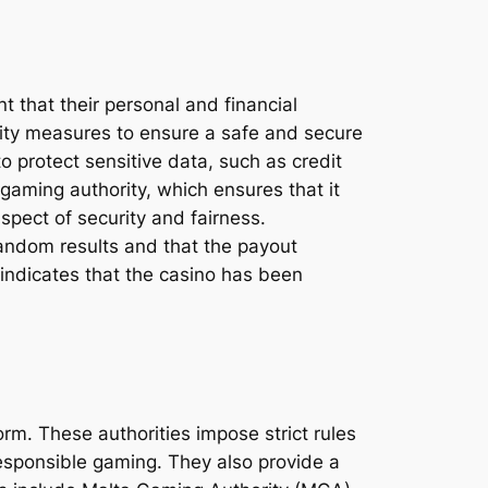
 that their personal and financial
rity measures to ensure a safe and secure
 protect sensitive data, such as credit
gaming authority, which ensures that it
aspect of security and fairness.
random results and that the payout
indicates that the casino has been
orm. These authorities impose strict rules
responsible gaming. They also provide a