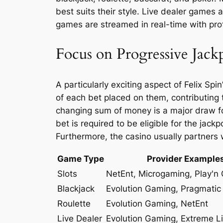
best suits their style. Live dealer games
games are streamed in real-time with profe
Focus on Progressive Jack
A particularly exciting aspect of Felix Sp
of each bet placed on them, contributing t
changing sum of money is a major draw fo
bet is required to be eligible for the jack
Furthermore, the casino usually partners 
Game Type
Provider Example
Slots
NetEnt, Microgaming, Play'n
Blackjack
Evolution Gaming, Pragmatic
Roulette
Evolution Gaming, NetEnt
Live Dealer
Evolution Gaming, Extreme L