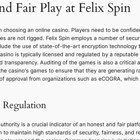
d Fair Play at Felix Spin
choosing an online casino. Players need to be confident
mes are not rigged. Felix Spin employs a number of secu
e the use of state-of-the-art encryption technology to
sino is typically licensed and regulated by a reputable 
d transparency. Auditing of the games is also a critical 
 the casino's games to ensure that they are generating 
 of approval from organizations such as eCOGRA, which 
d Regulation
thority is a crucial indicator of an honest and fair platf
m to maintain high standards of security, fairness, and 