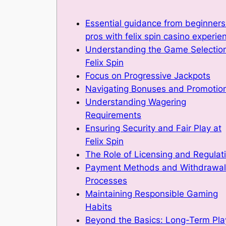
Essential guidance from beginners
pros with felix spin casino experie
Understanding the Game Selection
Felix Spin
Focus on Progressive Jackpots
Navigating Bonuses and Promotio
Understanding Wagering
Requirements
Ensuring Security and Fair Play at
Felix Spin
The Role of Licensing and Regulat
Payment Methods and Withdrawal
Processes
Maintaining Responsible Gaming
Habits
Beyond the Basics: Long-Term Pla