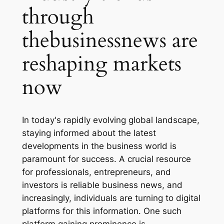
through
thebusinessnews are
reshaping markets
now
In today's rapidly evolving global landscape,
staying informed about the latest
developments in the business world is
paramount for success. A crucial resource
for professionals, entrepreneurs, and
investors is reliable business news, and
increasingly, individuals are turning to digital
platforms for this information. One such