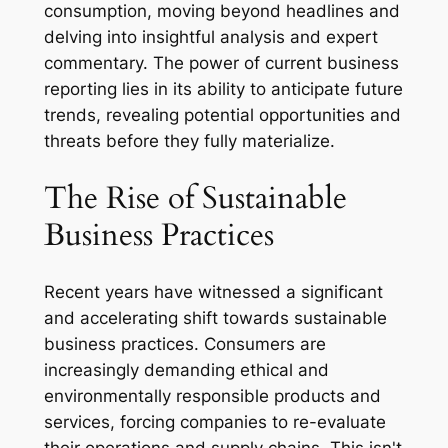
consumption, moving beyond headlines and
delving into insightful analysis and expert
commentary. The power of current business
reporting lies in its ability to anticipate future
trends, revealing potential opportunities and
threats before they fully materialize.
The Rise of Sustainable
Business Practices
Recent years have witnessed a significant
and accelerating shift towards sustainable
business practices. Consumers are
increasingly demanding ethical and
environmentally responsible products and
services, forcing companies to re-evaluate