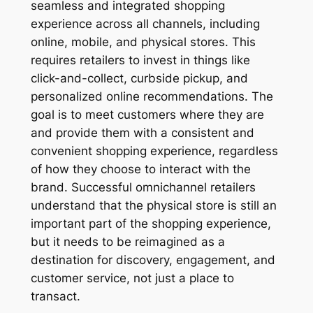
seamless and integrated shopping
experience across all channels, including
online, mobile, and physical stores. This
requires retailers to invest in things like
click-and-collect, curbside pickup, and
personalized online recommendations. The
goal is to meet customers where they are
and provide them with a consistent and
convenient shopping experience, regardless
of how they choose to interact with the
brand. Successful omnichannel retailers
understand that the physical store is still an
important part of the shopping experience,
but it needs to be reimagined as a
destination for discovery, engagement, and
customer service, not just a place to
transact.