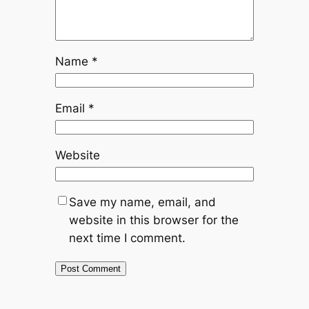
Name
*
Email
*
Website
Save my name, email, and
website in this browser for the
next time I comment.