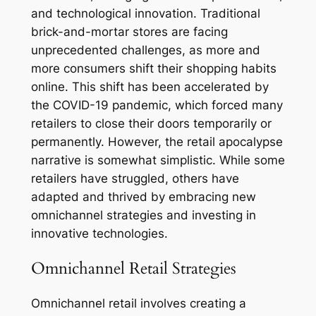
and technological innovation. Traditional
brick-and-mortar stores are facing
unprecedented challenges, as more and
more consumers shift their shopping habits
online. This shift has been accelerated by
the COVID-19 pandemic, which forced many
retailers to close their doors temporarily or
permanently. However, the retail apocalypse
narrative is somewhat simplistic. While some
retailers have struggled, others have
adapted and thrived by embracing new
omnichannel strategies and investing in
innovative technologies.
Omnichannel Retail Strategies
Omnichannel retail involves creating a