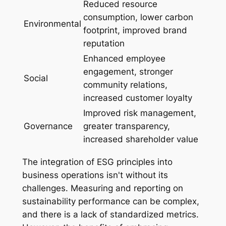
Reduced resource
consumption, lower carbon
Environmental
footprint, improved brand
reputation
Enhanced employee
engagement, stronger
Social
community relations,
increased customer loyalty
Improved risk management,
Governance
greater transparency,
increased shareholder value
The integration of ESG principles into
business operations isn't without its
challenges. Measuring and reporting on
sustainability performance can be complex,
and there is a lack of standardized metrics.