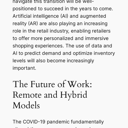
navigate this transition will be well-
positioned to succeed in the years to come.
Artificial intelligence (AI) and augmented
reality (AR) are also playing an increasing
role in the retail industry, enabling retailers
to offer more personalized and immersive
shopping experiences. The use of data and
AI to predict demand and optimize inventory
levels will also become increasingly
important.
The Future of Work:
Remote and Hybrid
Models
The COVID-19 pandemic fundamentally