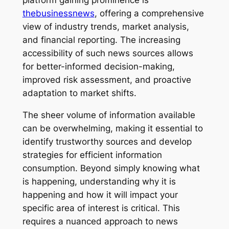
platform gaining prominence is
thebusinessnews
, offering a comprehensive
view of industry trends, market analysis,
and financial reporting. The increasing
accessibility of such news sources allows
for better-informed decision-making,
improved risk assessment, and proactive
adaptation to market shifts.
The sheer volume of information available
can be overwhelming, making it essential to
identify trustworthy sources and develop
strategies for efficient information
consumption. Beyond simply knowing what
is happening, understanding why it is
happening and how it will impact your
specific area of interest is critical. This
requires a nuanced approach to news