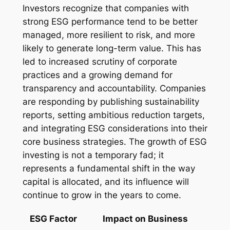
Investors recognize that companies with
strong ESG performance tend to be better
managed, more resilient to risk, and more
likely to generate long-term value. This has
led to increased scrutiny of corporate
practices and a growing demand for
transparency and accountability. Companies
are responding by publishing sustainability
reports, setting ambitious reduction targets,
and integrating ESG considerations into their
core business strategies. The growth of ESG
investing is not a temporary fad; it
represents a fundamental shift in the way
capital is allocated, and its influence will
continue to grow in the years to come.
ESG Factor
Impact on Business