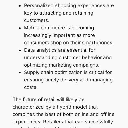
Personalized shopping experiences are
key to attracting and retaining
customers.
Mobile commerce is becoming
increasingly important as more
consumers shop on their smartphones.
Data analytics are essential for
understanding customer behavior and
optimizing marketing campaigns.
Supply chain optimization is critical for
ensuring timely delivery and managing
costs.
The future of retail will likely be
characterized by a hybrid model that
combines the best of both online and offline
experiences. Retailers that can successfully