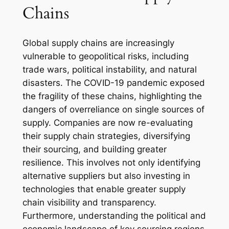
Chains
Global supply chains are increasingly
vulnerable to geopolitical risks, including
trade wars, political instability, and natural
disasters. The COVID-19 pandemic exposed
the fragility of these chains, highlighting the
dangers of overreliance on single sources of
supply. Companies are now re-evaluating
their supply chain strategies, diversifying
their sourcing, and building greater
resilience. This involves not only identifying
alternative suppliers but also investing in
technologies that enable greater supply
chain visibility and transparency.
Furthermore, understanding the political and