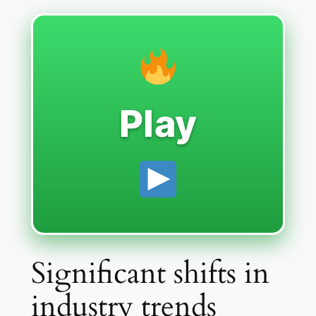
Play
Significant shifts in
industry trends