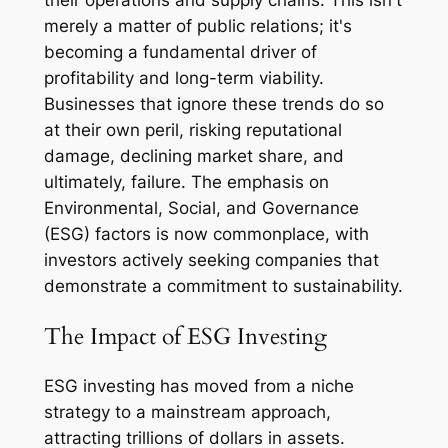
their operations and supply chains. This isn't
merely a matter of public relations; it's
becoming a fundamental driver of
profitability and long-term viability.
Businesses that ignore these trends do so
at their own peril, risking reputational
damage, declining market share, and
ultimately, failure. The emphasis on
Environmental, Social, and Governance
(ESG) factors is now commonplace, with
investors actively seeking companies that
demonstrate a commitment to sustainability.
The Impact of ESG Investing
ESG investing has moved from a niche
strategy to a mainstream approach,
attracting trillions of dollars in assets.