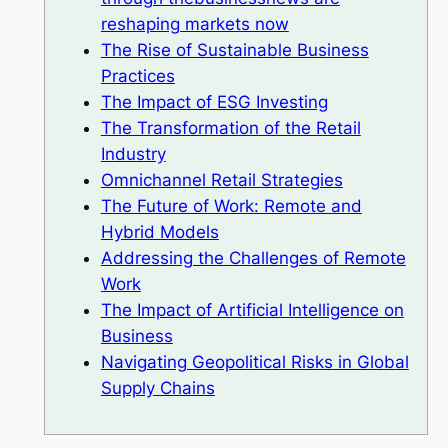
reshaping markets now
The Rise of Sustainable Business
Practices
The Impact of ESG Investing
The Transformation of the Retail
Industry
Omnichannel Retail Strategies
The Future of Work: Remote and
Hybrid Models
Addressing the Challenges of Remote
Work
The Impact of Artificial Intelligence on
Business
Navigating Geopolitical Risks in Global
Supply Chains