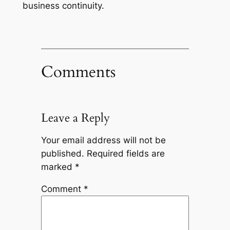
business continuity.
Comments
Leave a Reply
Your email address will not be
published.
Required fields are
marked
*
Comment
*