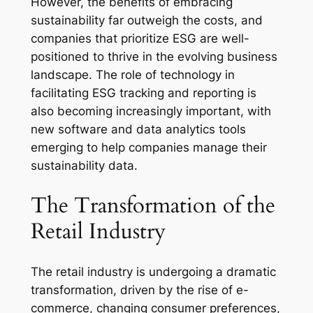
However, the benefits of embracing
sustainability far outweigh the costs, and
companies that prioritize ESG are well-
positioned to thrive in the evolving business
landscape. The role of technology in
facilitating ESG tracking and reporting is
also becoming increasingly important, with
new software and data analytics tools
emerging to help companies manage their
sustainability data.
The Transformation of the
Retail Industry
The retail industry is undergoing a dramatic
transformation, driven by the rise of e-
commerce, changing consumer preferences,