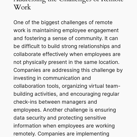
Work
One of the biggest challenges of remote
work is maintaining employee engagement
and fostering a sense of community. It can
be difficult to build strong relationships and
collaborate effectively when employees are
not physically present in the same location.
Companies are addressing this challenge by
investing in communication and
collaboration tools, organizing virtual team-
building activities, and encouraging regular
check-ins between managers and
employees. Another challenge is ensuring
data security and protecting sensitive
information when employees are working
remotely. Companies are implementing