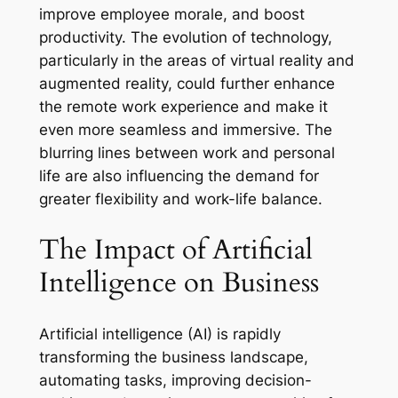
improve employee morale, and boost
productivity. The evolution of technology,
particularly in the areas of virtual reality and
augmented reality, could further enhance
the remote work experience and make it
even more seamless and immersive. The
blurring lines between work and personal
life are also influencing the demand for
greater flexibility and work-life balance.
The Impact of Artificial
Intelligence on Business
Artificial intelligence (AI) is rapidly
transforming the business landscape,
automating tasks, improving decision-