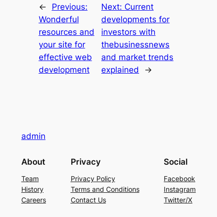
←
Previous:
Next:
Current
Wonderful
developments for
resources and
investors with
your site for
thebusinessnews
effective web
and market trends
development
explained
→
admin
About
Privacy
Social
Team
Privacy Policy
Facebook
History
Terms and Conditions
Instagram
Careers
Contact Us
Twitter/X