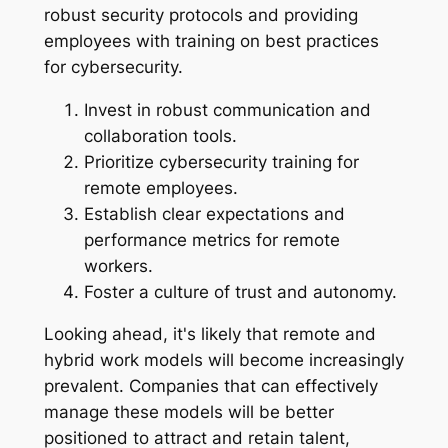
robust security protocols and providing
employees with training on best practices
for cybersecurity.
Invest in robust communication and
collaboration tools.
Prioritize cybersecurity training for
remote employees.
Establish clear expectations and
performance metrics for remote
workers.
Foster a culture of trust and autonomy.
Looking ahead, it's likely that remote and
hybrid work models will become increasingly
prevalent. Companies that can effectively
manage these models will be better
positioned to attract and retain talent,