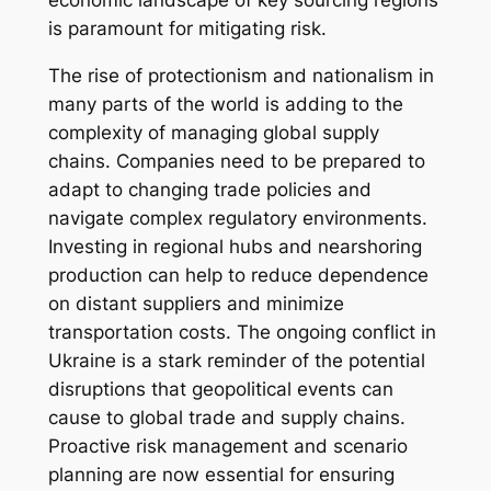
economic landscape of key sourcing regions
is paramount for mitigating risk.
The rise of protectionism and nationalism in
many parts of the world is adding to the
complexity of managing global supply
chains. Companies need to be prepared to
adapt to changing trade policies and
navigate complex regulatory environments.
Investing in regional hubs and nearshoring
production can help to reduce dependence
on distant suppliers and minimize
transportation costs. The ongoing conflict in
Ukraine is a stark reminder of the potential
disruptions that geopolitical events can
cause to global trade and supply chains.
Proactive risk management and scenario
planning are now essential for ensuring