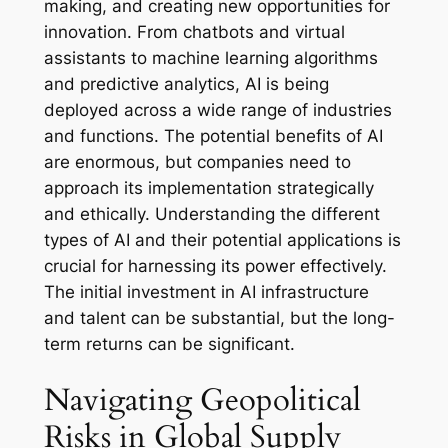
making, and creating new opportunities for
innovation. From chatbots and virtual
assistants to machine learning algorithms
and predictive analytics, AI is being
deployed across a wide range of industries
and functions. The potential benefits of AI
are enormous, but companies need to
approach its implementation strategically
and ethically. Understanding the different
types of AI and their potential applications is
crucial for harnessing its power effectively.
The initial investment in AI infrastructure
and talent can be substantial, but the long-
term returns can be significant.
Navigating Geopolitical
Risks in Global Supply