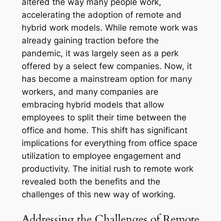
altered the way many people work,
accelerating the adoption of remote and
hybrid work models. While remote work was
already gaining traction before the
pandemic, it was largely seen as a perk
offered by a select few companies. Now, it
has become a mainstream option for many
workers, and many companies are
embracing hybrid models that allow
employees to split their time between the
office and home. This shift has significant
implications for everything from office space
utilization to employee engagement and
productivity. The initial rush to remote work
revealed both the benefits and the
challenges of this new way of working.
Addressing the Challenges of Remote