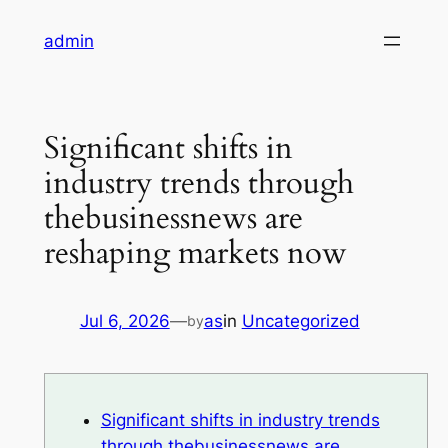
Skip
admin
to
content
Significant shifts in
industry trends through
thebusinessnews are
reshaping markets now
Jul 6, 2026
—
as
in
Uncategorized
by
Significant shifts in industry trends
through thebusinessnews are