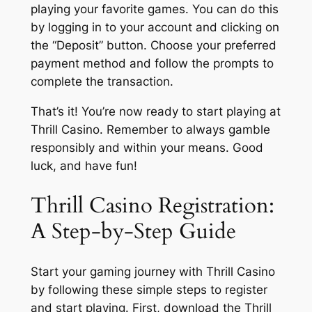
playing your favorite games. You can do this
by logging in to your account and clicking on
the “Deposit” button. Choose your preferred
payment method and follow the prompts to
complete the transaction.
That’s it! You’re now ready to start playing at
Thrill Casino. Remember to always gamble
responsibly and within your means. Good
luck, and have fun!
Thrill Casino Registration:
A Step-by-Step Guide
Start your gaming journey with Thrill Casino
by following these simple steps to register
and start playing. First, download the Thrill