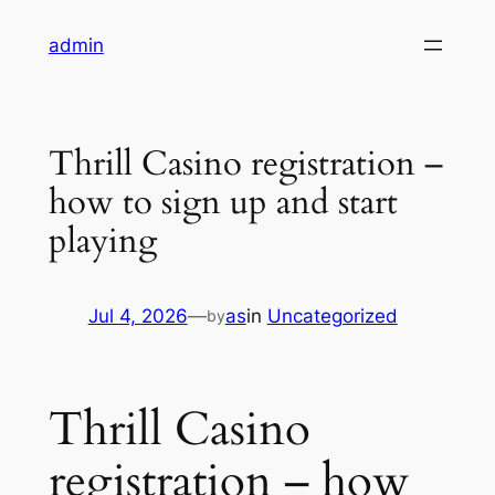
Skip
admin
to
content
Thrill Casino registration –
how to sign up and start
playing
Jul 4, 2026
—
as
in
Uncategorized
by
Thrill Casino
registration – how