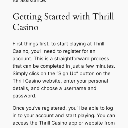
for assistance.
Getting Started with Thrill
Casino
First things first, to start playing at Thrill
Casino, you’ll need to register for an
account. This is a straightforward process
that can be completed in just a few minutes.
Simply click on the “Sign Up” button on the
Thrill Casino website, enter your personal
details, and choose a username and
password.
Once you’ve registered, you’ll be able to log
in to your account and start playing. You can
access the Thrill Casino app or website from