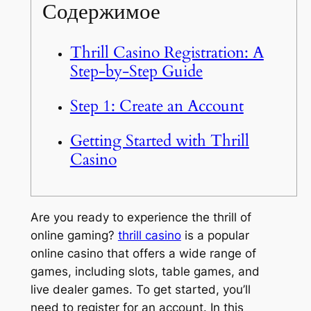
Содержимое
Thrill Casino Registration: A
Step-by-Step Guide
Step 1: Create an Account
Getting Started with Thrill
Casino
Are you ready to experience the thrill of
online gaming?
thrill casino
is a popular
online casino that offers a wide range of
games, including slots, table games, and
live dealer games. To get started, you’ll
need to register for an account. In this