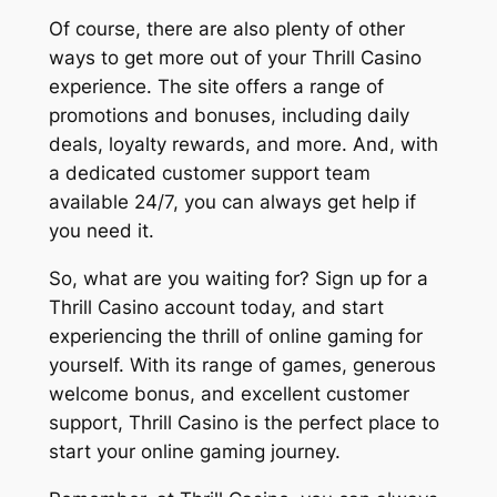
Of course, there are also plenty of other
ways to get more out of your Thrill Casino
experience. The site offers a range of
promotions and bonuses, including daily
deals, loyalty rewards, and more. And, with
a dedicated customer support team
available 24/7, you can always get help if
you need it.
So, what are you waiting for? Sign up for a
Thrill Casino account today, and start
experiencing the thrill of online gaming for
yourself. With its range of games, generous
welcome bonus, and excellent customer
support, Thrill Casino is the perfect place to
start your online gaming journey.