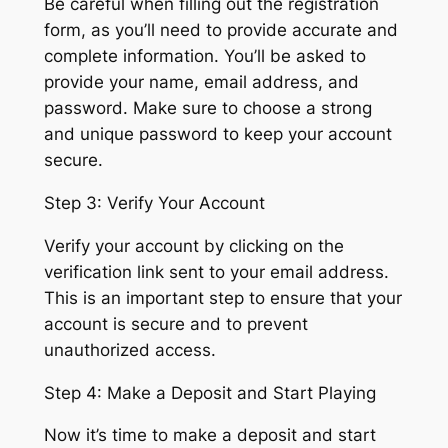
Be careful when filling out the registration
form, as you’ll need to provide accurate and
complete information. You’ll be asked to
provide your name, email address, and
password. Make sure to choose a strong
and unique password to keep your account
secure.
Step 3: Verify Your Account
Verify your account by clicking on the
verification link sent to your email address.
This is an important step to ensure that your
account is secure and to prevent
unauthorized access.
Step 4: Make a Deposit and Start Playing
Now it’s time to make a deposit and start