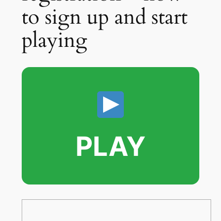
to sign up and start
playing
PLAY