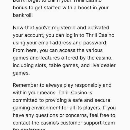
bonus to get started with a boost in your
bankroll!
Now that you’ve registered and activated
your account, you can log in to Thrill Casino
using your email address and password.
From here, you can access the various
games and features offered by the casino,
including slots, table games, and live dealer
games.
Remember to always play responsibly and
within your means. Thrill Casino is
committed to providing a safe and secure
gaming environment for all its players. If you
have any questions or concerns, feel free to
contact the casino’s customer support team