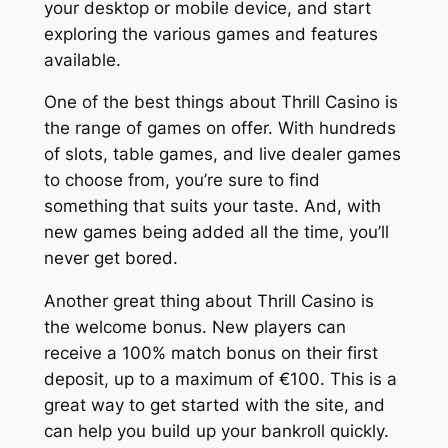
your desktop or mobile device, and start
exploring the various games and features
available.
One of the best things about Thrill Casino is
the range of games on offer. With hundreds
of slots, table games, and live dealer games
to choose from, you’re sure to find
something that suits your taste. And, with
new games being added all the time, you’ll
never get bored.
Another great thing about Thrill Casino is
the welcome bonus. New players can
receive a 100% match bonus on their first
deposit, up to a maximum of €100. This is a
great way to get started with the site, and
can help you build up your bankroll quickly.