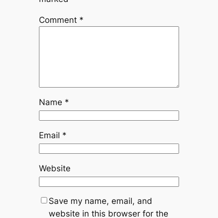
Comment
*
Name
*
Email
*
Website
Save my name, email, and
website in this browser for the