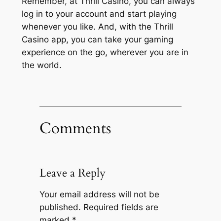
Remember, at Thrill Casino, you can always
log in to your account and start playing
whenever you like. And, with the Thrill
Casino app, you can take your gaming
experience on the go, wherever you are in
the world.
Comments
Leave a Reply
Your email address will not be
published.
Required fields are
marked
*