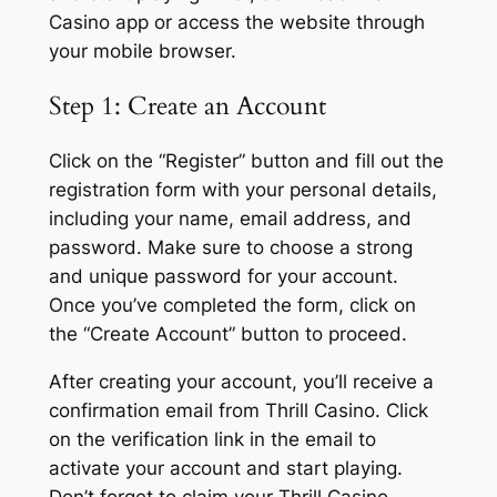
Casino app or access the website through
your mobile browser.
Step 1: Create an Account
Click on the “Register” button and fill out the
registration form with your personal details,
including your name, email address, and
password. Make sure to choose a strong
and unique password for your account.
Once you’ve completed the form, click on
the “Create Account” button to proceed.
After creating your account, you’ll receive a
confirmation email from Thrill Casino. Click
on the verification link in the email to
activate your account and start playing.
Don’t forget to claim your Thrill Casino