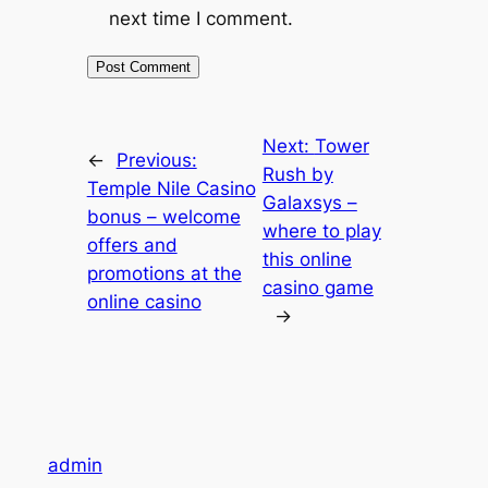
next time I comment.
Next:
Tower
←
Previous:
Rush by
Temple Nile Casino
Galaxsys –
bonus – welcome
where to play
offers and
this online
promotions at the
casino game
online casino
→
admin