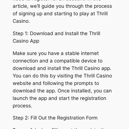
article, we’ll guide you through the process
of signing up and starting to play at Thrill
Casino.
Step 1: Download and Install the Thrill
Casino App
Make sure you have a stable internet
connection and a compatible device to
download and install the Thrill Casino app.
You can do this by visiting the Thrill Casino
website and following the prompts to
download the app. Once installed, you can
launch the app and start the registration
process.
Step 2: Fill Out the Registration Form