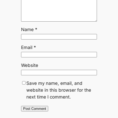
Name
*
Email
*
Website
Save my name, email, and
website in this browser for the
next time I comment.