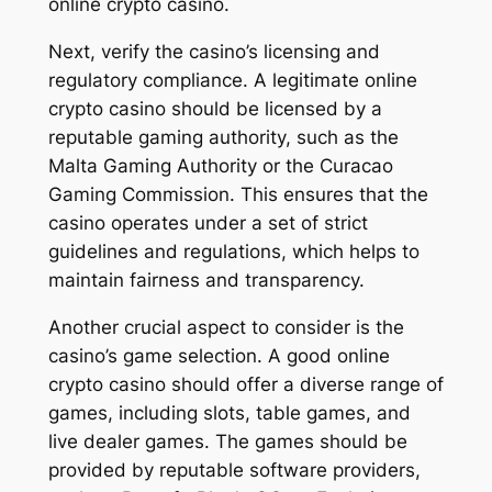
online crypto casino.
Next, verify the casino’s licensing and
regulatory compliance. A legitimate online
crypto casino should be licensed by a
reputable gaming authority, such as the
Malta Gaming Authority or the Curacao
Gaming Commission. This ensures that the
casino operates under a set of strict
guidelines and regulations, which helps to
maintain fairness and transparency.
Another crucial aspect to consider is the
casino’s game selection. A good online
crypto casino should offer a diverse range of
games, including slots, table games, and
live dealer games. The games should be
provided by reputable software providers,