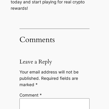
today and start playing for real crypto
rewards!
Comments
Leave a Reply
Your email address will not be
published.
Required fields are
marked
*
Comment
*