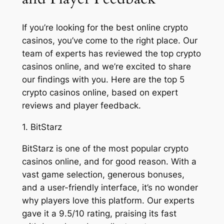
If you’re looking for the best online crypto
casinos, you’ve come to the right place. Our
team of experts has reviewed the top crypto
casinos online, and we’re excited to share
our findings with you. Here are the top 5
crypto casinos online, based on expert
reviews and player feedback.
1. BitStarz
BitStarz is one of the most popular crypto
casinos online, and for good reason. With a
vast game selection, generous bonuses,
and a user-friendly interface, it’s no wonder
why players love this platform. Our experts
gave it a 9.5/10 rating, praising its fast