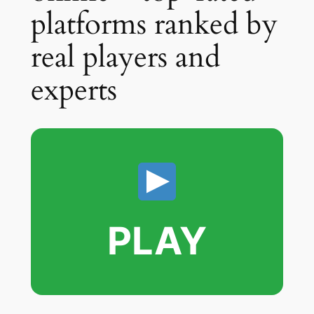
platforms ranked by
real players and
experts
PLAY