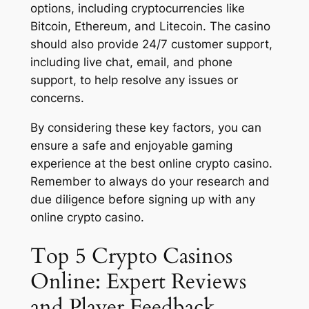
options, including cryptocurrencies like
Bitcoin, Ethereum, and Litecoin. The casino
should also provide 24/7 customer support,
including live chat, email, and phone
support, to help resolve any issues or
concerns.
By considering these key factors, you can
ensure a safe and enjoyable gaming
experience at the best online crypto casino.
Remember to always do your research and
due diligence before signing up with any
online crypto casino.
Top 5 Crypto Casinos
Online: Expert Reviews
and Player Feedback