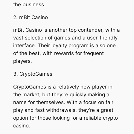
the business.
2. mBit Casino
mBit Casino is another top contender, with a
vast selection of games and a user-friendly
interface. Their loyalty program is also one
of the best, with rewards for frequent
players.
3. CryptoGames
CryptoGames is a relatively new player in
the market, but they’re quickly making a
name for themselves. With a focus on fair
play and fast withdrawals, they’re a great
option for those looking for a reliable crypto
casino.