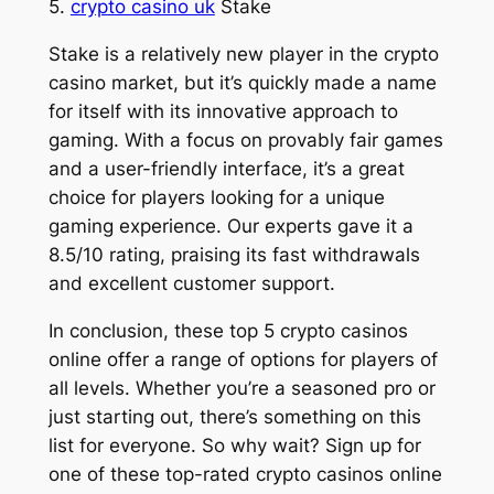
5.
crypto casino uk
Stake
Stake is a relatively new player in the crypto
casino market, but it’s quickly made a name
for itself with its innovative approach to
gaming. With a focus on provably fair games
and a user-friendly interface, it’s a great
choice for players looking for a unique
gaming experience. Our experts gave it a
8.5/10 rating, praising its fast withdrawals
and excellent customer support.
In conclusion, these top 5 crypto casinos
online offer a range of options for players of
all levels. Whether you’re a seasoned pro or
just starting out, there’s something on this
list for everyone. So why wait? Sign up for
one of these top-rated crypto casinos online