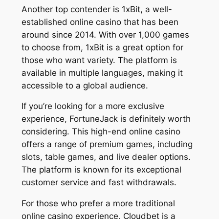
Another top contender is 1xBit, a well-
established online casino that has been
around since 2014. With over 1,000 games
to choose from, 1xBit is a great option for
those who want variety. The platform is
available in multiple languages, making it
accessible to a global audience.
If you’re looking for a more exclusive
experience, FortuneJack is definitely worth
considering. This high-end online casino
offers a range of premium games, including
slots, table games, and live dealer options.
The platform is known for its exceptional
customer service and fast withdrawals.
For those who prefer a more traditional
online casino experience, Cloudbet is a