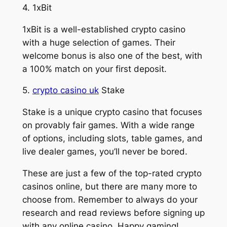
4. 1xBit
1xBit is a well-established crypto casino
with a huge selection of games. Their
welcome bonus is also one of the best, with
a 100% match on your first deposit.
5.
crypto casino uk
Stake
Stake is a unique crypto casino that focuses
on provably fair games. With a wide range
of options, including slots, table games, and
live dealer games, you’ll never be bored.
These are just a few of the top-rated crypto
casinos online, but there are many more to
choose from. Remember to always do your
research and read reviews before signing up
with any online casino. Happy gaming!