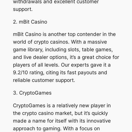
withdrawals and excellent customer
support.
2. mBit Casino
mBit Casino is another top contender in the
world of crypto casinos. With a massive
game library, including slots, table games,
and live dealer options, it’s a great choice for
players of all levels. Our experts gave it a
9.2/10 rating, citing its fast payouts and
reliable customer support.
3. CryptoGames
CryptoGames is a relatively new player in
the crypto casino market, but it’s quickly
made a name for itself with its innovative
approach to gaming. With a focus on