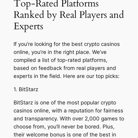
Top-Rated Platforms
Ranked by Real Players and
Experts
If you’re looking for the best crypto casinos
online, you’re in the right place. We’ve
compiled a list of top-rated platforms,
based on feedback from real players and
experts in the field. Here are our top picks:
1. BitStarz
BitStarz is one of the most popular crypto
casinos online, with a reputation for fairness
and transparency. With over 2,000 games to
choose from, you’ll never be bored. Plus,
their welcome bonus is one of the best in