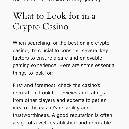
What to Look for in a
Crypto Casino
When searching for the best online crypto
casino, it’s crucial to consider several key
factors to ensure a safe and enjoyable
gaming experience. Here are some essential
things to look for:
First and foremost, check the casino’s
reputation. Look for reviews and ratings
from other players and experts to get an
idea of the casino’s reliability and
trustworthiness. A good reputation is often
a sign of a well-established and reputable