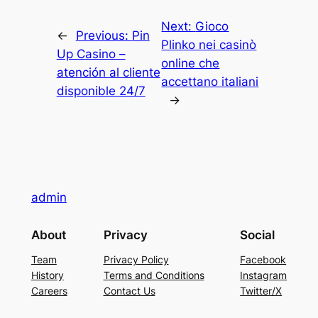
Next:
Gioco
←
Previous:
Pin
Plinko nei casinò
Up Casino –
online che
atención al cliente
accettano italiani
disponible 24/7
→
admin
About
Privacy
Social
Team
Privacy Policy
Facebook
History
Terms and Conditions
Instagram
Careers
Contact Us
Twitter/X