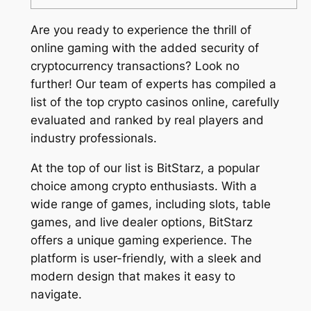
Are you ready to experience the thrill of
online gaming with the added security of
cryptocurrency transactions? Look no
further! Our team of experts has compiled a
list of the top crypto casinos online, carefully
evaluated and ranked by real players and
industry professionals.
At the top of our list is BitStarz, a popular
choice among crypto enthusiasts. With a
wide range of games, including slots, table
games, and live dealer options, BitStarz
offers a unique gaming experience. The
platform is user-friendly, with a sleek and
modern design that makes it easy to
navigate.