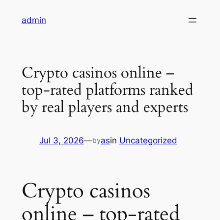
Skip
admin
to
content
Crypto casinos online –
top-rated platforms ranked
by real players and experts
Jul 3, 2026
—
as
in
Uncategorized
by
Crypto casinos
online – top-rated