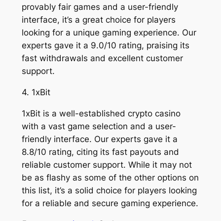
provably fair games and a user-friendly
interface, it’s a great choice for players
looking for a unique gaming experience. Our
experts gave it a 9.0/10 rating, praising its
fast withdrawals and excellent customer
support.
4. 1xBit
1xBit is a well-established crypto casino
with a vast game selection and a user-
friendly interface. Our experts gave it a
8.8/10 rating, citing its fast payouts and
reliable customer support. While it may not
be as flashy as some of the other options on
this list, it’s a solid choice for players looking
for a reliable and secure gaming experience.