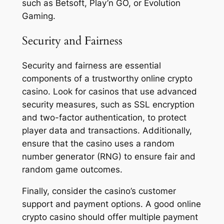
such as Betsoft, Play’n GO, or Evolution
Gaming.
Security and Fairness
Security and fairness are essential
components of a trustworthy online crypto
casino. Look for casinos that use advanced
security measures, such as SSL encryption
and two-factor authentication, to protect
player data and transactions. Additionally,
ensure that the casino uses a random
number generator (RNG) to ensure fair and
random game outcomes.
Finally, consider the casino’s customer
support and payment options. A good online
crypto casino should offer multiple payment