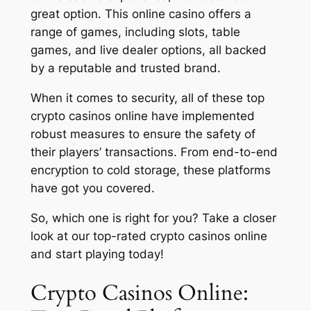
great option. This online casino offers a
range of games, including slots, table
games, and live dealer options, all backed
by a reputable and trusted brand.
When it comes to security, all of these top
crypto casinos online have implemented
robust measures to ensure the safety of
their players’ transactions. From end-to-end
encryption to cold storage, these platforms
have got you covered.
So, which one is right for you? Take a closer
look at our top-rated crypto casinos online
and start playing today!
Crypto Casinos Online: