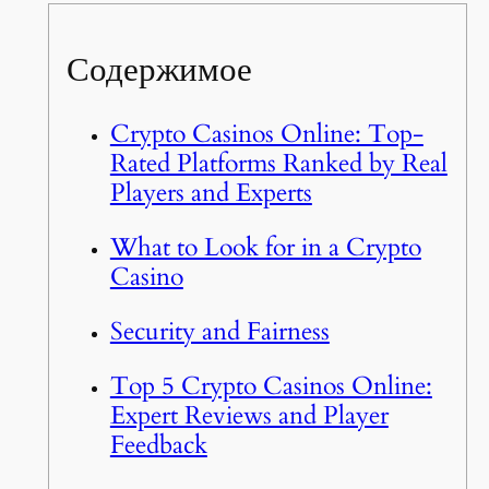
Содержимое
Crypto Casinos Online: Top-
Rated Platforms Ranked by Real
Players and Experts
What to Look for in a Crypto
Casino
Security and Fairness
Top 5 Crypto Casinos Online:
Expert Reviews and Player
Feedback