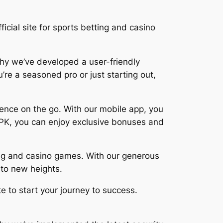
fficial site for sports betting and casino
hy we’ve developed a user-friendly
’re a seasoned pro or just starting out,
rience on the go. With our mobile app, you
APK, you can enjoy exclusive bonuses and
ting and casino games. With our generous
 to new heights.
e to start your journey to success.