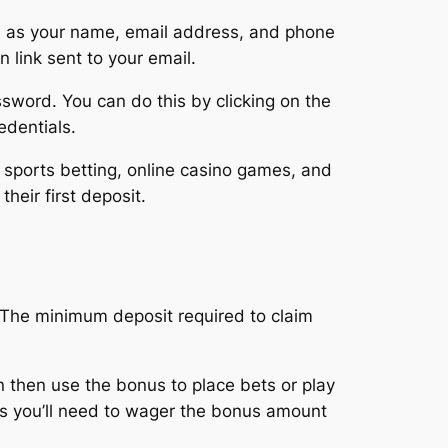
h as your name, email address, and phone
 link sent to your email.
ssword. You can do this by clicking on the
edentials.
g sports betting, online casino games, and
eir first deposit.
. The minimum deposit required to claim
n then use the bonus to place bets or play
s you’ll need to wager the bonus amount