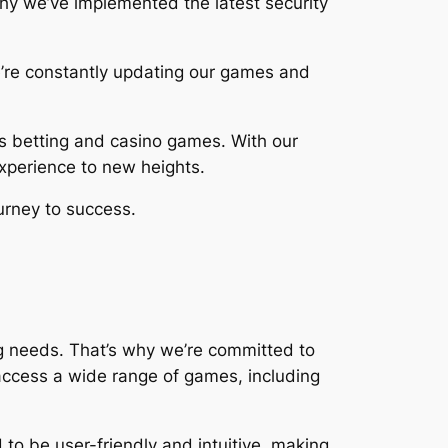
why we’ve implemented the latest security
e’re constantly updating our games and
ts betting and casino games. With our
xperience to new heights.
ourney to success.
ng needs. That’s why we’re committed to
access a wide range of games, including
 to be user-friendly and intuitive, making