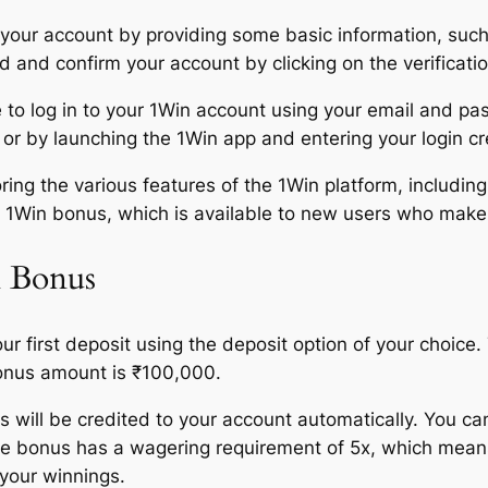
your account by providing some basic information, suc
 and confirm your account by clicking on the verification
le to log in to your 1Win account using your email and pa
e or by launching the 1Win app and entering your login cr
ring the various features of the 1Win platform, includin
1Win bonus, which is available to new users who make th
 Bonus
r first deposit using the deposit option of your choice
onus amount is ₹100,000.
will be credited to your account automatically. You ca
the bonus has a wagering requirement of 5x, which mean
 your winnings.