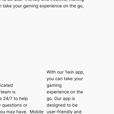
n take your gaming experience on the go,
With our 1win app,
you can take your
icated
gaming
 team is
experience on the
e 24/7 to help
go. Our app is
y questions or
designed to be
you may have.
Mobile
user-friendly and