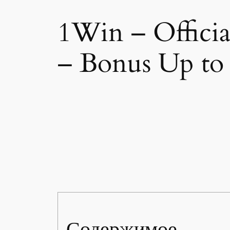
1Win – Official
– Bonus Up to
Содержимое