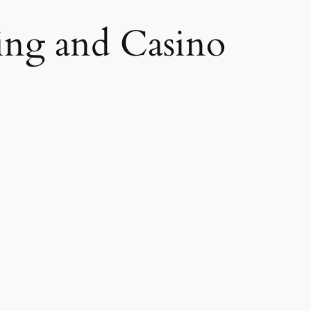
ting and Casino