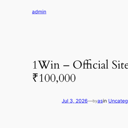
Skip
admin
to
content
1Win – Official Sit
₹100,000
Jul 3, 2026
—
as
in
Uncateg
by