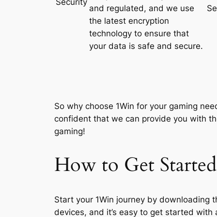
Security
and regulated, and we use
Se
the latest encryption
technology to ensure that
your data is safe and secure.
So why choose 1Win for your gaming need
confident that we can provide you with the
gaming!
How to Get Starte
Start your 1Win journey by downloading th
devices, and it’s easy to get started wit