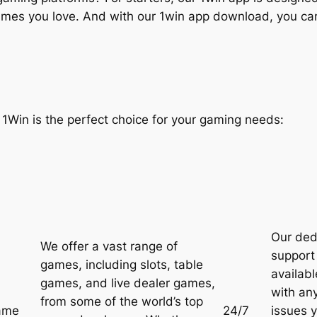
 games you love. And with our 1win app download, you ca
1Win is the perfect choice for your gaming needs:
Our ded
We offer a vast range of
support
games, including slots, table
availabl
games, and live dealer games,
with an
from some of the world’s top
ame
24/7
issues 