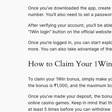
Once you’ve downloaded the app, create 
number. You’ll also need to set a password
After verifying your account, you’ll be ab
“1Win login” button on the official websit
Once you’re logged in, you can start explo
more. You can also take advantage of the 
How to Claim Your 1Win
To claim your 1Win bonus, simply make you
the bonus is ₹1,000, and the maximum b
Once you’ve made your deposit, the bonus 
online casino games. Keep in mind that 
at least 5 times before you can withdraw