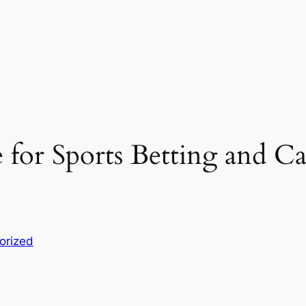
e for Sports Betting and 
orized