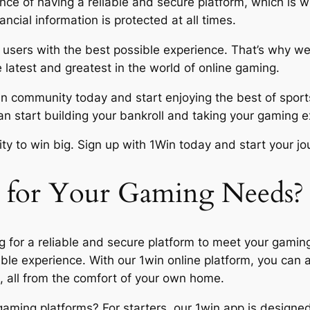
ce of having a reliable and secure platform, which is 
cial information is protected at all times.
r users with the best possible experience. That’s why w
 latest and greatest in the world of online gaming.
Win community today and start enjoying the best of spor
n start building your bankroll and taking your gaming e
ity to win big. Sign up with 1Win today and start your j
for Your Gaming Needs?
ng for a reliable and secure platform to meet your gami
ble experience. With our 1win online platform, you can 
, all from the comfort of your own home.
gaming platforms? For starters, our 1win app is designed