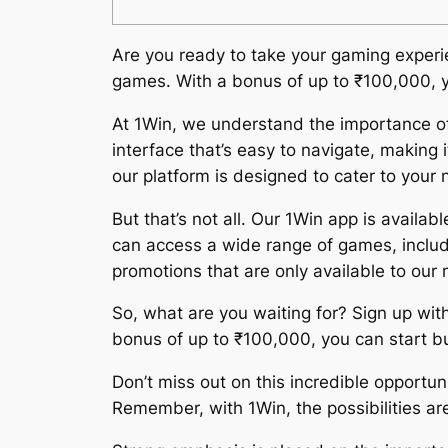
Are you ready to take your gaming experi
games. With a bonus of up to ₹100,000, yo
At 1Win, we understand the importance of
interface that’s easy to navigate, making 
our platform is designed to cater to your 
But that’s not all. Our 1Win app is availa
can access a wide range of games, includ
promotions that are only available to our 
So, what are you waiting for? Sign up wit
bonus of up to ₹100,000, you can start bu
Don’t miss out on this incredible opportun
Remember, with 1Win, the possibilities ar