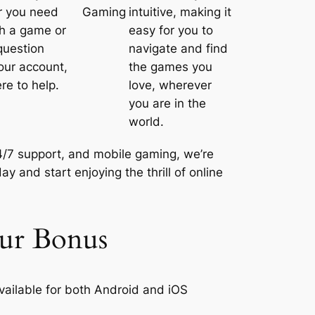
 you need
Gaming
intuitive, making it
th a game or
easy for you to
question
navigate and find
our account,
the games you
re to help.
love, wherever
you are in the
world.
4/7 support, and mobile gaming, we’re
 and start enjoying the thrill of online
our Bonus
vailable for both Android and iOS