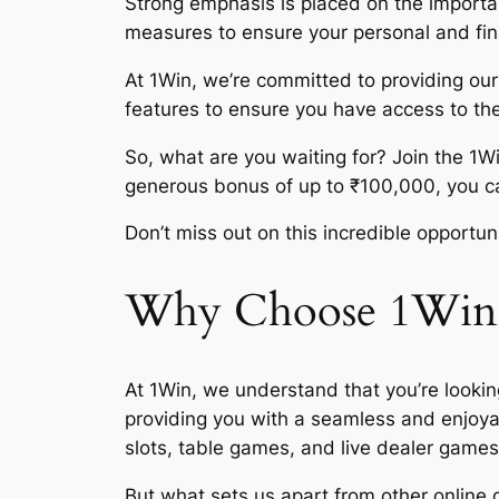
Strong emphasis is placed on the importan
measures to ensure your personal and finan
At 1Win, we’re committed to providing ou
features to ensure you have access to the
So, what are you waiting for? Join the 1
generous bonus of up to ₹100,000, you ca
Don’t miss out on this incredible opportun
Why Choose 1Win 
At 1Win, we understand that you’re looki
providing you with a seamless and enjoya
slots, table games, and live dealer games
But what sets us apart from other online 