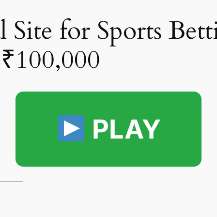
 Site for Sports Bet
 ₹100,000
PLAY