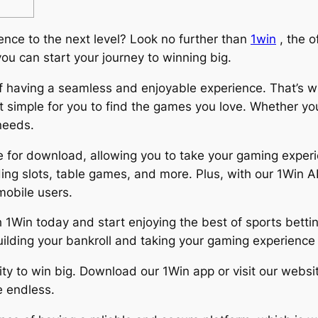
ence to the next level? Look no further than
1win
, the o
u can start your journey to winning big.
 having a seamless and enjoyable experience. That’s w
it simple for you to find the games you love. Whether you
needs.
ble for download, allowing you to take your gaming expe
ing slots, table games, and more. Plus, with our 1Win 
mobile users.
h 1Win today and start enjoying the best of sports bet
ilding your bankroll and taking your gaming experience
ity to win big. Download our 1Win app or visit our websit
e endless.