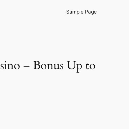
Sample Page
Casino – Bonus Up to