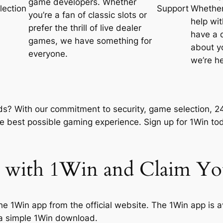
game developers. Whether
lection
Support
Whether
you’re a fan of classic slots or
help wi
prefer the thrill of live dealer
have a 
games, we have something for
about y
everyone.
we’re he
s? With our commitment to security, game selection, 2
 best possible gaming experience. Sign up for 1Win today
d with 1Win and Claim Y
e 1Win app from the official website. The 1Win app is a
h a simple 1Win download.