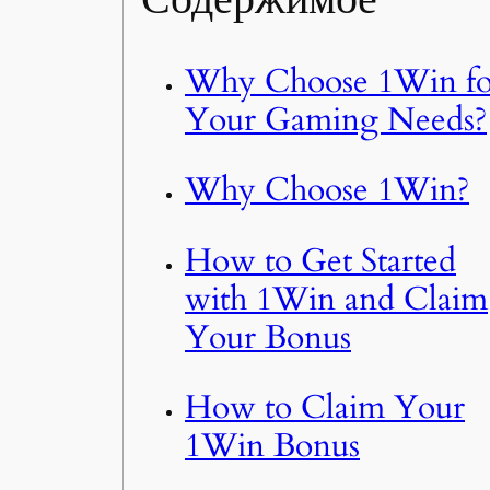
Why Choose 1Win fo
Your Gaming Needs?
Why Choose 1Win?
How to Get Started
with 1Win and Claim
Your Bonus
How to Claim Your
1Win Bonus