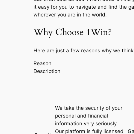
it easy for you to navigate and find the
wherever you are in the world.
Why Choose 1Win?
Here are just a few reasons why we think 
Reason
Description
We take the security of your
personal and financial
information very seriously.
Our platform is fully licensed
G