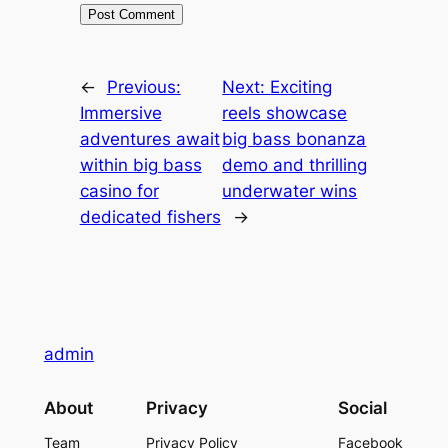
←
Previous:
Next:
Exciting
Immersive
reels showcase
adventures await
big bass bonanza
within big bass
demo and thrilling
casino for
underwater wins
dedicated fishers
→
admin
About
Privacy
Social
Team
Privacy Policy
Facebook