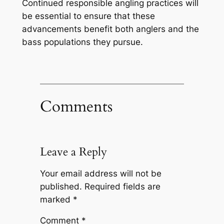
Continued responsible angling practices will
be essential to ensure that these
advancements benefit both anglers and the
bass populations they pursue.
Comments
Leave a Reply
Your email address will not be
published.
Required fields are
marked
*
Comment
*