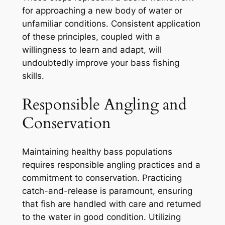
for approaching a new body of water or
unfamiliar conditions. Consistent application
of these principles, coupled with a
willingness to learn and adapt, will
undoubtedly improve your bass fishing
skills.
Responsible Angling and
Conservation
Maintaining healthy bass populations
requires responsible angling practices and a
commitment to conservation. Practicing
catch-and-release is paramount, ensuring
that fish are handled with care and returned
to the water in good condition. Utilizing