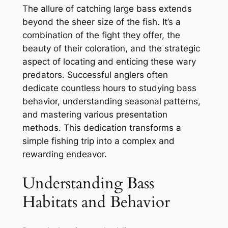
The allure of catching large bass extends
beyond the sheer size of the fish. It’s a
combination of the fight they offer, the
beauty of their coloration, and the strategic
aspect of locating and enticing these wary
predators. Successful anglers often
dedicate countless hours to studying bass
behavior, understanding seasonal patterns,
and mastering various presentation
methods. This dedication transforms a
simple fishing trip into a complex and
rewarding endeavor.
Understanding Bass
Habitats and Behavior