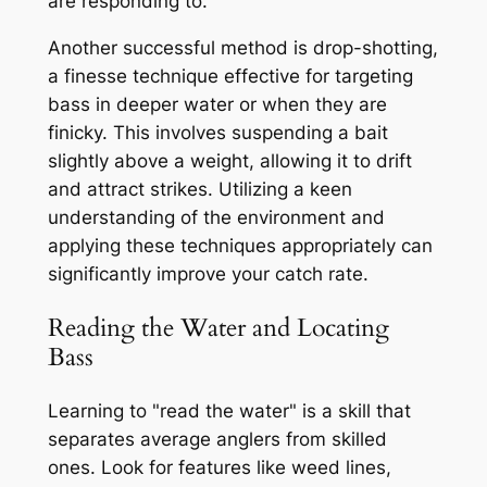
are responding to.
Another successful method is drop-shotting,
a finesse technique effective for targeting
bass in deeper water or when they are
finicky. This involves suspending a bait
slightly above a weight, allowing it to drift
and attract strikes. Utilizing a keen
understanding of the environment and
applying these techniques appropriately can
significantly improve your catch rate.
Reading the Water and Locating
Bass
Learning to "read the water" is a skill that
separates average anglers from skilled
ones. Look for features like weed lines,