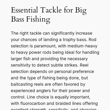
Essential Tackle for Big
Bass Fishing
The right tackle can significantly increase
your chances of landing a trophy bass. Rod
selection is paramount, with medium-heavy
to heavy power rods being ideal for handling
larger fish and providing the necessary
sensitivity to detect subtle strikes. Reel
selection depends on personal preference
and the type of fishing being done, but
baitcasting reels are often favored by
experienced anglers for their power and
control. Line choice is equally important,
with fluorocarbon and braided lines offering
excellent strength, sensitivity, and abrasion