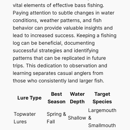
vital elements of effective bass fishing.
Paying attention to subtle changes in water
conditions, weather patterns, and fish
behavior can provide valuable insights and
lead to increased success. Keeping a fishing
log can be beneficial, documenting
successful strategies and identifying
patterns that can be replicated in future
trips. This dedication to observation and
learning separates casual anglers from
those who consistently land larger fish.
Best
Water
Target
Lure Type
Season
Depth
Species
Largemouth
Topwater
Spring &
Shallow
&
Lures
Fall
Smallmouth