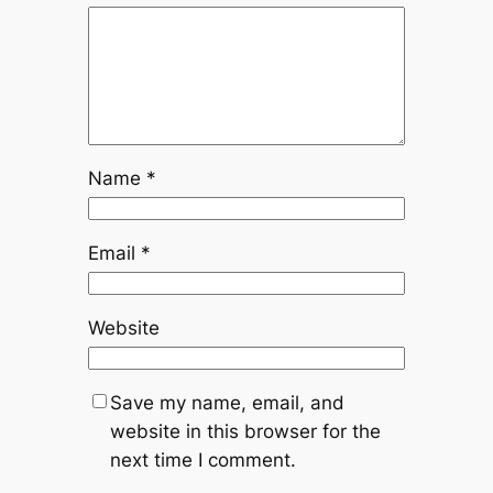
Name
*
Email
*
Website
Save my name, email, and
website in this browser for the
next time I comment.