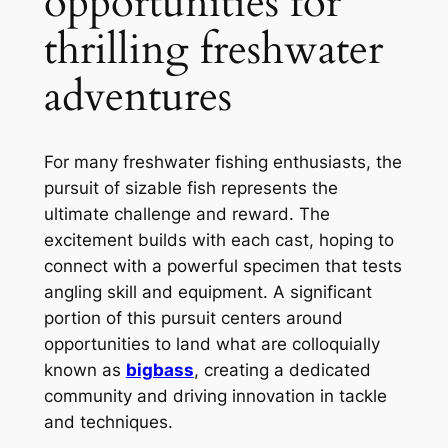
opportunities for
thrilling freshwater
adventures
For many freshwater fishing enthusiasts, the
pursuit of sizable fish represents the
ultimate challenge and reward. The
excitement builds with each cast, hoping to
connect with a powerful specimen that tests
angling skill and equipment. A significant
portion of this pursuit centers around
opportunities to land what are colloquially
known as
bigbass
, creating a dedicated
community and driving innovation in tackle
and techniques.