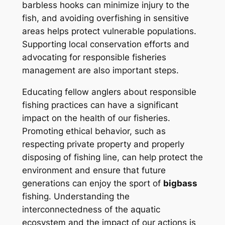
barbless hooks can minimize injury to the
fish, and avoiding overfishing in sensitive
areas helps protect vulnerable populations.
Supporting local conservation efforts and
advocating for responsible fisheries
management are also important steps.
Educating fellow anglers about responsible
fishing practices can have a significant
impact on the health of our fisheries.
Promoting ethical behavior, such as
respecting private property and properly
disposing of fishing line, can help protect the
environment and ensure that future
generations can enjoy the sport of
bigbass
fishing. Understanding the
interconnectedness of the aquatic
ecosystem and the impact of our actions is