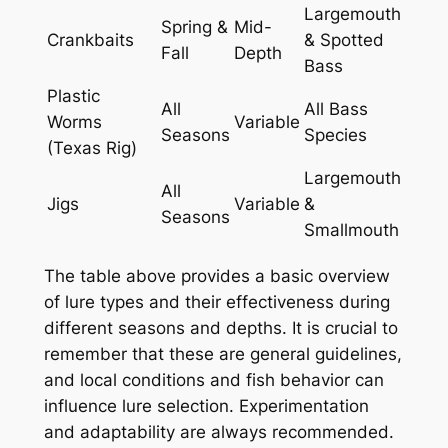
Largemouth
Spring &
Mid-
Crankbaits
& Spotted
Fall
Depth
Bass
Plastic
All
All Bass
Worms
Variable
Seasons
Species
(Texas Rig)
Largemouth
All
Jigs
Variable
&
Seasons
Smallmouth
The table above provides a basic overview
of lure types and their effectiveness during
different seasons and depths. It is crucial to
remember that these are general guidelines,
and local conditions and fish behavior can
influence lure selection. Experimentation
and adaptability are always recommended.