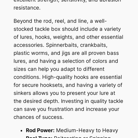
resistance.
Beyond the rod, reel, and line, a well-
stocked tackle box should include a variety
of lures, hooks, weights, and other essential
accessories. Spinnerbaits, crankbaits,
plastic worms, and jigs are all proven bass
lures, and having a selection of colors and
sizes can help you adapt to different
conditions. High-quality hooks are essential
for secure hooksets, and having a variety of
sinkers allows you to present your lure at
the desired depth. Investing in quality tackle
can save you frustration and increase your
chances of success.
Rod Power:
Medium-Heavy to Heavy