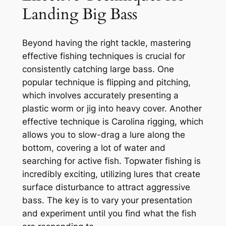
Landing Big Bass
Beyond having the right tackle, mastering
effective fishing techniques is crucial for
consistently catching large bass. One
popular technique is flipping and pitching,
which involves accurately presenting a
plastic worm or jig into heavy cover. Another
effective technique is Carolina rigging, which
allows you to slow-drag a lure along the
bottom, covering a lot of water and
searching for active fish. Topwater fishing is
incredibly exciting, utilizing lures that create
surface disturbance to attract aggressive
bass. The key is to vary your presentation
and experiment until you find what the fish