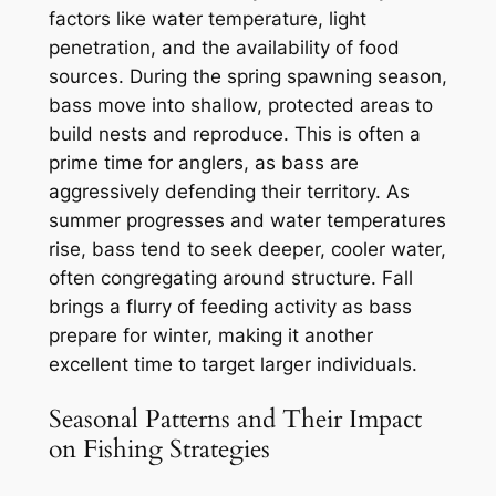
factors like water temperature, light
penetration, and the availability of food
sources. During the spring spawning season,
bass move into shallow, protected areas to
build nests and reproduce. This is often a
prime time for anglers, as bass are
aggressively defending their territory. As
summer progresses and water temperatures
rise, bass tend to seek deeper, cooler water,
often congregating around structure. Fall
brings a flurry of feeding activity as bass
prepare for winter, making it another
excellent time to target larger individuals.
Seasonal Patterns and Their Impact
on Fishing Strategies