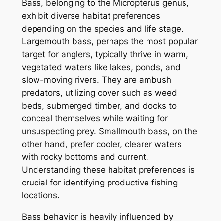
Bass, belonging to the Micropterus genus,
exhibit diverse habitat preferences
depending on the species and life stage.
Largemouth bass, perhaps the most popular
target for anglers, typically thrive in warm,
vegetated waters like lakes, ponds, and
slow-moving rivers. They are ambush
predators, utilizing cover such as weed
beds, submerged timber, and docks to
conceal themselves while waiting for
unsuspecting prey. Smallmouth bass, on the
other hand, prefer cooler, clearer waters
with rocky bottoms and current.
Understanding these habitat preferences is
crucial for identifying productive fishing
locations.
Bass behavior is heavily influenced by