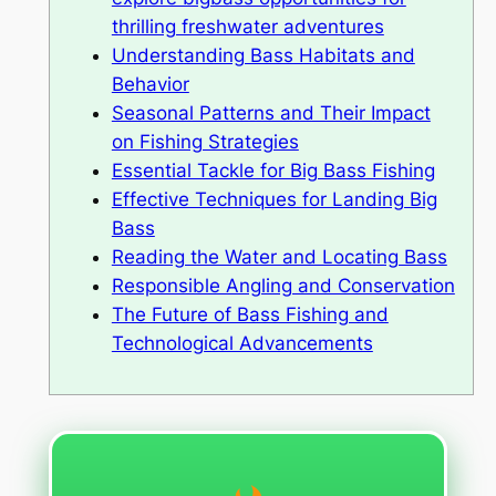
thrilling freshwater adventures
Understanding Bass Habitats and
Behavior
Seasonal Patterns and Their Impact
on Fishing Strategies
Essential Tackle for Big Bass Fishing
Effective Techniques for Landing Big
Bass
Reading the Water and Locating Bass
Responsible Angling and Conservation
The Future of Bass Fishing and
Technological Advancements