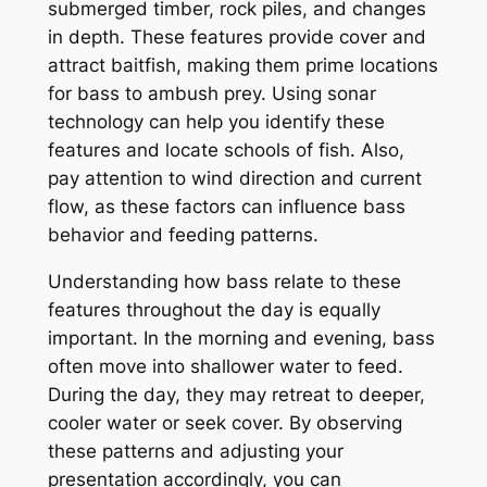
submerged timber, rock piles, and changes
in depth. These features provide cover and
attract baitfish, making them prime locations
for bass to ambush prey. Using sonar
technology can help you identify these
features and locate schools of fish. Also,
pay attention to wind direction and current
flow, as these factors can influence bass
behavior and feeding patterns.
Understanding how bass relate to these
features throughout the day is equally
important. In the morning and evening, bass
often move into shallower water to feed.
During the day, they may retreat to deeper,
cooler water or seek cover. By observing
these patterns and adjusting your
presentation accordingly, you can