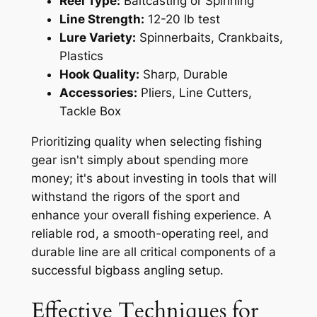
Reel Type:
Baitcasting or Spinning
Line Strength:
12-20 lb test
Lure Variety:
Spinnerbaits, Crankbaits,
Plastics
Hook Quality:
Sharp, Durable
Accessories:
Pliers, Line Cutters,
Tackle Box
Prioritizing quality when selecting fishing
gear isn't simply about spending more
money; it's about investing in tools that will
withstand the rigors of the sport and
enhance your overall fishing experience. A
reliable rod, a smooth-operating reel, and
durable line are all critical components of a
successful bigbass angling setup.
Effective Techniques for