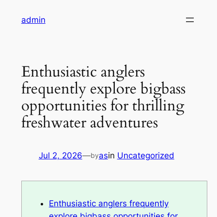
Skip
admin
to
content
Enthusiastic anglers
frequently explore bigbass
opportunities for thrilling
freshwater adventures
Jul 2, 2026
—
as
in
Uncategorized
by
Enthusiastic anglers frequently
explore bigbass opportunities for