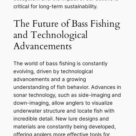
critical for long-term sustainability.
The Future of Bass Fishing
and Technological
Advancements
The world of bass fishing is constantly
evolving, driven by technological
advancements and a growing
understanding of fish behavior. Advances in
sonar technology, such as side-imaging and
down-imaging, allow anglers to visualize
underwater structure and locate fish with
incredible detail. New lure designs and
materials are constantly being developed,
offering anglers more effective tools for