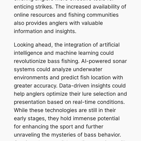
enticing strikes. The increased availability of
online resources and fishing communities
also provides anglers with valuable
information and insights.
Looking ahead, the integration of artificial
intelligence and machine learning could
revolutionize bass fishing. AI-powered sonar
systems could analyze underwater
environments and predict fish location with
greater accuracy. Data-driven insights could
help anglers optimize their lure selection and
presentation based on real-time conditions.
While these technologies are still in their
early stages, they hold immense potential
for enhancing the sport and further
unraveling the mysteries of bass behavior.