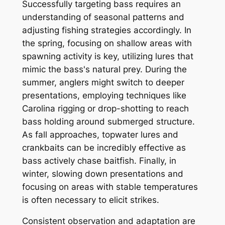
Successfully targeting bass requires an
understanding of seasonal patterns and
adjusting fishing strategies accordingly. In
the spring, focusing on shallow areas with
spawning activity is key, utilizing lures that
mimic the bass's natural prey. During the
summer, anglers might switch to deeper
presentations, employing techniques like
Carolina rigging or drop-shotting to reach
bass holding around submerged structure.
As fall approaches, topwater lures and
crankbaits can be incredibly effective as
bass actively chase baitfish. Finally, in
winter, slowing down presentations and
focusing on areas with stable temperatures
is often necessary to elicit strikes.
Consistent observation and adaptation are