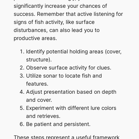
significantly increase your chances of
success. Remember that active listening for
signs of fish activity, like surface
disturbances, can also lead you to
productive areas.
Identify potential holding areas (cover,
structure).
Observe surface activity for clues.
Utilize sonar to locate fish and
features.
Adjust presentation based on depth
and cover.
Experiment with different lure colors
and retrieves.
Be patient and persistent.
These steps represent a useful framework