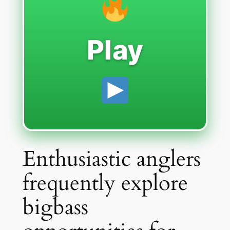
Play
Enthusiastic anglers
frequently explore
bigbass