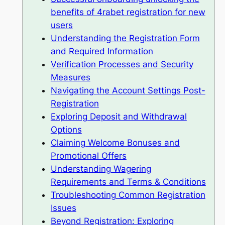
benefits of 4rabet registration for new
users
Understanding the Registration Form
and Required Information
Verification Processes and Security
Measures
Navigating the Account Settings Post-
Registration
Exploring Deposit and Withdrawal
Options
Claiming Welcome Bonuses and
Promotional Offers
Understanding Wagering
Requirements and Terms & Conditions
Troubleshooting Common Registration
Issues
Beyond Registration: Exploring