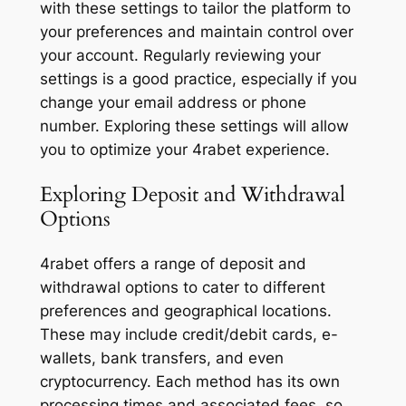
with these settings to tailor the platform to
your preferences and maintain control over
your account. Regularly reviewing your
settings is a good practice, especially if you
change your email address or phone
number. Exploring these settings will allow
you to optimize your 4rabet experience.
Exploring Deposit and Withdrawal
Options
4rabet offers a range of deposit and
withdrawal options to cater to different
preferences and geographical locations.
These may include credit/debit cards, e-
wallets, bank transfers, and even
cryptocurrency. Each method has its own
processing times and associated fees, so