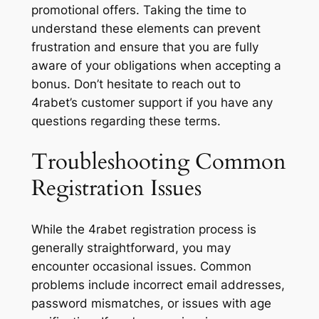
promotional offers. Taking the time to
understand these elements can prevent
frustration and ensure that you are fully
aware of your obligations when accepting a
bonus. Don’t hesitate to reach out to
4rabet’s customer support if you have any
questions regarding these terms.
Troubleshooting Common
Registration Issues
While the 4rabet registration process is
generally straightforward, you may
encounter occasional issues. Common
problems include incorrect email addresses,
password mismatches, or issues with age