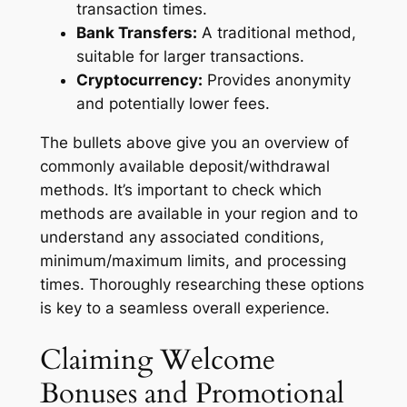
transaction times.
Bank Transfers:
A traditional method,
suitable for larger transactions.
Cryptocurrency:
Provides anonymity
and potentially lower fees.
The bullets above give you an overview of
commonly available deposit/withdrawal
methods. It’s important to check which
methods are available in your region and to
understand any associated conditions,
minimum/maximum limits, and processing
times. Thoroughly researching these options
is key to a seamless overall experience.
Claiming Welcome
Bonuses and Promotional