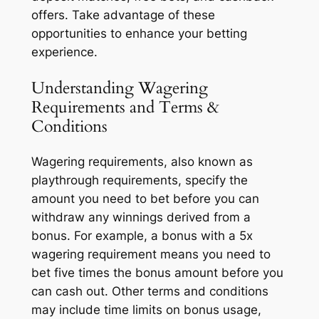
offers. Take advantage of these
opportunities to enhance your betting
experience.
Understanding Wagering
Requirements and Terms &
Conditions
Wagering requirements, also known as
playthrough requirements, specify the
amount you need to bet before you can
withdraw any winnings derived from a
bonus. For example, a bonus with a 5x
wagering requirement means you need to
bet five times the bonus amount before you
can cash out. Other terms and conditions
may include time limits on bonus usage,