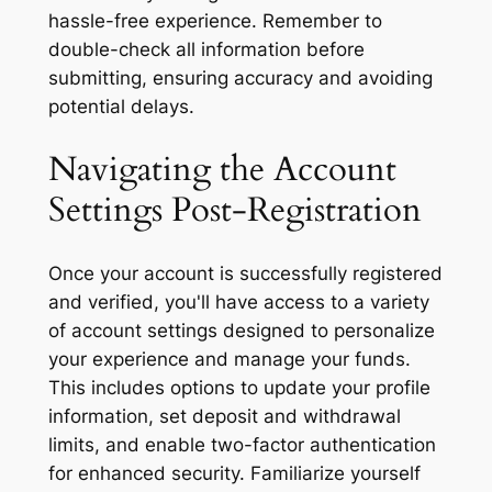
hassle-free experience. Remember to
double-check all information before
submitting, ensuring accuracy and avoiding
potential delays.
Navigating the Account
Settings Post-Registration
Once your account is successfully registered
and verified, you'll have access to a variety
of account settings designed to personalize
your experience and manage your funds.
This includes options to update your profile
information, set deposit and withdrawal
limits, and enable two-factor authentication
for enhanced security. Familiarize yourself