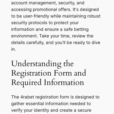
account management, security, and
accessing promotional offers. It's designed
to be user-friendly while maintaining robust
security protocols to protect your
information and ensure a safe betting
environment. Take your time, review the
details carefully, and you'll be ready to dive
in.
Understanding the
Registration Form and
Required Information
The 4rabet registration form is designed to
gather essential information needed to
verify your identity and create a secure