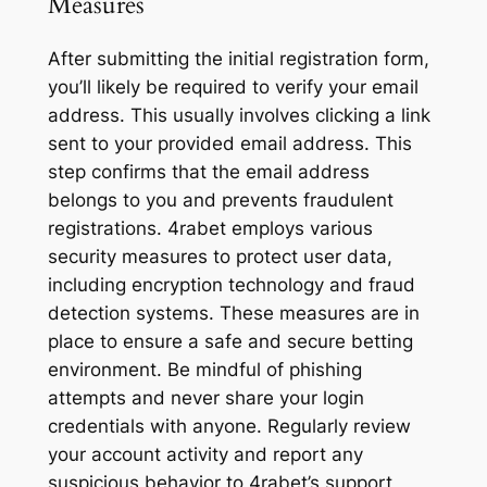
Measures
After submitting the initial registration form,
you’ll likely be required to verify your email
address. This usually involves clicking a link
sent to your provided email address. This
step confirms that the email address
belongs to you and prevents fraudulent
registrations. 4rabet employs various
security measures to protect user data,
including encryption technology and fraud
detection systems. These measures are in
place to ensure a safe and secure betting
environment. Be mindful of phishing
attempts and never share your login
credentials with anyone. Regularly review
your account activity and report any
suspicious behavior to 4rabet’s support