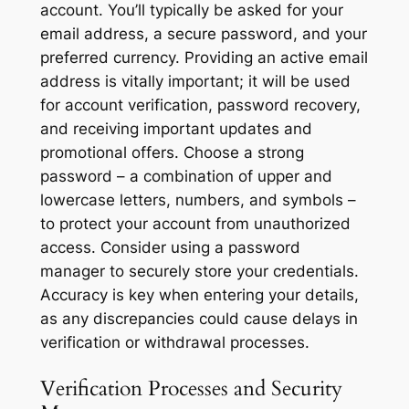
account. You’ll typically be asked for your
email address, a secure password, and your
preferred currency. Providing an active email
address is vitally important; it will be used
for account verification, password recovery,
and receiving important updates and
promotional offers. Choose a strong
password – a combination of upper and
lowercase letters, numbers, and symbols –
to protect your account from unauthorized
access. Consider using a password
manager to securely store your credentials.
Accuracy is key when entering your details,
as any discrepancies could cause delays in
verification or withdrawal processes.
Verification Processes and Security