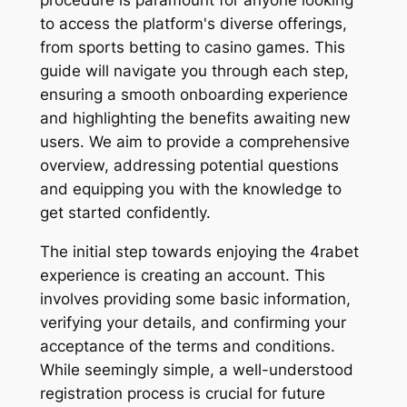
procedure is paramount for anyone looking
to access the platform's diverse offerings,
from sports betting to casino games. This
guide will navigate you through each step,
ensuring a smooth onboarding experience
and highlighting the benefits awaiting new
users. We aim to provide a comprehensive
overview, addressing potential questions
and equipping you with the knowledge to
get started confidently.
The initial step towards enjoying the 4rabet
experience is creating an account. This
involves providing some basic information,
verifying your details, and confirming your
acceptance of the terms and conditions.
While seemingly simple, a well-understood
registration process is crucial for future