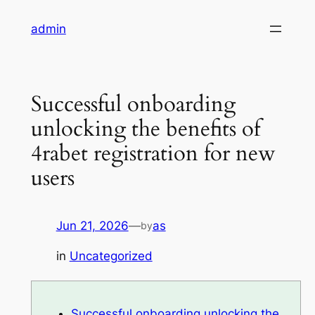
Skip
admin
to
content
Successful onboarding
unlocking the benefits of
4rabet registration for new
users
Jun 21, 2026
—
as
by
in
Uncategorized
Successful onboarding unlocking the