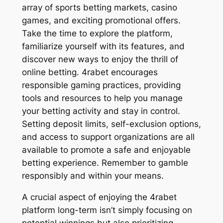
array of sports betting markets, casino
games, and exciting promotional offers.
Take the time to explore the platform,
familiarize yourself with its features, and
discover new ways to enjoy the thrill of
online betting. 4rabet encourages
responsible gaming practices, providing
tools and resources to help you manage
your betting activity and stay in control.
Setting deposit limits, self-exclusion options,
and access to support organizations are all
available to promote a safe and enjoyable
betting experience. Remember to gamble
responsibly and within your means.
A crucial aspect of enjoying the 4rabet
platform long-term isn’t simply focusing on
potential winnings but also prioritizing