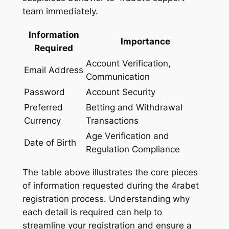
team immediately.
Information
Importance
Required
Account Verification,
Email Address
Communication
Password
Account Security
Preferred
Betting and Withdrawal
Currency
Transactions
Age Verification and
Date of Birth
Regulation Compliance
The table above illustrates the core pieces
of information requested during the 4rabet
registration process. Understanding why
each detail is required can help to
streamline your registration and ensure a