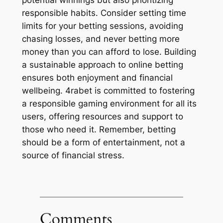
responsible habits. Consider setting time
limits for your betting sessions, avoiding
chasing losses, and never betting more
money than you can afford to lose. Building
a sustainable approach to online betting
ensures both enjoyment and financial
wellbeing. 4rabet is committed to fostering
a responsible gaming environment for all its
users, offering resources and support to
those who need it. Remember, betting
should be a form of entertainment, not a
source of financial stress.
Comments