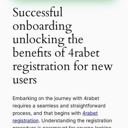
Successful
onboarding
unlocking the
benefits of 4rabet
registration for new
users
Embarking on the journey with 4rabet
requires a seamless and straightforward
process, and that begins with
4rabet
registration
. Understanding the registration