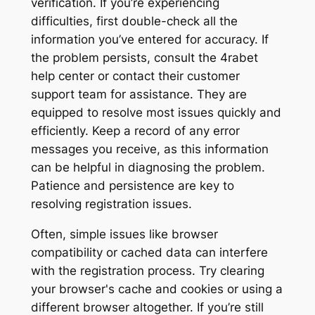
verification. If you’re experiencing
difficulties, first double-check all the
information you’ve entered for accuracy. If
the problem persists, consult the 4rabet
help center or contact their customer
support team for assistance. They are
equipped to resolve most issues quickly and
efficiently. Keep a record of any error
messages you receive, as this information
can be helpful in diagnosing the problem.
Patience and persistence are key to
resolving registration issues.
Often, simple issues like browser
compatibility or cached data can interfere
with the registration process. Try clearing
your browser's cache and cookies or using a
different browser altogether. If you’re still