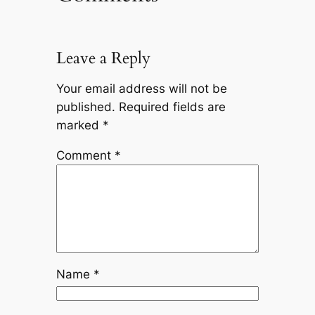
Leave a Reply
Your email address will not be
published.
Required fields are
marked
*
Comment
*
Name
*