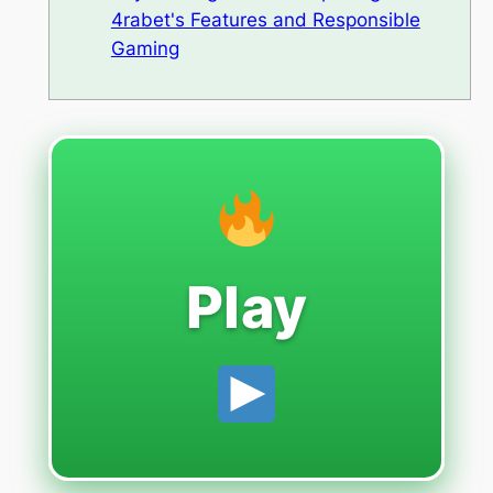
4rabet's Features and Responsible
Gaming
Play