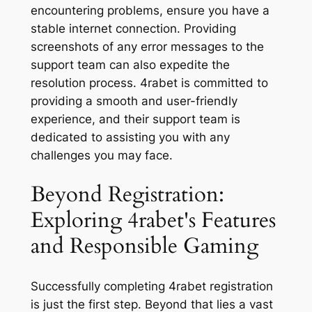
encountering problems, ensure you have a
stable internet connection. Providing
screenshots of any error messages to the
support team can also expedite the
resolution process. 4rabet is committed to
providing a smooth and user-friendly
experience, and their support team is
dedicated to assisting you with any
challenges you may face.
Beyond Registration:
Exploring 4rabet's Features
and Responsible Gaming
Successfully completing 4rabet registration
is just the first step. Beyond that lies a vast