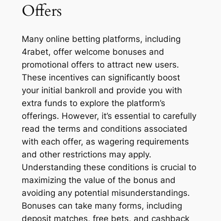
Offers
Many online betting platforms, including
4rabet, offer welcome bonuses and
promotional offers to attract new users.
These incentives can significantly boost
your initial bankroll and provide you with
extra funds to explore the platform’s
offerings. However, it’s essential to carefully
read the terms and conditions associated
with each offer, as wagering requirements
and other restrictions may apply.
Understanding these conditions is crucial to
maximizing the value of the bonus and
avoiding any potential misunderstandings.
Bonuses can take many forms, including
deposit matches, free bets, and cashback