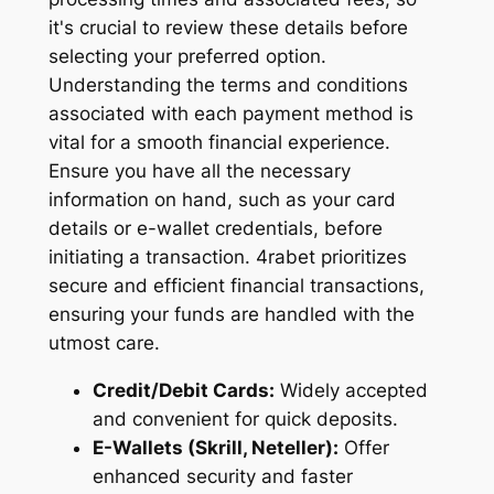
it's crucial to review these details before
selecting your preferred option.
Understanding the terms and conditions
associated with each payment method is
vital for a smooth financial experience.
Ensure you have all the necessary
information on hand, such as your card
details or e-wallet credentials, before
initiating a transaction. 4rabet prioritizes
secure and efficient financial transactions,
ensuring your funds are handled with the
utmost care.
Credit/Debit Cards:
Widely accepted
and convenient for quick deposits.
E-Wallets (Skrill, Neteller):
Offer
enhanced security and faster