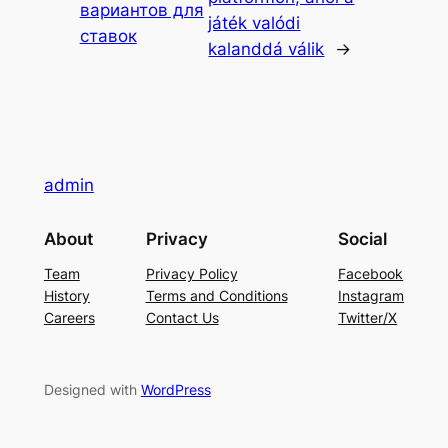
вариантов для
játék valódi
ставок
kalanddá válik
→
admin
About
Privacy
Social
Team
Privacy Policy
Facebook
History
Terms and Conditions
Instagram
Careers
Contact Us
Twitter/X
Designed with
WordPress