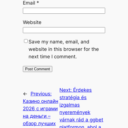
Email
*
Website
Save my name, email, and
website in this browser for the
next time I comment.
Next:
Érdekes
←
Previous:
stratégia és
Казино онлайн
izgalmas
2026 с играми
nyeremények
на деньги –
várnak rád a ggbet
обзор лучших
platformon, ahol a