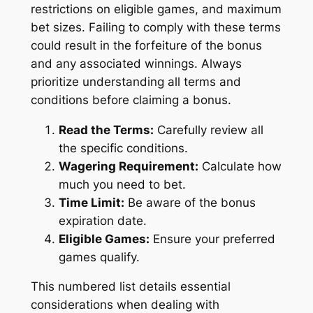
restrictions on eligible games, and maximum
bet sizes. Failing to comply with these terms
could result in the forfeiture of the bonus
and any associated winnings. Always
prioritize understanding all terms and
conditions before claiming a bonus.
Read the Terms:
Carefully review all
the specific conditions.
Wagering Requirement:
Calculate how
much you need to bet.
Time Limit:
Be aware of the bonus
expiration date.
Eligible Games:
Ensure your preferred
games qualify.
This numbered list details essential
considerations when dealing with