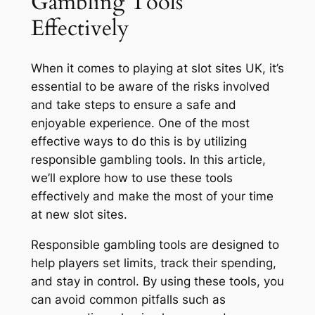
Gambling Tools
Effectively
When it comes to playing at slot sites UK, it’s
essential to be aware of the risks involved
and take steps to ensure a safe and
enjoyable experience. One of the most
effective ways to do this is by utilizing
responsible gambling tools. In this article,
we’ll explore how to use these tools
effectively and make the most of your time
at new slot sites.
Responsible gambling tools are designed to
help players set limits, track their spending,
and stay in control. By using these tools, you
can avoid common pitfalls such as