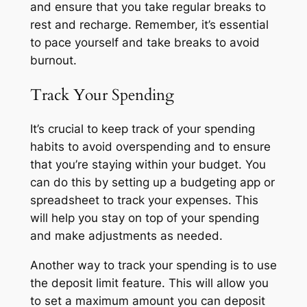
and ensure that you take regular breaks to
rest and recharge. Remember, it’s essential
to pace yourself and take breaks to avoid
burnout.
Track Your Spending
It’s crucial to keep track of your spending
habits to avoid overspending and to ensure
that you’re staying within your budget. You
can do this by setting up a budgeting app or
spreadsheet to track your expenses. This
will help you stay on top of your spending
and make adjustments as needed.
Another way to track your spending is to use
the deposit limit feature. This will allow you
to set a maximum amount you can deposit