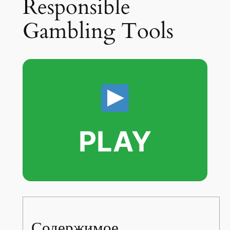
Responsible
Gambling Tools
PLAY
Содержимое