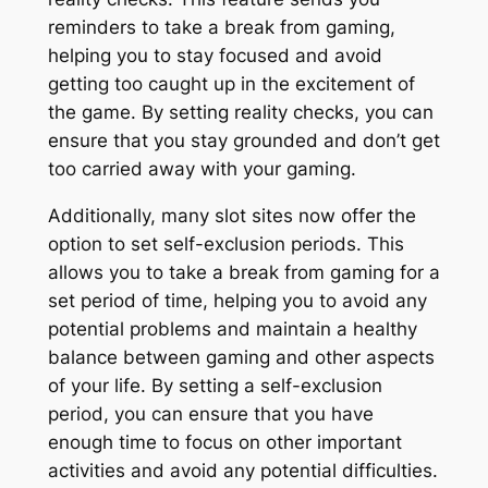
reminders to take a break from gaming,
helping you to stay focused and avoid
getting too caught up in the excitement of
the game. By setting reality checks, you can
ensure that you stay grounded and don’t get
too carried away with your gaming.
Additionally, many slot sites now offer the
option to set self-exclusion periods. This
allows you to take a break from gaming for a
set period of time, helping you to avoid any
potential problems and maintain a healthy
balance between gaming and other aspects
of your life. By setting a self-exclusion
period, you can ensure that you have
enough time to focus on other important
activities and avoid any potential difficulties.