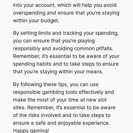
into your account, which will help you avoid
overspending and ensure that you’re staying
within your budget.
By setting limits and tracking your spending,
you can ensure that you’re playing
responsibly and avoiding common pitfalls.
Remember, it’s essential to be aware of your
spending habits and to take steps to ensure
that you’re staying within your means.
By following these tips, you can use
responsible gambling tools effectively and
make the most of your time at new slot
sites. Remember, it’s essential to be aware
of the risks involved and to take steps to
ensure a safe and enjoyable experience.
Happy gaming!