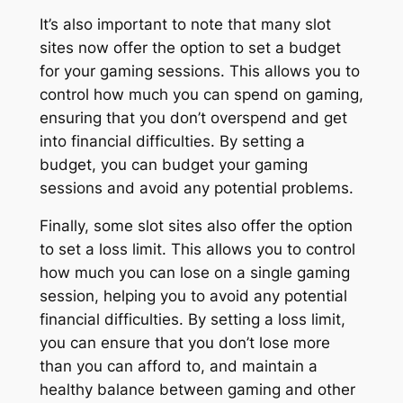
It’s also important to note that many slot
sites now offer the option to set a budget
for your gaming sessions. This allows you to
control how much you can spend on gaming,
ensuring that you don’t overspend and get
into financial difficulties. By setting a
budget, you can budget your gaming
sessions and avoid any potential problems.
Finally, some slot sites also offer the option
to set a loss limit. This allows you to control
how much you can lose on a single gaming
session, helping you to avoid any potential
financial difficulties. By setting a loss limit,
you can ensure that you don’t lose more
than you can afford to, and maintain a
healthy balance between gaming and other