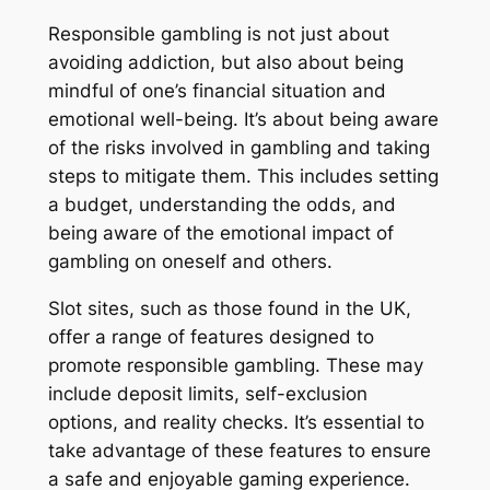
Responsible gambling is not just about
avoiding addiction, but also about being
mindful of one’s financial situation and
emotional well-being. It’s about being aware
of the risks involved in gambling and taking
steps to mitigate them. This includes setting
a budget, understanding the odds, and
being aware of the emotional impact of
gambling on oneself and others.
Slot sites, such as those found in the UK,
offer a range of features designed to
promote responsible gambling. These may
include deposit limits, self-exclusion
options, and reality checks. It’s essential to
take advantage of these features to ensure
a safe and enjoyable gaming experience.