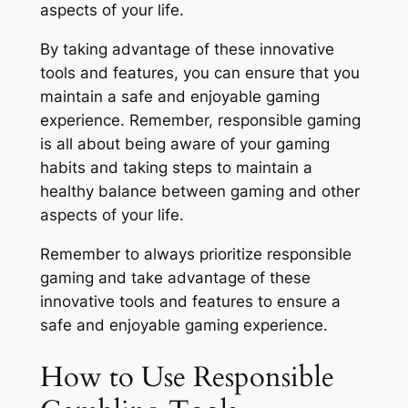
aspects of your life.
By taking advantage of these innovative
tools and features, you can ensure that you
maintain a safe and enjoyable gaming
experience. Remember, responsible gaming
is all about being aware of your gaming
habits and taking steps to maintain a
healthy balance between gaming and other
aspects of your life.
Remember to always prioritize responsible
gaming and take advantage of these
innovative tools and features to ensure a
safe and enjoyable gaming experience.
How to Use Responsible