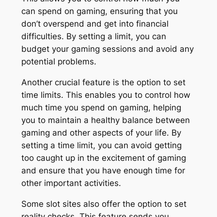
can spend on gaming, ensuring that you
don’t overspend and get into financial
difficulties. By setting a limit, you can
budget your gaming sessions and avoid any
potential problems.
Another crucial feature is the option to set
time limits. This enables you to control how
much time you spend on gaming, helping
you to maintain a healthy balance between
gaming and other aspects of your life. By
setting a time limit, you can avoid getting
too caught up in the excitement of gaming
and ensure that you have enough time for
other important activities.
Some slot sites also offer the option to set
reality checks. This feature sends you