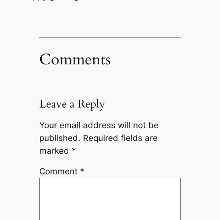
Comments
Leave a Reply
Your email address will not be
published.
Required fields are
marked
*
Comment
*