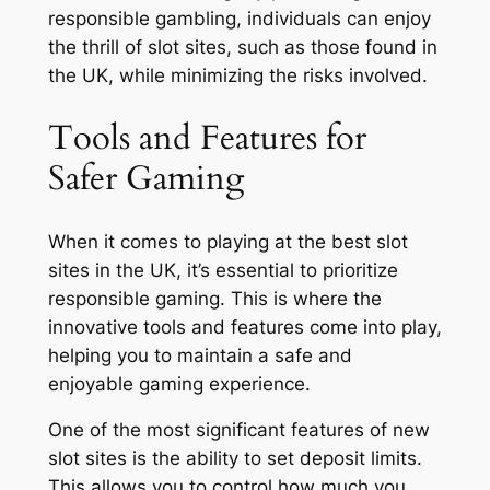
responsible gambling, individuals can enjoy
the thrill of slot sites, such as those found in
the UK, while minimizing the risks involved.
Tools and Features for
Safer Gaming
When it comes to playing at the best slot
sites in the UK, it’s essential to prioritize
responsible gaming. This is where the
innovative tools and features come into play,
helping you to maintain a safe and
enjoyable gaming experience.
One of the most significant features of new
slot sites is the ability to set deposit limits.
This allows you to control how much you