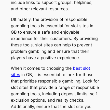
include links to support groups, helplines,
and other relevant resources.
Ultimately, the provision of responsible
gambling tools is essential for slot sites in
GB to ensure a safe and enjoyable
experience for their customers. By providing
these tools, slot sites can help to prevent
problem gambling and ensure that their
players have a positive experience.
When it comes to choosing the
best slot
sites
in GB, it is essential to look for those
that prioritize responsible gambling. Look for
slot sites that provide a range of responsible
gambling tools, including deposit limits, self-
exclusion options, and reality checks.
Additionally, ensure that the slot site you