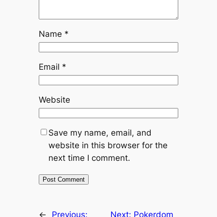
Name
*
Email
*
Website
Save my name, email, and
website in this browser for the
next time I comment.
←
Previous:
Next:
Pokerdom