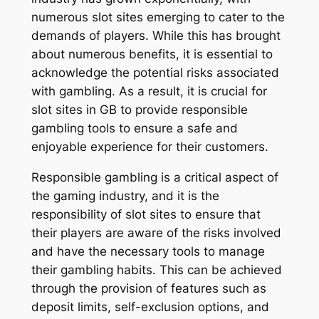
numerous slot sites emerging to cater to the
demands of players. While this has brought
about numerous benefits, it is essential to
acknowledge the potential risks associated
with gambling. As a result, it is crucial for
slot sites in GB to provide responsible
gambling tools to ensure a safe and
enjoyable experience for their customers.
Responsible gambling is a critical aspect of
the gaming industry, and it is the
responsibility of slot sites to ensure that
their players are aware of the risks involved
and have the necessary tools to manage
their gambling habits. This can be achieved
through the provision of features such as
deposit limits, self-exclusion options, and