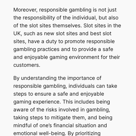
Moreover, responsible gambling is not just
the responsibility of the individual, but also
of the slot sites themselves. Slot sites in the
UK, such as new slot sites and best slot
sites, have a duty to promote responsible
gambling practices and to provide a safe
and enjoyable gaming environment for their
customers.
By understanding the importance of
responsible gambling, individuals can take
steps to ensure a safe and enjoyable
gaming experience. This includes being
aware of the risks involved in gambling,
taking steps to mitigate them, and being
mindful of one’s financial situation and
emotional well-being. By prioritizing