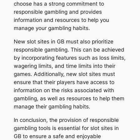
choose has a strong commitment to
responsible gambling and provides
information and resources to help you
manage your gambling habits.
New slot sites in GB must also prioritize
responsible gambling. This can be achieved
by incorporating features such as loss limits,
wagering limits, and time limits into their
games. Additionally, new slot sites must
ensure that their players have access to
information on the risks associated with
gambling, as well as resources to help them
manage their gambling habits.
In conclusion, the provision of responsible
gambling tools is essential for slot sites in
GB to ensure a safe and enjoyable