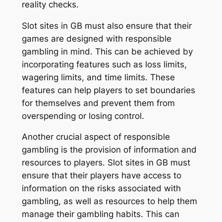
reality checks.
Slot sites in GB must also ensure that their
games are designed with responsible
gambling in mind. This can be achieved by
incorporating features such as loss limits,
wagering limits, and time limits. These
features can help players to set boundaries
for themselves and prevent them from
overspending or losing control.
Another crucial aspect of responsible
gambling is the provision of information and
resources to players. Slot sites in GB must
ensure that their players have access to
information on the risks associated with
gambling, as well as resources to help them
manage their gambling habits. This can