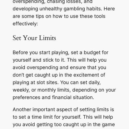
overspending, chasing losses, and
developing unhealthy gambling habits. Here
are some tips on how to use these tools
effectively:
Set Your Limits
Before you start playing, set a budget for
yourself and stick to it. This will help you
avoid overspending and ensure that you
don’t get caught up in the excitement of
playing at slot sites. You can set daily,
weekly, or monthly limits, depending on your
preferences and financial situation.
Another important aspect of setting limits is
to set a time limit for yourself. This will help
you avoid getting too caught up in the game