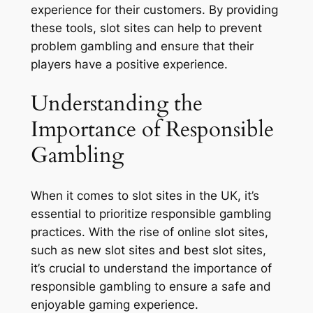
experience for their customers. By providing
these tools, slot sites can help to prevent
problem gambling and ensure that their
players have a positive experience.
Understanding the
Importance of Responsible
Gambling
When it comes to slot sites in the UK, it’s
essential to prioritize responsible gambling
practices. With the rise of online slot sites,
such as new slot sites and best slot sites,
it’s crucial to understand the importance of
responsible gambling to ensure a safe and
enjoyable gaming experience.