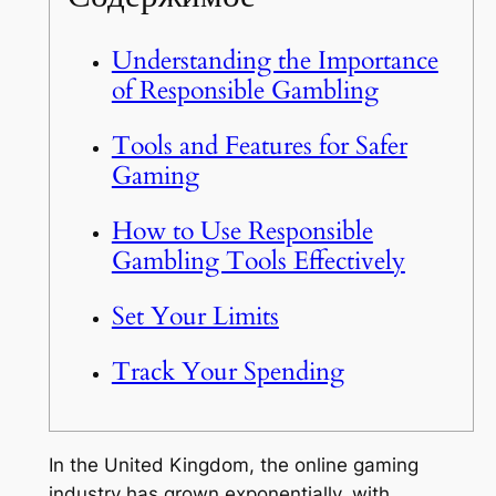
Understanding the Importance
of Responsible Gambling
Tools and Features for Safer
Gaming
How to Use Responsible
Gambling Tools Effectively
Set Your Limits
Track Your Spending
In the United Kingdom, the online gaming
industry has grown exponentially, with