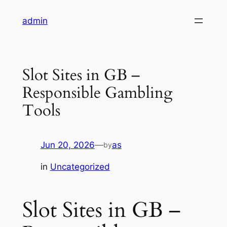
Skip
admin
to
content
Slot Sites in GB –
Responsible Gambling
Tools
Jun 20, 2026
—
as
by
in
Uncategorized
Slot Sites in GB –