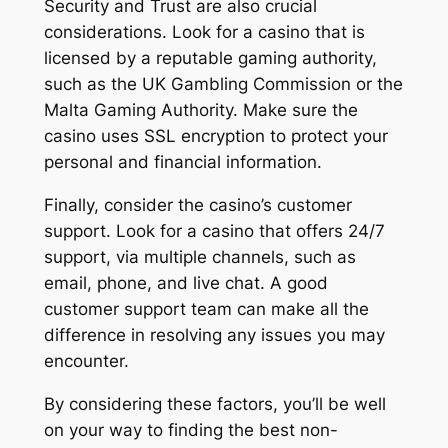
Security and Trust are also crucial
considerations. Look for a casino that is
licensed by a reputable gaming authority,
such as the UK Gambling Commission or the
Malta Gaming Authority. Make sure the
casino uses SSL encryption to protect your
personal and financial information.
Finally, consider the casino’s customer
support. Look for a casino that offers 24/7
support, via multiple channels, such as
email, phone, and live chat. A good
customer support team can make all the
difference in resolving any issues you may
encounter.
By considering these factors, you’ll be well
on your way to finding the best non-