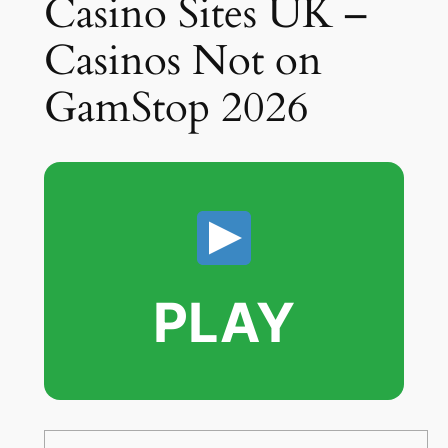
Casino Sites UK –
Casinos Not on
GamStop 2026
PLAY