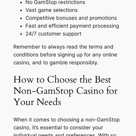
No GamStop restrictions
Vast game selections
Competitive bonuses and promotions
Fast and efficient payment processing
24/7 customer support
Remember to always read the terms and
conditions before signing up for any online
casino, and to gamble responsibly.
How to Choose the Best
Non-GamStop Casino for
Your Needs
When it comes to choosing a non-GamStop
casino, it’s essential to consider your
individual needs and preferences. With so