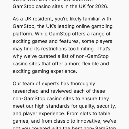
GamStop casino sites in the UK for 2026.
As a UK resident, you’re likely familiar with
GamStop, the UK’s leading online gambling
platform. While GamStop offers a range of
exciting games and features, some players
may find its restrictions too limiting. That’s
why we’ve curated a list of non-GamStop
casino sites that offer a more flexible and
exciting gaming experience.
Our team of experts has thoroughly
researched and reviewed each of these
non-GamStop casino sites to ensure they
meet our high standards for quality, security,
and player experience. From slots to table
games, and from classic to innovative, we’ve
got you covered with the best non-GamStop