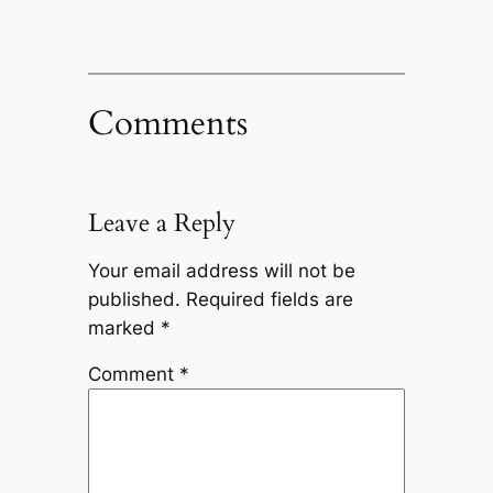
Comments
Leave a Reply
Your email address will not be
published.
Required fields are
marked
*
Comment
*