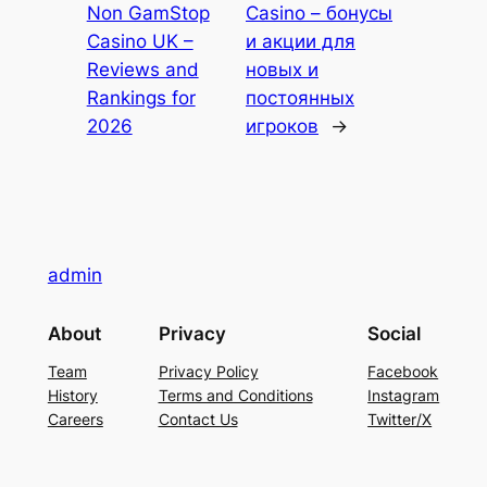
Non GamStop
Casino – бонусы
Casino UK –
и акции для
Reviews and
новых и
Rankings for
постоянных
2026
игроков
→
admin
About
Privacy
Social
Team
Privacy Policy
Facebook
History
Terms and Conditions
Instagram
Careers
Contact Us
Twitter/X