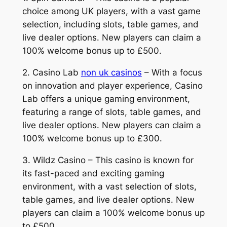
choice among UK players, with a vast game
selection, including slots, table games, and
live dealer options. New players can claim a
100% welcome bonus up to £500.
2. Casino Lab
non uk casinos
– With a focus
on innovation and player experience, Casino
Lab offers a unique gaming environment,
featuring a range of slots, table games, and
live dealer options. New players can claim a
100% welcome bonus up to £300.
3. Wildz Casino – This casino is known for
its fast-paced and exciting gaming
environment, with a vast selection of slots,
table games, and live dealer options. New
players can claim a 100% welcome bonus up
to £500.