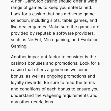
A non-GamStop casino should offer a wide
range of games to keep you entertained.
Look for a casino that has a diverse game
selection, including slots, table games, and
live dealer games. Make sure the games are
provided by reputable software providers,
such as NetEnt, Microgaming, and Evolution
Gaming.
Another important factor to consider is the
casino’s bonuses and promotions. Look for a
casino that offers a generous welcome
bonus, as well as ongoing promotions and
loyalty rewards. Be sure to read the terms
and conditions of each bonus to ensure you
understand the wagering requirements and
any other restrictions.