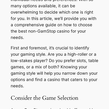
many options available, it can be
overwhelming to decide which one is right
for you. In this article, we’ll provide you with
a comprehensive guide on how to choose
the best non-GamStop casino for your
needs.
First and foremost, it’s crucial to identify
your gaming style. Are you a high-roller or a
low-stakes player? Do you prefer slots, table
games, or a mix of both? Knowing your
gaming style will help you narrow down your
options and find a casino that caters to your
needs.
Consider the Game Selection