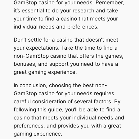
GamStop casino for your needs. Remember,
it’s essential to do your research and take
your time to find a casino that meets your
individual needs and preferences.
Don’t settle for a casino that doesn’t meet
your expectations. Take the time to find a
non-GamStop casino that offers the games,
bonuses, and support you need to have a
great gaming experience.
In conclusion, choosing the best non-
GamStop casino for your needs requires
careful consideration of several factors. By
following this guide, you’ll be able to find a
casino that meets your individual needs and
preferences, and provides you with a great
gaming experience.