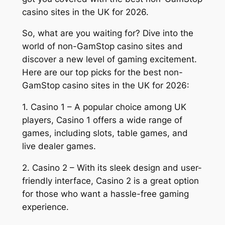
casino sites in the UK for 2026.
So, what are you waiting for? Dive into the
world of non-GamStop casino sites and
discover a new level of gaming excitement.
Here are our top picks for the best non-
GamStop casino sites in the UK for 2026:
1. Casino 1 – A popular choice among UK
players, Casino 1 offers a wide range of
games, including slots, table games, and
live dealer games.
2. Casino 2 – With its sleek design and user-
friendly interface, Casino 2 is a great option
for those who want a hassle-free gaming
experience.