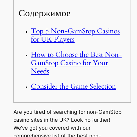
Содержимое
Top 5 Non-GamStop Casinos
for UK Players
How to Choose the Best Non-
GamStop Casino for Your
Needs
Consider the Game Selection
Are you tired of searching for non-GamStop
casino sites in the UK? Look no further!
We’ve got you covered with our
comprehensive list of the best non-