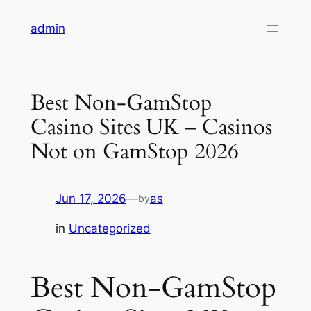
Skip
admin
to
content
Best Non-GamStop
Casino Sites UK – Casinos
Not on GamStop 2026
Jun 17, 2026
—
as
by
in
Uncategorized
Best Non-GamStop