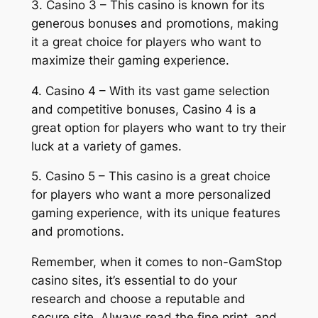
3. Casino 3 – This casino is known for its
generous bonuses and promotions, making
it a great choice for players who want to
maximize their gaming experience.
4. Casino 4 – With its vast game selection
and competitive bonuses, Casino 4 is a
great option for players who want to try their
luck at a variety of games.
5. Casino 5 – This casino is a great choice
for players who want a more personalized
gaming experience, with its unique features
and promotions.
Remember, when it comes to non-GamStop
casino sites, it’s essential to do your
research and choose a reputable and
secure site. Always read the fine print, and