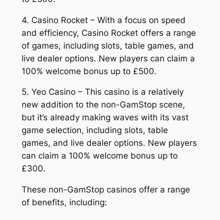
4. Casino Rocket – With a focus on speed
and efficiency, Casino Rocket offers a range
of games, including slots, table games, and
live dealer options. New players can claim a
100% welcome bonus up to £500.
5. Yeo Casino – This casino is a relatively
new addition to the non-GamStop scene,
but it’s already making waves with its vast
game selection, including slots, table
games, and live dealer options. New players
can claim a 100% welcome bonus up to
£300.
These non-GamStop casinos offer a range
of benefits, including: