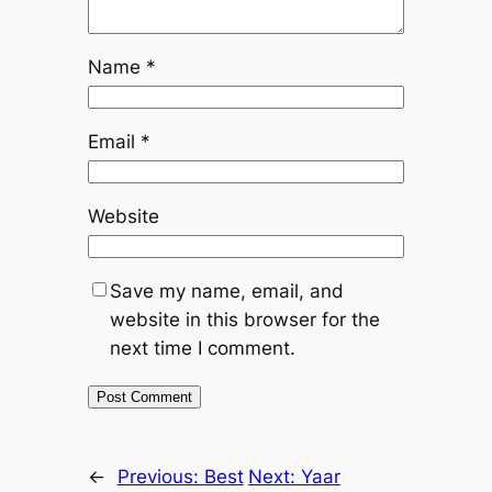
Name
*
Email
*
Website
Save my name, email, and
website in this browser for the
next time I comment.
←
Previous:
Best
Next:
Yaar