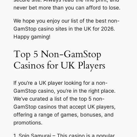
never bet more than you can afford to lose.
We hope you enjoy our list of the best non-
GamStop casino sites in the UK for 2026.
Happy gaming!
Top 5 Non-GamStop
Casinos for UK Players
If you’re a UK player looking for a non-
GamStop casino, you’re in the right place.
We’ve curated a list of the top 5 non-
GamStop casinos that accept UK players,
offering a range of games, bonuses, and
promotions.
1. Spin Samurai – This casino is a popular