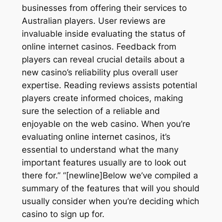
businesses from offering their services to
Australian players. User reviews are
invaluable inside evaluating the status of
online internet casinos. Feedback from
players can reveal crucial details about a
new casino’s reliability plus overall user
expertise. Reading reviews assists potential
players create informed choices, making
sure the selection of a reliable and
enjoyable on the web casino. When you’re
evaluating online internet casinos, it’s
essential to understand what the many
important features usually are to look out
there for.” “[newline]Below we’ve compiled a
summary of the features that will you should
usually consider when you’re deciding which
casino to sign up for.