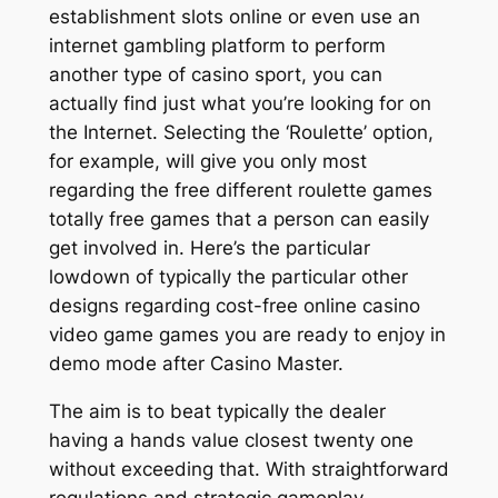
establishment slots online or even use an
internet gambling platform to perform
another type of casino sport, you can
actually find just what you’re looking for on
the Internet. Selecting the ‘Roulette’ option,
for example, will give you only most
regarding the free different roulette games
totally free games that a person can easily
get involved in. Here’s the particular
lowdown of typically the particular other
designs regarding cost-free online casino
video game games you are ready to enjoy in
demo mode after Casino Master.
The aim is to beat typically the dealer
having a hands value closest twenty one
without exceeding that. With straightforward
regulations and strategic gameplay,