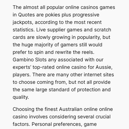
The almost all popular online casinos games
in Quotes are pokies plus progressive
jackpots, according to the most recent
statistics. Live supplier games and scratch
cards are slowly growing in popularity, but
the huge majority of gamers still would
prefer to spin and rewrite the reels.
Gambino Slots any associated with our
experts’ top-rated online casino for Aussie,
players. There are many other internet sites
to choose coming from, but not all provide
the same large standard of protection and
quality.
Choosing the finest Australian online online
casino involves considering several crucial
factors. Personal preferences, game