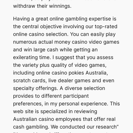
withdraw their winnings.
Having a great online gambling expertise is
the central objective involving our top-rated
online casino selection. You can easily play
numerous actual money casino video games
and win large cash while getting an
exilerating time. I suggest that you assess
the variety plus quality of video games,
including online casino pokies Australia,
scratch cards, live dealer games and even
specialty offerings. A diverse selection
provides to different participant
preferences, in my personal experience. This
web site is specialized in reviewing
Australian casino employees that offer real
cash gambling. We conducted our research”