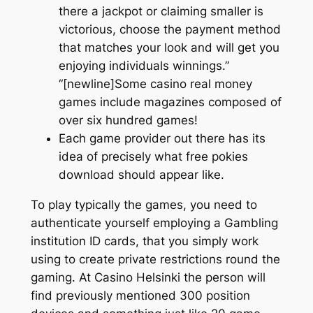
there a jackpot or claiming smaller is
victorious, choose the payment method
that matches your look and will get you
enjoying individuals winnings.”
“[newline]Some casino real money
games include magazines composed of
over six hundred games!
Each game provider out there has its
idea of precisely what free pokies
download should appear like.
To play typically the games, you need to
authenticate yourself employing a Gambling
institution ID cards, that you simply work
using to create private restrictions round the
gaming. At Casino Helsinki the person will
find previously mentioned 300 position