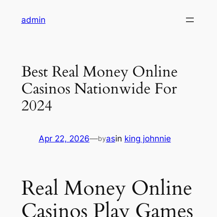
Skip
admin
to
content
Best Real Money Online
Casinos Nationwide For
2024
Apr 22, 2026
—
as
in
king johnnie
by
Real Money Online
Casinos Play Games