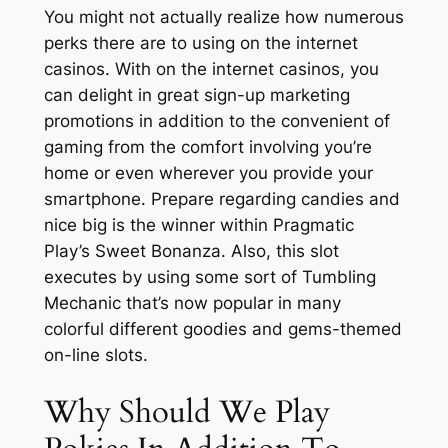
You might not actually realize how numerous
perks there are to using on the internet
casinos. With on the internet casinos, you
can delight in great sign-up marketing
promotions in addition to the convenient of
gaming from the comfort involving you’re
home or even wherever you provide your
smartphone. Prepare regarding candies and
nice big is the winner within Pragmatic
Play’s Sweet Bonanza. Also, this slot
executes by using some sort of Tumbling
Mechanic that’s now popular in many
colorful different goodies and gems-themed
on-line slots.
Why Should We Play