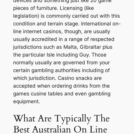
devices and something just like 20 game
pieces of furniture. Licensing (like
legislation) is commonly carried out with this
condition and terrain stage. International on-
line internet casinos, though, are usually
usually accredited in a range of respected
jurisdictions such as Malta, Gibraltar plus
the particular Isle including Guy. Those
normally usually are governed from your
certain gambling authorities including of
which jurisdiction. Casino snacks are
accepted when ordering drinks from the
games cusine tables and even gambling
equipment.
What Are Typically The
Best Australian On Line