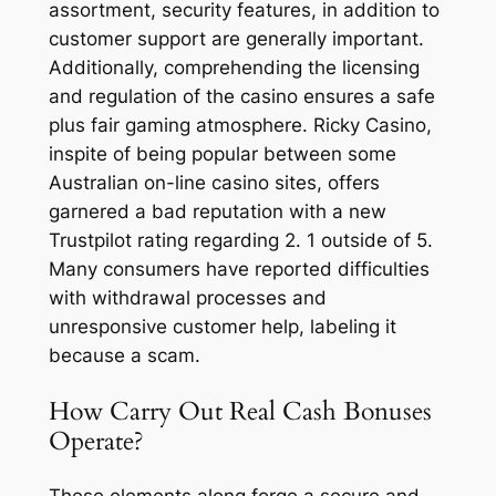
assortment, security features, in addition to
customer support are generally important.
Additionally, comprehending the licensing
and regulation of the casino ensures a safe
plus fair gaming atmosphere. Ricky Casino,
inspite of being popular between some
Australian on-line casino sites, offers
garnered a bad reputation with a new
Trustpilot rating regarding 2. 1 outside of 5.
Many consumers have reported difficulties
with withdrawal processes and
unresponsive customer help, labeling it
because a scam.
How Carry Out Real Cash Bonuses
Operate?
These elements along forge a secure and