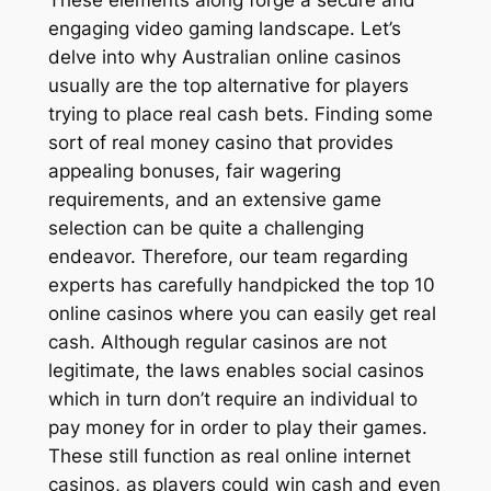
engaging video gaming landscape. Let’s
delve into why Australian online casinos
usually are the top alternative for players
trying to place real cash bets. Finding some
sort of real money casino that provides
appealing bonuses, fair wagering
requirements, and an extensive game
selection can be quite a challenging
endeavor. Therefore, our team regarding
experts has carefully handpicked the top 10
online casinos where you can easily get real
cash. Although regular casinos are not
legitimate, the laws enables social casinos
which in turn don’t require an individual to
pay money for in order to play their games.
These still function as real online internet
casinos, as players could win cash and even