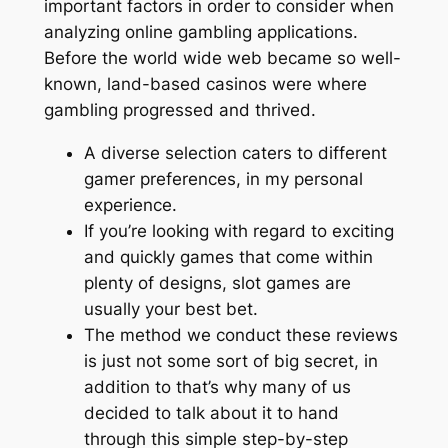
important factors in order to consider when
analyzing online gambling applications.
Before the world wide web became so well-
known, land-based casinos were where
gambling progressed and thrived.
A diverse selection caters to different
gamer preferences, in my personal
experience.
If you’re looking with regard to exciting
and quickly games that come within
plenty of designs, slot games are
usually your best bet.
The method we conduct these reviews
is just not some sort of big secret, in
addition to that’s why many of us
decided to talk about it to hand
through this simple step-by-step