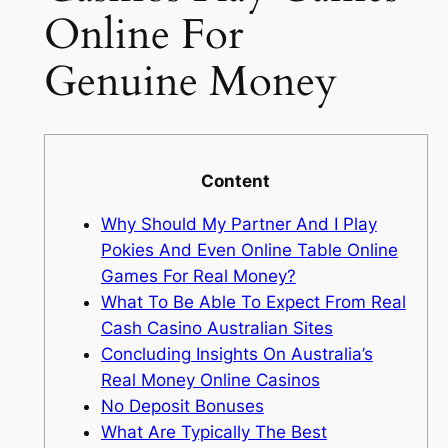
Online For
Genuine Money
Content
Why Should My Partner And I Play
Pokies And Even Online Table Online
Games For Real Money?
What To Be Able To Expect From Real
Cash Casino Australian Sites
Concluding Insights On Australia’s
Real Money Online Casinos
No Deposit Bonuses
What Are Typically The Best