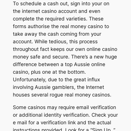
To schedule a cash out, sign into your on
the internet casino account and even
complete the required varieties. These
forms authorise the real money casino to
take away the cash coming from your
account. While tedious, this process
throughout fact keeps our own online casino
money safe and secure. There’s a new huge
difference between a top Aussie online
casino, plus one at the bottom.
Unfortunately, due to the great influx
involving Aussie gamblers, the Internet
houses several rogue real money casinos.
Some casinos may require email verification
or additional identity verification. Check your
e mail for a verification link and the actual
instructions provided. Look for a “Sign Up, ”