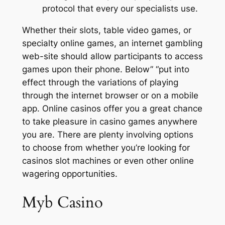
protocol that every our specialists use.
Whether their slots, table video games, or
specialty online games, an internet gambling
web-site should allow participants to access
games upon their phone. Below” “put into
effect through the variations of playing
through the internet browser or on a mobile
app. Online casinos offer you a great chance
to take pleasure in casino games anywhere
you are. There are plenty involving options
to choose from whether you’re looking for
casinos slot machines or even other online
wagering opportunities.
Myb Casino