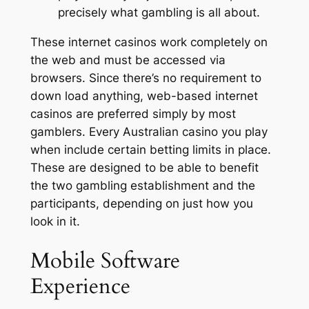
precisely what gambling is all about.
These internet casinos work completely on
the web and must be accessed via
browsers. Since there’s no requirement to
down load anything, web-based internet
casinos are preferred simply by most
gamblers. Every Australian casino you play
when include certain betting limits in place.
These are designed to be able to benefit
the two gambling establishment and the
participants, depending on just how you
look in it.
Mobile Software
Experience