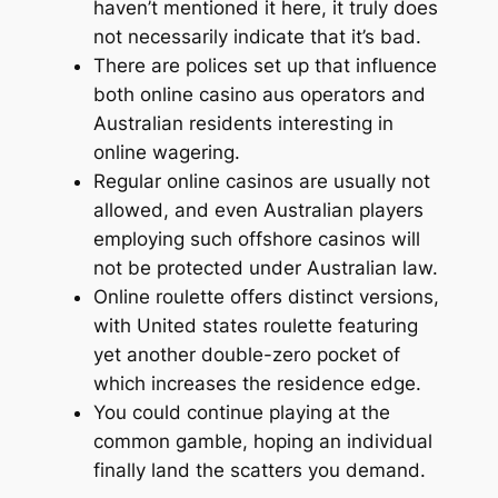
haven’t mentioned it here, it truly does
not necessarily indicate that it’s bad.
There are polices set up that influence
both online casino aus operators and
Australian residents interesting in
online wagering.
Regular online casinos are usually not
allowed, and even Australian players
employing such offshore casinos will
not be protected under Australian law.
Online roulette offers distinct versions,
with United states roulette featuring
yet another double-zero pocket of
which increases the residence edge.
You could continue playing at the
common gamble, hoping an individual
finally land the scatters you demand.