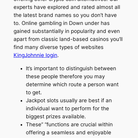
experts have explored and rated almost all
the latest brand names so you don’t have
to. Online gambling in Down under has
gained substantially in popularity and even
apart from classic land-based casinos you’ll
find many diverse types of websites
KingJohnnie login
.
It’s important to distinguish between
these people therefore you may
determine which route a person want
to get.
Jackpot slots usually are best if an
individual want to perform for the
biggest prizes available.
These” “functions are crucial within
offering a seamless and enjoyable