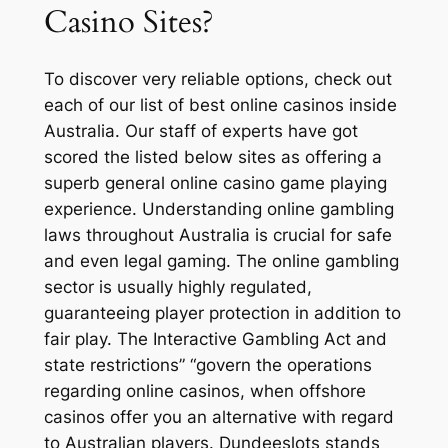
Casino Sites?
To discover very reliable options, check out
each of our list of best online casinos inside
Australia. Our staff of experts have got
scored the listed below sites as offering a
superb general online casino game playing
experience. Understanding online gambling
laws throughout Australia is crucial for safe
and even legal gaming. The online gambling
sector is usually highly regulated,
guaranteeing player protection in addition to
fair play. The Interactive Gambling Act and
state restrictions” “govern the operations
regarding online casinos, when offshore
casinos offer you an alternative with regard
to Australian players. Dundeeslots stands