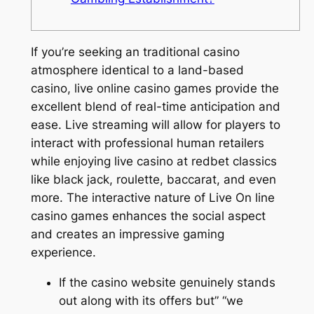
If you’re seeking an traditional casino
atmosphere identical to a land-based
casino, live online casino games provide the
excellent blend of real-time anticipation and
ease. Live streaming will allow for players to
interact with professional human retailers
while enjoying live casino at redbet classics
like black jack, roulette, baccarat, and even
more. The interactive nature of Live On line
casino games enhances the social aspect
and creates an impressive gaming
experience.
If the casino website genuinely stands
out along with its offers but” “we