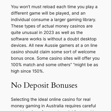
You won’t must reload each time you play a
different game will be played, and an
individual consume a larger gaming library.
These types of actual money casinos are
quite unusual in 2023 as well as the
software works is without a doubt desktop
devices. All new Aussie gamers at a on line
casino should claim some sort of welcome
bonus once. Some casino sites will offer you
100% match and some others” “might be as
high since 150%.
No Deposit Bonuses
Selecting the ideal online casino for real
money gaming in Australia requires careful