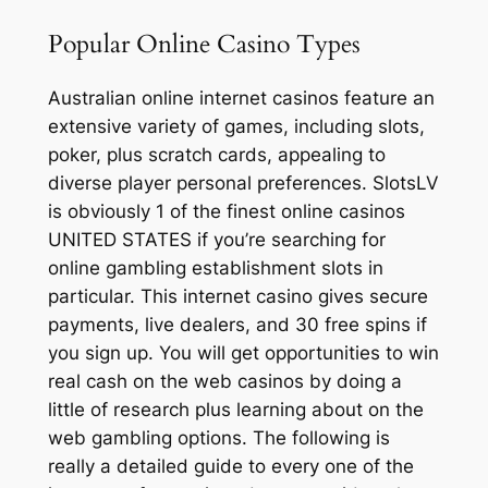
Popular Online Casino Types
Australian online internet casinos feature an
extensive variety of games, including slots,
poker, plus scratch cards, appealing to
diverse player personal preferences. SlotsLV
is obviously 1 of the finest online casinos
UNITED STATES if you’re searching for
online gambling establishment slots in
particular. This internet casino gives secure
payments, live dealers, and 30 free spins if
you sign up. You will get opportunities to win
real cash on the web casinos by doing a
little of research plus learning about on the
web gambling options. The following is
really a detailed guide to every one of the