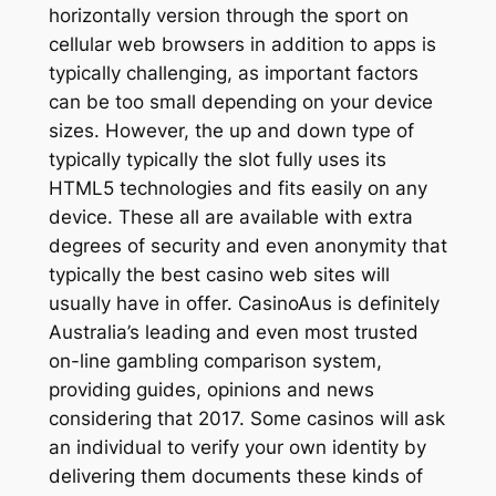
horizontally version through the sport on
cellular web browsers in addition to apps is
typically challenging, as important factors
can be too small depending on your device
sizes. However, the up and down type of
typically typically the slot fully uses its
HTML5 technologies and fits easily on any
device. These all are available with extra
degrees of security and even anonymity that
typically the best casino web sites will
usually have in offer. CasinoAus is definitely
Australia’s leading and even most trusted
on-line gambling comparison system,
providing guides, opinions and news
considering that 2017. Some casinos will ask
an individual to verify your own identity by
delivering them documents these kinds of