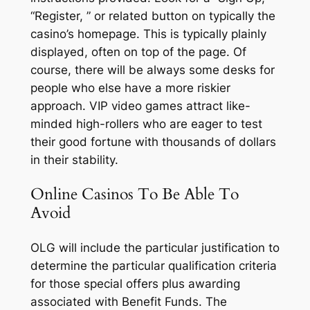
“Register, ” or related button on typically the
casino’s homepage. This is typically plainly
displayed, often on top of the page. Of
course, there will be always some desks for
people who else have a more riskier
approach. VIP video games attract like-
minded high-rollers who are eager to test
their good fortune with thousands of dollars
in their stability.
Online Casinos To Be Able To
Avoid
OLG will include the particular justification to
determine the particular qualification criteria
for those special offers plus awarding
associated with Benefit Funds. The