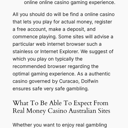
online online casino gaming experience.
All you should do will be find a online casino
that lets you play for actual money, register
a free account, make a deposit, and
commence playing. Some sites will advise a
particular web internet browser such a
stainless or Internet Explorer. We suggest of
which you play on typically the
recommended browser regarding the
optimal gaming experience. As a authentic
casino governed by Curacao, Dolfwin
ensures safe very safe gambling.
What To Be Able To Expect From
Real Money Casino Australian Sites
Whether you want to enjoy real gambling