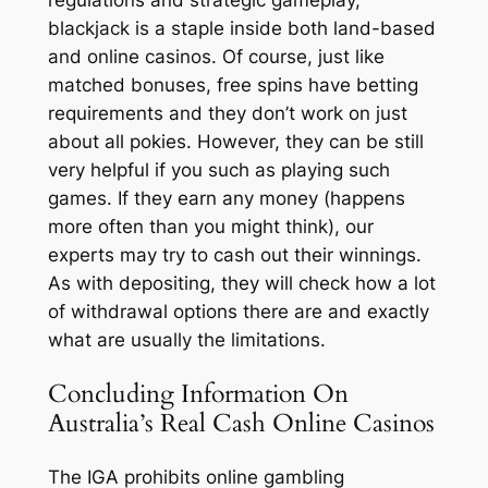
blackjack is a staple inside both land-based
and online casinos. Of course, just like
matched bonuses, free spins have betting
requirements and they don’t work on just
about all pokies. However, they can be still
very helpful if you such as playing such
games. If they earn any money (happens
more often than you might think), our
experts may try to cash out their winnings.
As with depositing, they will check how a lot
of withdrawal options there are and exactly
what are usually the limitations.
Concluding Information On
Australia’s Real Cash Online Casinos
The IGA prohibits online gambling