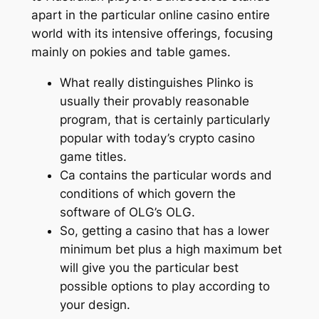
apart in the particular online casino entire
world with its intensive offerings, focusing
mainly on pokies and table games.
What really distinguishes Plinko is
usually their provably reasonable
program, that is certainly particularly
popular with today’s crypto casino
game titles.
Ca contains the particular words and
conditions of which govern the
software of OLG’s OLG.
So, getting a casino that has a lower
minimum bet plus a high maximum bet
will give you the particular best
possible options to play according to
your design.