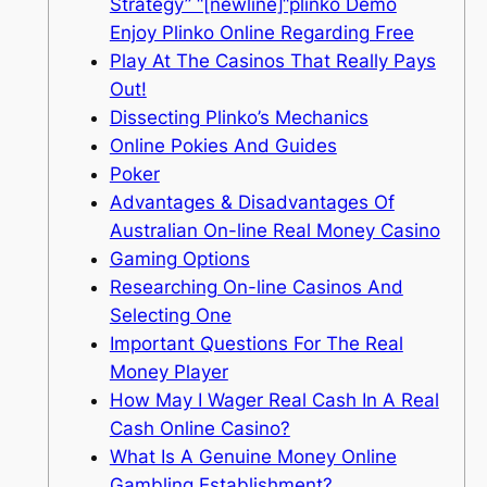
Strategy” “[newline]“plinko Demo
Enjoy Plinko Online Regarding Free
Play At The Casinos That Really Pays
Out!
Dissecting Plinko’s Mechanics
Online Pokies And Guides
Poker
Advantages & Disadvantages Of
Australian On-line Real Money Casino
Gaming Options
Researching On-line Casinos And
Selecting One
Important Questions For The Real
Money Player
How May I Wager Real Cash In A Real
Cash Online Casino?
What Is A Genuine Money Online
Gambling Establishment?