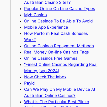
Australian Casino Sites?
Popular Online On Line Casino Types
Myb Casino
Online Casinos To Be Able To Avoid
Mobile App Experience
How Perform Real Cash Bonuses
Work?
Online Casinos Repayment Methods
Real Money On-line Casinos Faqs
Online Casinos Free Games
“Finest Online Casinos Regarding Real
Money [sep 2024]
Now Check The Inbox
Payid
Can We Play On My Mobile Device At
Australian Online Casinos?
What Is The Particular Best Plinko