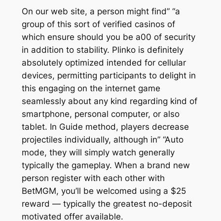
On our web site, a person might find” “a
group of this sort of verified casinos of
which ensure should you be a00 of security
in addition to stability. Plinko is definitely
absolutely optimized intended for cellular
devices, permitting participants to delight in
this engaging on the internet game
seamlessly about any kind regarding kind of
smartphone, personal computer, or also
tablet. In Guide method, players decrease
projectiles individually, although in” “Auto
mode, they will simply watch generally
typically the gameplay. When a brand new
person register with each other with
BetMGM, you’ll be welcomed using a $25
reward — typically the greatest no-deposit
motivated offer available.