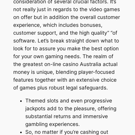
consideration of several crucial factors. It’s
not really just in regards to the video games
on offer but in addition the overall customer
experience, which includes bonuses,
customer support, and the high quality” “of
software. Let’s break straight down what to
look for to assure you make the best option
for your own gaming needs. The realm of
the greatest on-line casino Australia actual
money is unique, blending player-focused
features together with an extensive choice
of games plus robust legal safeguards.
Themed slots and even progressive
jackpots add to the pleasure, offering
substantial returns and immersive
gambling experiences.
So, no matter if you’re cashing out