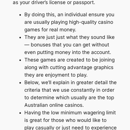
as your driver’s license or passport.
By doing this, an individual ensure you
are usually playing high-quality casino
games for real money.
They are just just what they sound like
— bonuses that you can get without
even putting money into the account.
These games are created to be joining
along with cutting advantage graphics
they are enjoyment to play.
Below, we’ll explain in greater detail the
criteria that we use constantly in order
to determine which usually are the top
Australian online casinos.
Having the low minimum wagering limit
is great for those who would like to
play casually or just need to experience