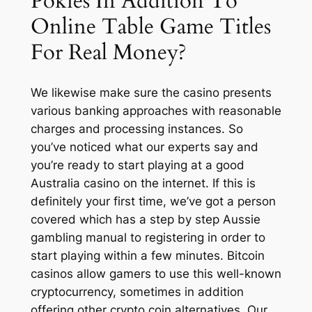
Pokies In Addition To
Online Table Game Titles
For Real Money?
We likewise make sure the casino presents
various banking approaches with reasonable
charges and processing instances. So
you’ve noticed what our experts say and
you’re ready to start playing at a good
Australia casino on the internet. If this is
definitely your first time, we’ve got a person
covered which has a step by step Aussie
gambling manual to registering in order to
start playing within a few minutes. Bitcoin
casinos allow gamers to use this well-known
cryptocurrency, sometimes in addition
offering other crypto coin alternatives. Our