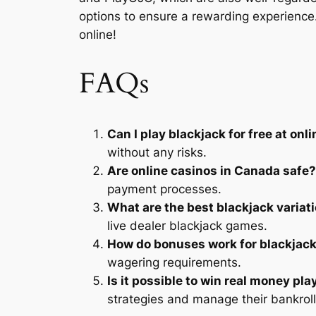
options to ensure a rewarding experience. 
online!
FAQs
Can I play blackjack for free at onl
without any risks.
Are online casinos in Canada safe?
payment processes.
What are the best blackjack variati
live dealer blackjack games.
How do bonuses work for blackjack
wagering requirements.
Is it possible to win real money pl
strategies and manage their bankroll