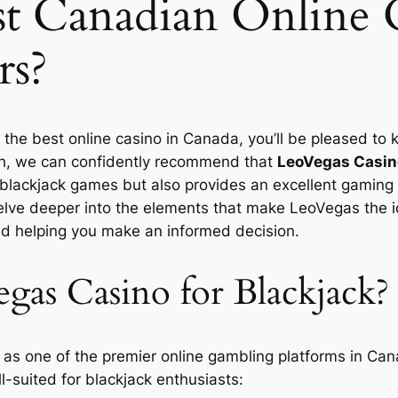
st Canadian Online 
rs?
or the best online casino in Canada, you’ll be pleased to 
rch, we can confidently recommend that
LeoVegas Casin
of blackjack games but also provides an excellent gamin
delve deeper into the elements that make LeoVegas the id
nd helping you make an informed decision.
as Casino for Blackjack?
as one of the premier online gambling platforms in Ca
ll-suited for blackjack enthusiasts: