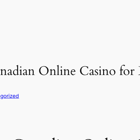
nadian Online Casino for 
gorized