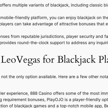
fers multiple variants of blackjack, including classic b
mobile-friendly platform, you can enjoy blackjack on th
ayers can take advantage of attractive bonuses that en
nses from reputable jurisdictions, player security and f
ovides round-the-clock support to address any inquirie
 LeoVegas for Blackjack Pl
s not the only option available. Here are a few other no
aler experience, 888 Casino offers some of the most im
 requirement bonuses, PlayOJO is a player-friendly opt
ction of blackjack games and a top-notch mobile app, B