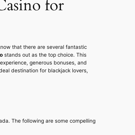
Casino for
know that there are several fantastic
o
stands out as the top choice. This
g experience, generous bonuses, and
eal destination for blackjack lovers,
nada. The following are some compelling