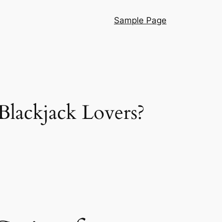
Sample Page
Blackjack Lovers?