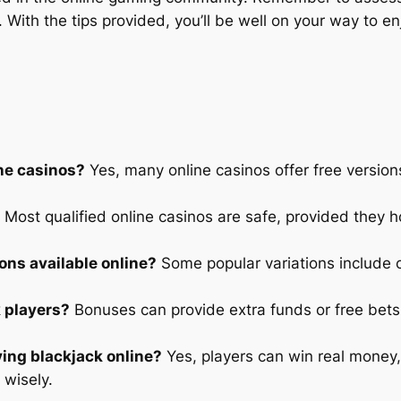
With the tips provided, you’ll be well on your way to en
ine casinos?
Yes, many online casinos offer free version
Most qualified online casinos are safe, provided they ho
ons available online?
Some popular variations include c
 players?
Bonuses can provide extra funds or free bets
aying blackjack online?
Yes, players can win real money, 
 wisely.