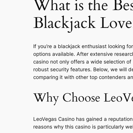
What is the Be
Blackjack Love
If you’re a blackjack enthusiast looking f
options available. After extensive resea
casino not only offers a wide selection 
robust security features. Below, we will 
comparing it with other top contenders a
Why Choose LeoVeg
LeoVegas Casino has gained a reputation 
reasons why this casino is particularly we