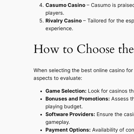
Casumo Casino
– Casumo is praised 
players.
Rivalry Casino
– Tailored for the es
experience.
How to Choose the 
When selecting the best online casino for 
aspects to evaluate:
Game Selection:
Look for casinos tha
Bonuses and Promotions:
Assess th
playing budget.
Software Providers:
Ensure the casi
gameplay.
Payment Options:
Availability of c