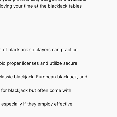
joying your time at the blackjack tables
s of blackjack so players can practice
ld proper licenses and utilize secure
lassic blackjack, European blackjack, and
 for blackjack but often come with
especially if they employ effective