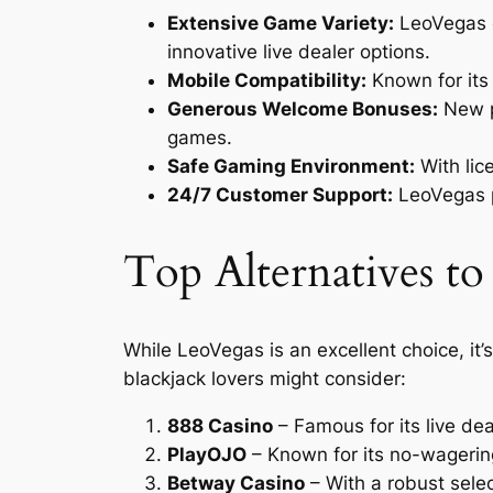
Extensive Game Variety:
LeoVegas of
innovative live dealer options.
Mobile Compatibility:
Known for its 
Generous Welcome Bonuses:
New pl
games.
Safe Gaming Environment:
With lice
24/7 Customer Support:
LeoVegas pr
Top Alternatives to
While LeoVegas is an excellent choice, it’
blackjack lovers might consider:
888 Casino
– Famous for its live de
PlayOJO
– Known for its no-wagering
Betway Casino
– With a robust sele