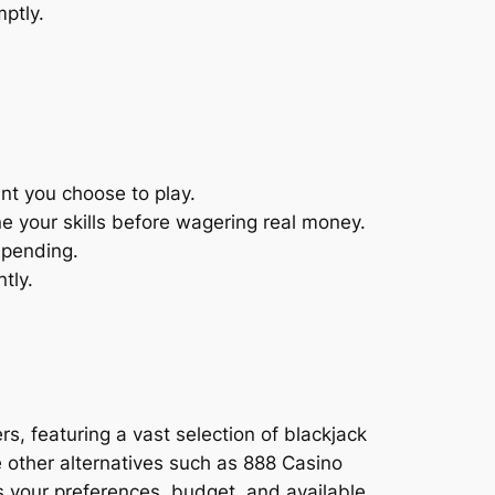
ptly.
ant you choose to play.
e your skills before wagering real money.
spending.
tly.
s, featuring a vast selection of blackjack
e other alternatives such as 888 Casino
 your preferences, budget, and available