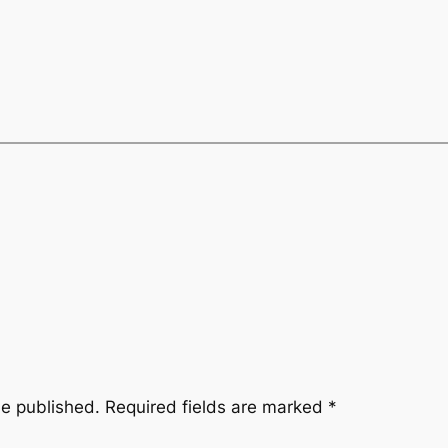
be published.
Required fields are marked
*