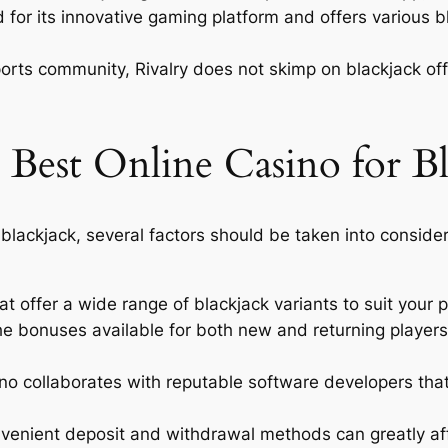
for its innovative gaming platform and offers various bla
ports community, Rivalry does not skimp on blackjack o
Best Online Casino for Bl
blackjack, several factors should be taken into consider
t offer a wide range of blackjack variants to suit your 
e bonuses available for both new and returning players,
no collaborates with reputable software developers that
onvenient deposit and withdrawal methods can greatly aff