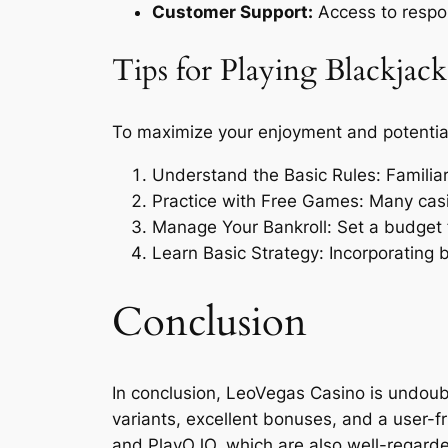
Customer Support:
Access to respon
Tips for Playing Blackjack
To maximize your enjoyment and potential 
Understand the Basic Rules: Familiari
Practice with Free Games: Many casin
Manage Your Bankroll: Set a budget fo
Learn Basic Strategy: Incorporating b
Conclusion
In conclusion, LeoVegas Casino is undoubt
variants, excellent bonuses, and a user-f
and PlayOJO, which are also well-regard