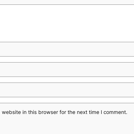
website in this browser for the next time I comment.