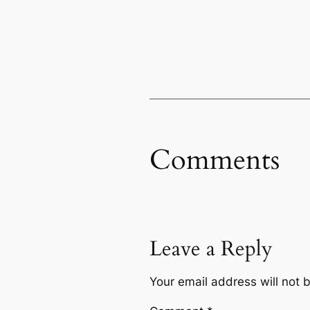
Comments
Leave a Reply
Your email address will not 