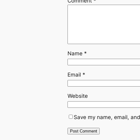
Comment
*
Name
*
Email
*
Website
Save my name, email, and 