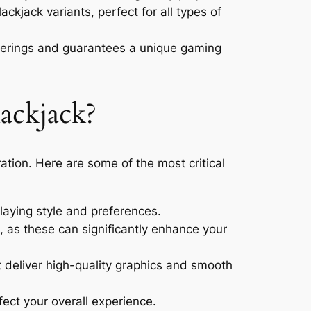
ckjack variants, perfect for all types of
fferings and guarantees a unique gaming
ackjack?
ation. Here are some of the most critical
playing style and preferences.
 as these can significantly enhance your
 deliver high-quality graphics and smooth
ect your overall experience.