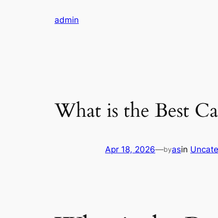
Skip
admin
to
content
What is the Best Ca
Apr 18, 2026
—
as
in
Uncate
by