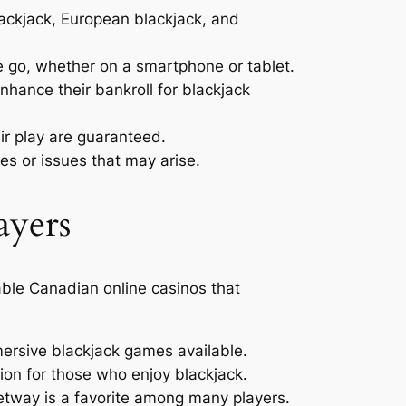
lackjack, European blackjack, and
e go, whether on a smartphone or tablet.
hance their bankroll for blackjack
air play are guaranteed.
s or issues that may arise.
ayers
table Canadian online casinos that
mersive blackjack games available.
ion for those who enjoy blackjack.
etway is a favorite among many players.