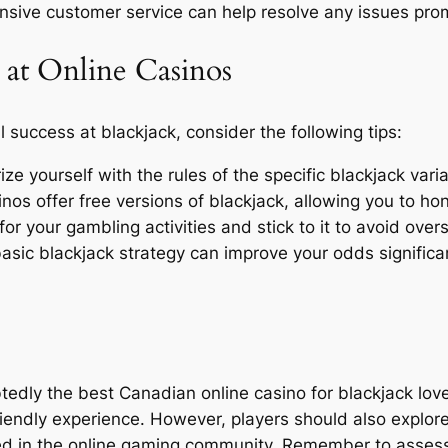
sive customer service can help resolve any issues prom
 at Online Casinos
success at blackjack, consider the following tips:
ze yourself with the rules of the specific blackjack vari
os offer free versions of blackjack, allowing you to hon
r your gambling activities and stick to it to avoid over
asic blackjack strategy can improve your odds significan
edly the best Canadian online casino for blackjack lover
riendly experience. However, players should also explor
ed in the online gaming community. Remember to assess