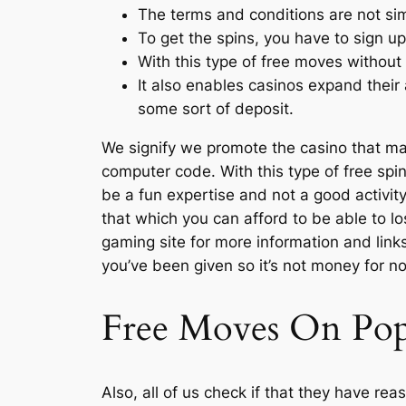
The terms and conditions are not si
To get the spins, you have to sign 
With this type of free moves without
It also enables casinos expand their 
some sort of deposit.
We signify we promote the casino that ma
computer code. With this type of free spi
be a fun expertise and not a good activi
that which you can afford to be able to 
gaming site for more information and link
you’ve been given so it’s not money for no
Free Moves On Popu
Also, all of us check if that they have 