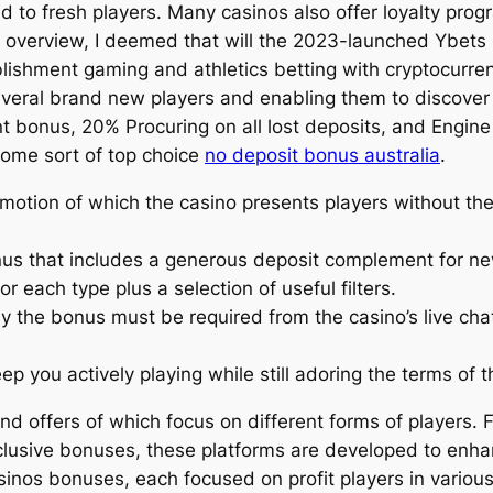
 to fresh players. Many casinos also offer loyalty progr
ul overview, I deemed that will the 2023-launched Ybet
ishment gaming and athletics betting with cryptocurren
everal brand new players and enabling them to discover
bonus, 20% Procuring on all lost deposits, and Engine
some sort of top choice
no deposit bonus australia
.
omotion of which the casino presents players without th
nus that includes a generous deposit complement for ne
r each type plus a selection of useful filters.
lly the bonus must be required from the casino’s live chat
ep you actively playing while still adoring the terms of
nd offers of which focus on different forms of players. 
xclusive bonuses, these platforms are developed to enha
asinos bonuses, each focused on profit players in vari