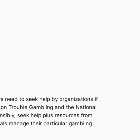
rs need to seek help by organizations if
l on Trouble Gambling and the National
nsibly, seek help plus resources from
uals manage their particular gambling