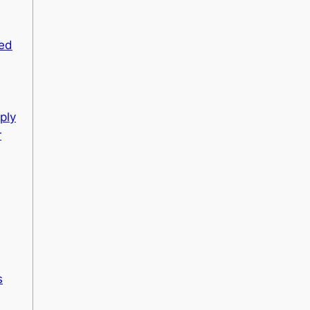
ed
ply
r
s