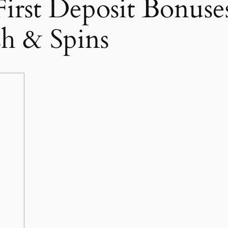
First Deposit Bonuse
h & Spins