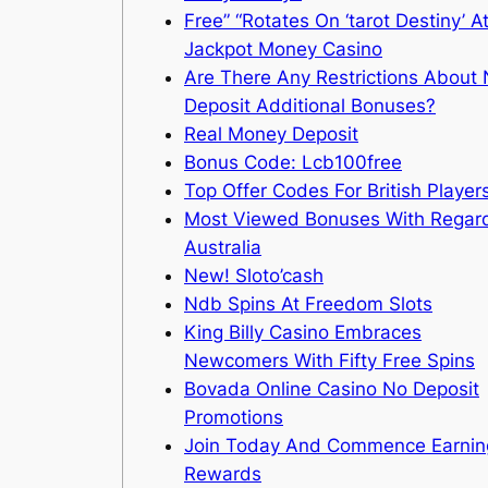
Free” “Rotates On ‘tarot Destiny’ A
Jackpot Money Casino
Are There Any Restrictions About
Deposit Additional Bonuses?
Real Money Deposit
Bonus Code: Lcb100free
Top Offer Codes For British Player
Most Viewed Bonuses With Regar
Australia
New! Sloto’cash
Ndb Spins At Freedom Slots
King Billy Casino Embraces
Newcomers With Fifty Free Spins
Bovada Online Casino No Deposit
Promotions
Join Today And Commence Earnin
Rewards