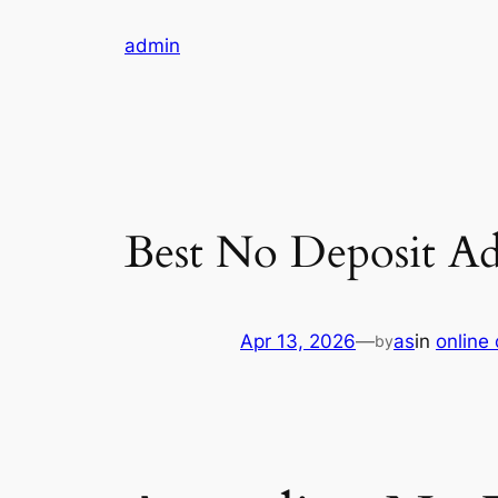
Skip
admin
to
content
Best No Deposit Ad
Apr 13, 2026
—
as
in
online
by