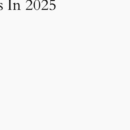
s In 2025