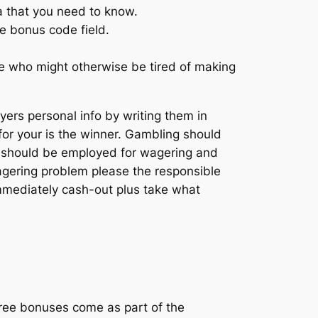
a that you need to know.
e bonus code field.
ite who might otherwise be tired of making
ers personal info by writing them in
for your is the winner. Gambling should
sh should be employed for wagering and
agering problem please the responsible
 immediately cash-out plus take what
free bonuses come as part of the