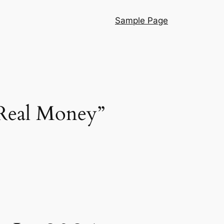
Sample Page
 Real Money”