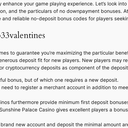
ly enhance your game playing experience. Let’s look into
on, and the particulars of no downpayment bonuses. At 
 and reliable no-deposit bonus codes for players seekin
33valentines
mes to guarantee you’re maximizing the particular benefi
enerous deposit fit for new players. New players may re
for cryptocurrency deposits as component of the deposi
tful bonus, but of which one requires a new deposit.
need to register a merchant account in addition to meet
asinos furthermore provide minimum first deposit bonuses
, Sunshine Palace Casino gives excellent players a bonu
 a brand new account and deposit the minimal amount 