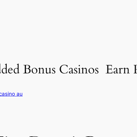
ded Bonus Casinos ️ Earn
 casino au