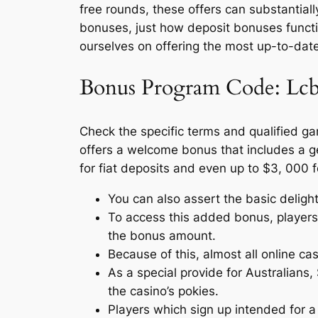
free rounds, these offers can substantial
bonuses, just how deposit bonuses functi
ourselves on offering the most up-to-date
Bonus Program Code: Lcb
Check the specific terms and qualified ga
offers a welcome bonus that includes a g
for fiat deposits and even up to $3, 000 
You can also assert the basic deligh
To access this added bonus, players 
the bonus amount.
Because of this, almost all online c
As a special provide for Australians
the casino’s pokies.
Players which sign up intended for