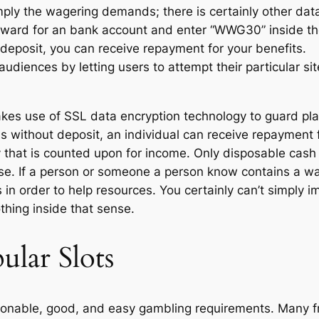
mply the wagering demands; there is certainly other dat
upward for an bank account and enter “WWG30” inside th
 deposit, you can receive repayment for your benefits.
audiences by letting users to attempt their particular s
kes use of SSL data encryption technology to guard play
ns without deposit, an individual can receive repayment 
ty that is counted upon for income. Only disposable ca
lose. If a person or someone a person know contains a w
s in order to help resources. You certainly can’t simply
thing inside that sense.
lar Slots
reasonable, good, and easy gambling requirements. Many 