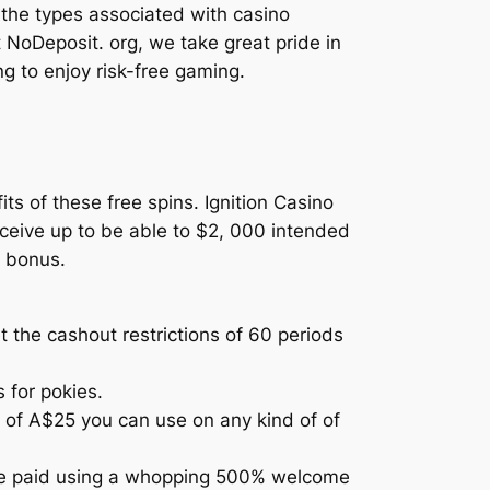
 the types associated with casino
NoDeposit. org, we take great pride in
g to enjoy risk-free gaming.
ts of these free spins. Ignition Casino
ceive up to be able to $2, 000 intended
t bonus.
 the cashout restrictions of 60 periods
 for pokies.
s of A$25 you can use on any kind of of
are paid using a whopping 500% welcome