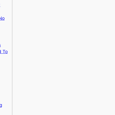
t
 No
s
d To
g