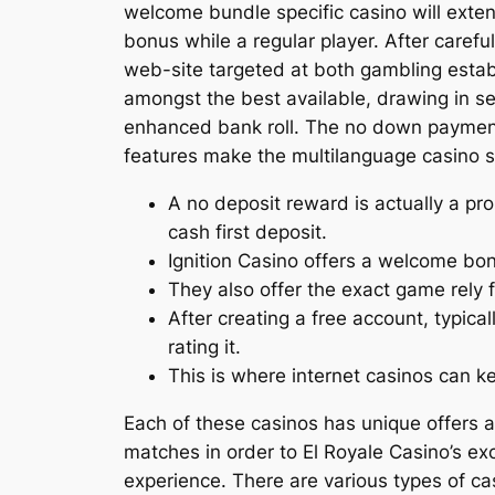
welcome bundle specific casino will extend
bonus while a regular player. After caref
web-site targeted at both gambling establ
amongst the best available, drawing in s
enhanced bank roll. The no down payment 
features make the multilanguage casino 
A no deposit reward is actually a pr
cash first deposit.
Ignition Casino offers a welcome bo
They also offer the exact game rely fo
After creating a free account, typica
rating it.
This is where internet casinos can ke
Each of these casinos has unique offers a
matches in order to El Royale Casino’s e
experience. There are various types of c