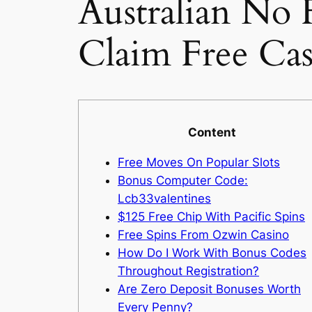
Australian No 
Claim Free Cas
Content
Free Moves On Popular Slots
Bonus Computer Code:
Lcb33valentines
$125 Free Chip With Pacific Spins
Free Spins From Ozwin Casino
How Do I Work With Bonus Codes
Throughout Registration?
Are Zero Deposit Bonuses Worth
Every Penny?