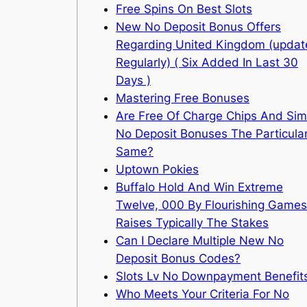
Free Spins On Best Slots
New No Deposit Bonus Offers
Regarding United Kingdom (updat
Regularly) ( Six Added In Last 30
Days )
Mastering Free Bonuses
Are Free Of Charge Chips And Sim
No Deposit Bonuses The Particula
Same?
Uptown Pokies
Buffalo Hold And Win Extreme
Twelve, 000 By Flourishing Games
Raises Typically The Stakes
Can I Declare Multiple New No
Deposit Bonus Codes?
Slots Lv No Downpayment Benefit
Who Meets Your Criteria For No