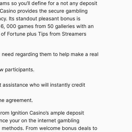
ams so you’ll define for a not any deposit
s Casino provides the secure gambling
cy. Its standout pleasant bonus is
 6, 000 games from 50 galleries with an
 of Fortune plus Tips from Streamers
e need regarding them to help make a real
w participants.
 assistance who will instantly credit
 the agreement.
From Ignition Casino’s ample deposit
nce your on the internet gambling
ous methods. From welcome bonus deals to