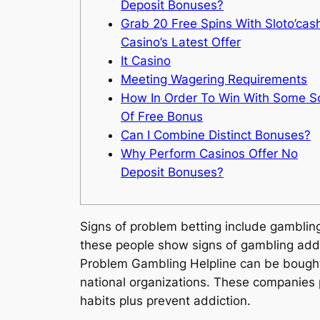
Deposit Bonuses?
Grab 20 Free Spins With Sloto’cas
Casino’s Latest Offer
It Casino
Meeting Wagering Requirements
How In Order To Win With Some S
Of Free Bonus
Can I Combine Distinct Bonuses?
Why Perform Casinos Offer No
Deposit Bonuses?
Signs of problem betting include gambling 
these people show signs of gambling addi
Problem Gambling Helpline can be bought i
national organizations. These companies p
habits plus prevent addiction.