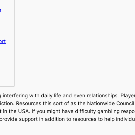
h
ort
interfering with daily life and even relationships. Playe
ction. Resources this sort of as the Nationwide Counci
n the USA. If you might have difficulty gambling respo
rovide support in addition to resources to help individ