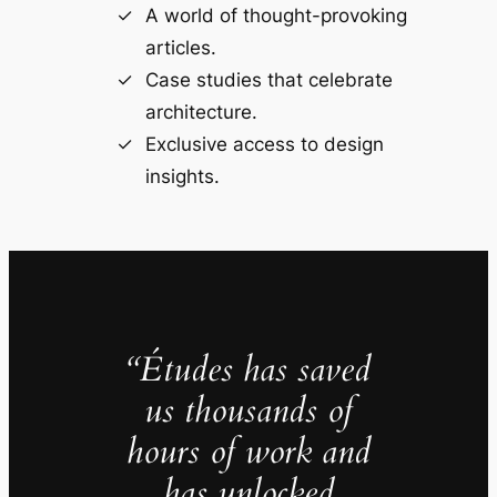
A world of thought-provoking
articles.
Case studies that celebrate
architecture.
Exclusive access to design
insights.
“Études has saved
us thousands of
hours of work and
has unlocked