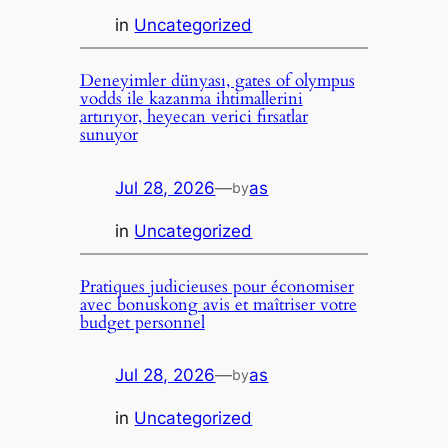
in
Uncategorized
Deneyimler dünyası, gates of olympus
vodds ile kazanma ihtimallerini
artırıyor, heyecan verici fırsatlar
sunuyor
Jul 28, 2026
—
as
by
in
Uncategorized
Pratiques judicieuses pour économiser
avec bonuskong avis et maîtriser votre
budget personnel
Jul 28, 2026
—
as
by
in
Uncategorized