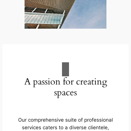
A passion for creating
spaces
Our comprehensive suite of professional
services caters to a diverse clientele,