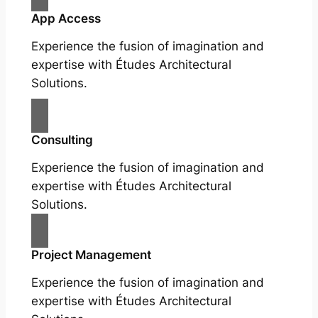
App Access
Experience the fusion of imagination and
expertise with Études Architectural
Solutions.
Consulting
Experience the fusion of imagination and
expertise with Études Architectural
Solutions.
Project Management
Experience the fusion of imagination and
expertise with Études Architectural