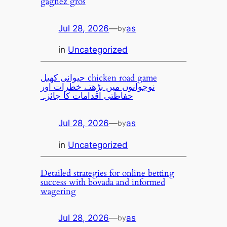
gagnez gros
Jul 28, 2026
—
as
by
in
Uncategorized
حیوانی کھیل chicken road game
نوجوانوں میں بڑھتے خطرات اور
حفاظتی اقدامات کا جائزہ
Jul 28, 2026
—
as
by
in
Uncategorized
Detailed strategies for online betting
success with bovada and informed
wagering
Jul 28, 2026
—
as
by