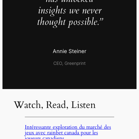
insights we never
thought possible.”
Annie Steiner
CEO, Greenprint
Watch, Read, Listen
Intéressante exploration du marché des
jeux avec rainbet canada pour les
joueurs canadiens