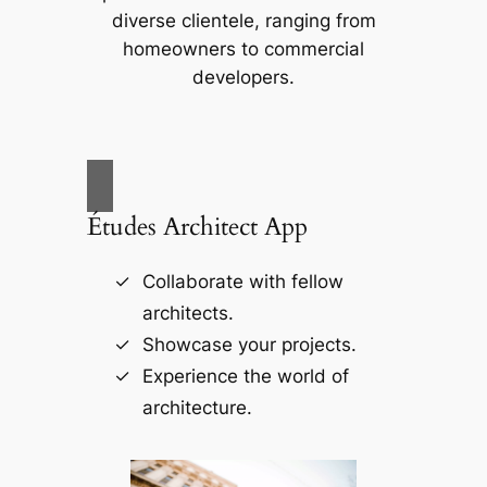
diverse clientele, ranging from
homeowners to commercial
developers.
Études Architect App
Collaborate with fellow
architects.
Showcase your projects.
Experience the world of
architecture.