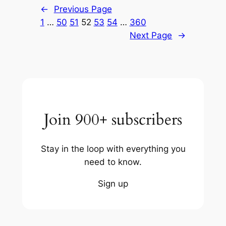
←
Previous Page
1
…
50
51
52
53
54
…
360
Next Page
→
Join 900+ subscribers
Stay in the loop with everything you
need to know.
Sign up