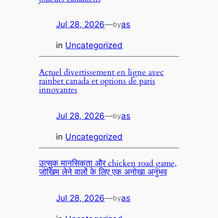
Jul 28, 2026
—
as
by
in
Uncategorized
Actuel divertissement en ligne avec
rainbet canada et options de paris
innovantes
Jul 28, 2026
—
as
by
in
Uncategorized
उत्सुक मानसिकता और chicken road game,
जोखिम लेने वालों के लिए एक अनोखा अनुभव
Jul 28, 2026
—
as
by