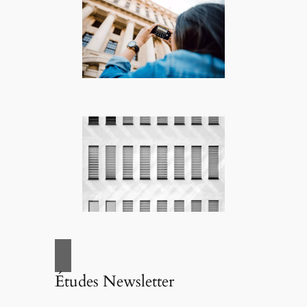
Études Newsletter