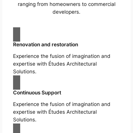
ranging from homeowners to commercial
developers.
Renovation and restoration
Experience the fusion of imagination and
expertise with Études Architectural
Solutions.
Continuous Support
Experience the fusion of imagination and
expertise with Études Architectural
Solutions.