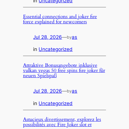
in
Uncategorized
Essential connections and joker fire
force explained for newcomers
Jul 28, 2026
—
as
by
in
Uncategorized
Attraktive Bonusangebote inklusive
vulkan vegas 50 free spins fire joker für
neuen Spielspaß
Jul 28, 2026
—
as
by
in
Uncategorized
Astucieux divertissement, explorez les
possibilités avec Fire Joker slot et