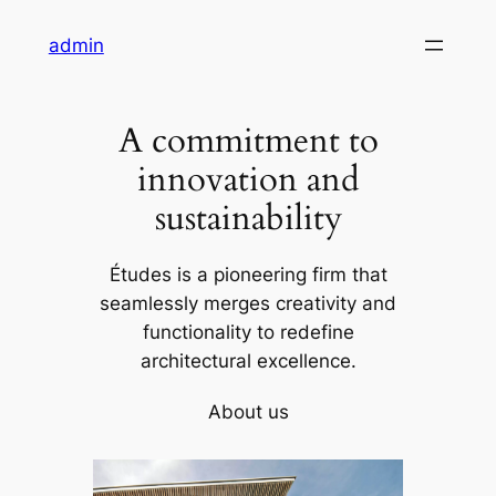
Skip
admin
to
content
A commitment to
innovation and
sustainability
Études is a pioneering firm that
seamlessly merges creativity and
functionality to redefine
architectural excellence.
About us