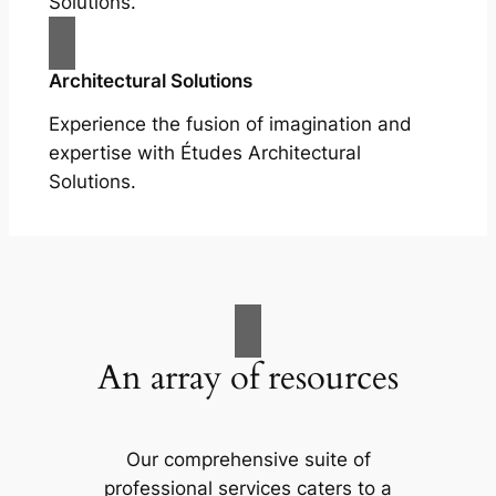
Solutions.
Architectural Solutions
Experience the fusion of imagination and
expertise with Études Architectural
Solutions.
An array of resources
Our comprehensive suite of
professional services caters to a